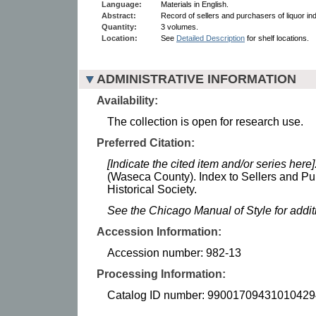
Language:
Materials in English.
Abstract:
Record of sellers and purchasers of liquor in
Quantity:
3 volumes.
Location:
See
Detailed Description
for shelf locations.
ADMINISTRATIVE INFORMATION
Availability:
The collection is open for research use.
Preferred Citation:
[Indicate the cited item and/or series here]
(Waseca County). Index to Sellers and Pu
Historical Society.
See the Chicago Manual of Style for addi
Accession Information:
Accession number: 982-13
Processing Information:
Catalog ID number: 99001709431010429