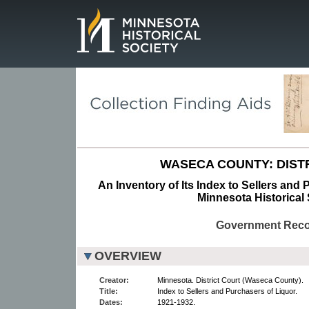
Page.
WASECA COUNTY: DIST
An Inventory of Its Index to Sellers and 
Minnesota Historical 
Government Rec
OVERVIEW
Creator:
Minnesota. District Court (Waseca County).
Title:
Index to Sellers and Purchasers of Liquor.
Dates:
1921-1932.