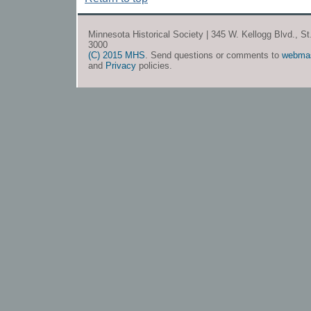
Minnesota Historical Society | 345 W. Kellogg Blvd., S
3000
(C) 2015 MHS
. Send questions or comments to
webma
and
Privacy
policies.