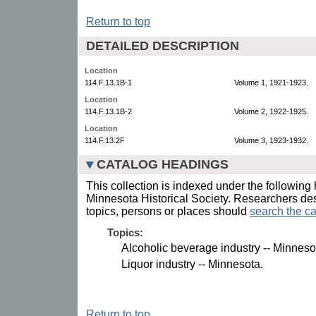
Return to top
DETAILED DESCRIPTION
Location
114.F.13.1B-1
Volume 1, 1921-1923.
Location
114.F.13.1B-2
Volume 2, 1922-1925.
Location
114.F.13.2F
Volume 3, 1923-1932.
CATALOG HEADINGS
This collection is indexed under the following 
Minnesota Historical Society. Researchers des
topics, persons or places should
search the ca
Topics:
Alcoholic beverage industry -- Minneso
Liquor industry -- Minnesota.
Return to top