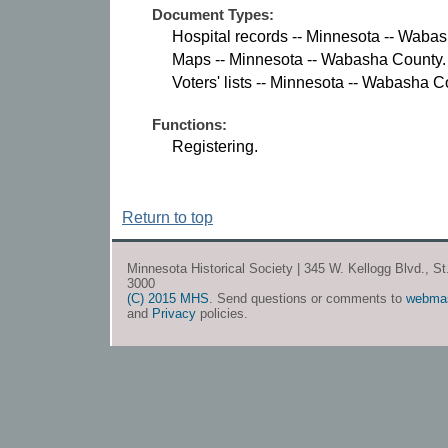
Document Types:
Hospital records -- Minnesota -- Waba
Maps -- Minnesota -- Wabasha County.
Voters' lists -- Minnesota -- Wabasha C
Functions:
Registering.
Return to top
Minnesota Historical Society | 345 W. Kellogg Blvd., S
3000
(C) 2015 MHS
. Send questions or comments to
webma
and
Privacy
policies.