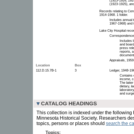
(1923-1926, 192
(1923-1925), an
Records relating to Cen
1914-1968. 1 folder.
Includes annual 
1967-1968) and t
Lake City Hospital reco
Correspondence a
Includes b
and board
press rel
reports, a
documents,
Appraisals, 1959
Location
Box
112.D.15.7B-1
3
Ledger, 1948-196
Contains e
income, c
The latter
dietary, l
laborator
and surge
CATALOG HEADINGS
This collection is indexed under the following 
Minnesota Historical Society. Researchers des
topics, persons or places should
search the ca
Topics: