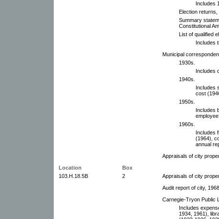
Includes 1
Election returns,
Summary stateme
Constitutional A
List of qualified
Includes 
Municipal corresponden
1930s.
Includes 
1940s.
Includes 
cost (194
1950s.
Includes 
employee 
1960s.
Includes f
(1964), c
annual re
Appraisals of city prope
Location
Box
103.H.18.5B
2
Appraisals of city prope
Audit report of city, 196
Carnegie-Tryon Public L
Includes expense
1934, 1961), libr