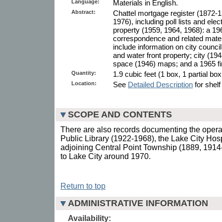
Language:
Materials in English.
Abstract:
Chattel mortgage register (1872-1
1976), including poll lists and elec
property (1959, 1964, 1968): a 196
correspondence and related mater
include information on city counc
and water front property; city (19
space (1946) maps; and a 1965 fi
Quantity:
1.9 cubic feet (1 box, 1 partial bo
Location:
See
Detailed Description
for shelf
SCOPE AND CONTENTS
There are also records documenting the opera
Public Library (1922-1968), the Lake City Hos
adjoining Central Point Township (1889, 1914
to Lake City around 1970.
Return to top
ADMINISTRATIVE INFORMATION
Availability: