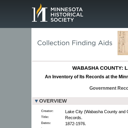
Page.
WABASHA COUNTY: L
An Inventory of Its Records at the Min
Government Rec
OVERVIEW
Creator:
Lake City (Wabasha County and 
Title:
Records.
Dates:
1872-1976.