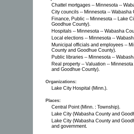
Chattel mortgages -- Minnesota -- Wab
City councils -- Minnesota -- Wabasha 
Finance, Public -- Minnesota -- Lake 
Goodhue County).
Hospitals -- Minnesota -- Wabasha Coun
Local elections -- Minnesota -- Wabas
Municipal officials and employees -- M
County and Goodhue County).
Public libraries -- Minnesota -- Wabas
Real property -- Valuation -- Minnesot
and Goodhue County).
Organizations:
Lake City Hospital (Minn.).
Places:
Central Point (Minn. : Township).
Lake City (Wabasha County and Goodhu
Lake City (Wabasha County and Goodhue
and government.