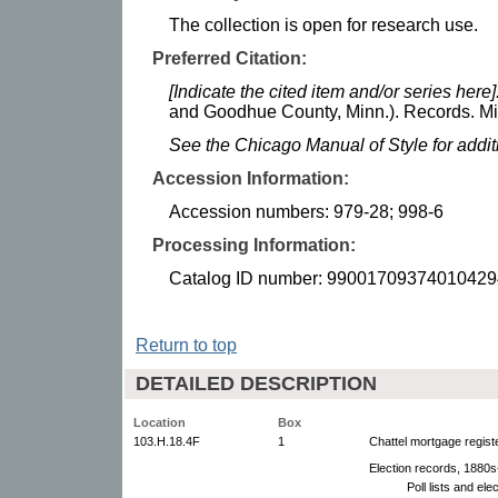
The collection is open for research use.
Preferred Citation:
[Indicate the cited item and/or series here]
and Goodhue County, Minn.). Records. Min
See the Chicago Manual of Style for addi
Accession Information:
Accession numbers: 979-28; 998-6
Processing Information:
Catalog ID number: 99001709374010429
Return to top
DETAILED DESCRIPTION
Location
Box
103.H.18.4F
1
Chattel mortgage regist
Election records, 1880s
Poll lists and el