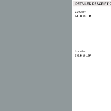
DETAILED DESCRIPTI
Location
139.B.18.15B
Location
139.B.18.16F