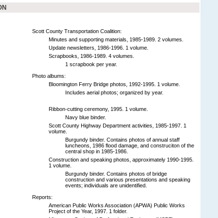
ON
Scott County Transportation Coalition:
Minutes and supporting materials, 1985-1989. 2 volumes.
Update newsletters, 1986-1996. 1 volume.
Scrapbooks, 1986-1989. 4 volumes.
1 scrapbook per year.
Photo albums:
Bloomington Ferry Bridge photos, 1992-1995. 1 volume.
Includes aerial photos; organized by year.
Ribbon-cutting ceremony, 1995. 1 volume.
Navy blue binder.
Scott County Highway Department activities, 1985-1997. 1
volume.
Burgundy binder. Contains photos of annual staff
luncheons, 1986 flood damage, and construciton of the
central shop in 1985-1986.
Construction and speaking photos, approximately 1990-1995.
1 volume.
Burgundy binder. Contains photos of bridge
construction and various presentations and speaking
events; individuals are unidentified.
Reports:
American Public Works Association (APWA) Public Works
Project of the Year, 1997. 1 folder.