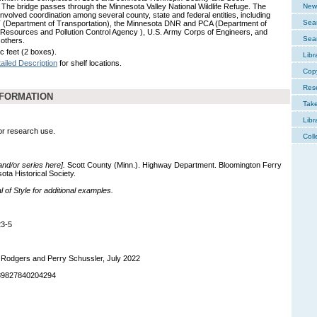
 The bridge passes through the Minnesota Valley National Wildlife Refuge. The
New 
involved coordination among several county, state and federal entities, including
Sear
Department of Transportation), the Minnesota DNR and PCA (Department of
 Resources and Pollution Control Agency ), U.S. Army Corps of Engineers, and
Sear
 others.
c feet (2 boxes).
Libr
ailed Description
for shelf locations.
Cop
Res
NFORMATION
Tak
Libr
for research use.
Coll
 and/or series here].
Scott County (Minn.). Highway Department. Bloomington Ferry
ta Historical Society.
of Style for additional examples.
23-5
 Rodgers and Perry Schussler, July 2022
989827840204294