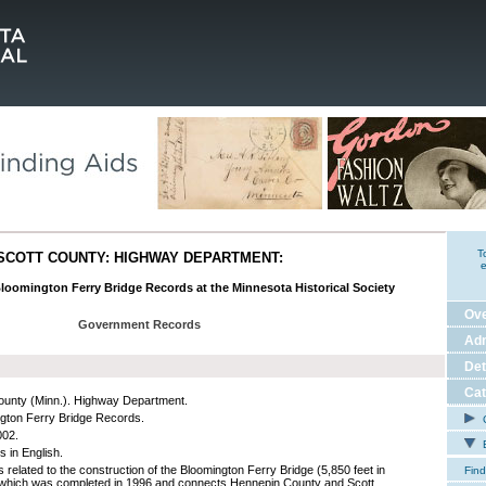
T
SCOTT COUNTY: HIGHWAY DEPARTMENT:
e
Bloomington Ferry Bridge Records at the Minnesota Historical Society
Ov
Government Records
Adm
Det
Cat
ounty (Minn.). Highway Department.
gton Ferry Bridge Records.
C
002.
E
s in English.
 related to the construction of the Bloomington Ferry Bridge (5,850 feet in
Find
 which was completed in 1996 and connects Hennepin County and Scott