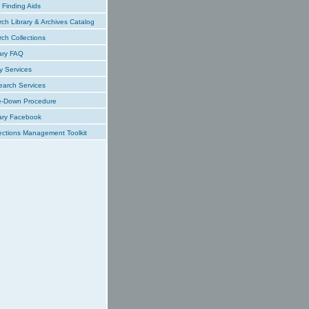
Finding Aids
ch Library & Archives Catalog
ch Collections
ary FAQ
y Services
earch Services
e-Down Procedure
ary Facebook
ections Management Toolkit