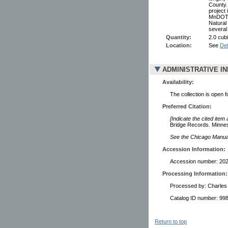
County.
project 
MnDOT (
Natural
several
Quantity:
2.0 cubi
Location:
See
Det
ADMINISTRATIVE I
Availability:
The collection is open 
Preferred Citation:
[Indicate the cited item
Bridge Records. Minneso
See the Chicago Manual 
Accession Information:
Accession number: 20
Processing Information:
Processed by: Charles
Catalog ID number: 9
Return to top