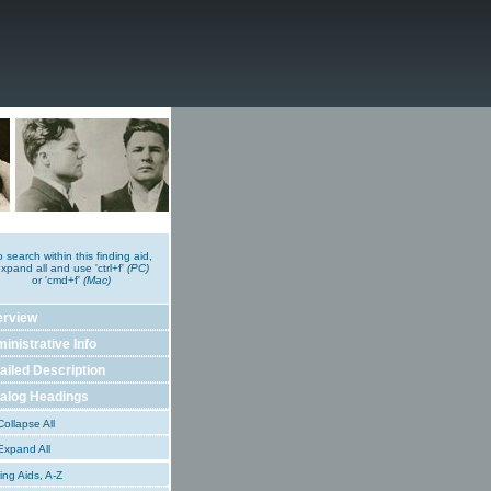
o search within this finding aid,
xpand all and use 'ctrl+f'
(PC)
or 'cmd+f'
(Mac)
erview
inistrative Info
ailed Description
alog Headings
ollapse All
xpand All
ing Aids, A-Z