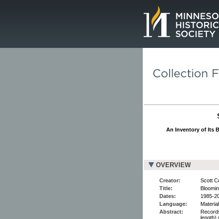
Page.
An Inventory of Its 
OVERVIEW
Creator:
Scott C
Title:
Bloomin
Dates:
1985-2
Language:
Material
Abstract:
Records
length)