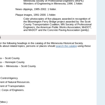
Minnesota Society of Professional Engineers (MSPE)
Wonders of Engineering in Minnesota, 1996. 1 folder.
News clippings, 1985-2002. 1 folder.
Plaque images, 1991-2000. 1 folder.
Color photocopies of five plaques awarded in recognition of
the Bloomington Ferry Bridge project awarded by: the Scott
County Transportation Coalition; MN Society of Professional
Engineers; the American Public Works Association; MnDOT;
and MnDOT and the Concrete Paving Association (jointly).
S
er the following headings in the catalog of the Minnesota Historical Society.
s about related topics, persons or places should
search the catalog
using these
a -- Scott County.
ta -- Hennepin County.
s -- Minnesota -- Scott County.
 Control Agency.
ent of Natural Resources.
ent of Transportation.
y. Corps of Engineers.
(Minn.)