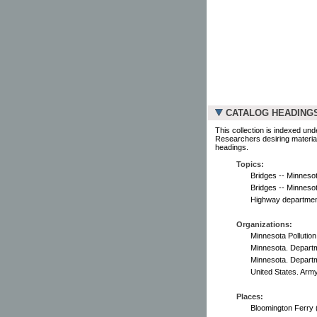
CATALOG HEADING
This collection is indexed und
Researchers desiring material
headings.
Topics:
Bridges -- Minnesot
Bridges -- Minneso
Highway department
Organizations:
Minnesota Pollution
Minnesota. Departm
Minnesota. Departm
United States. Arm
Places:
Bloomington Ferry 