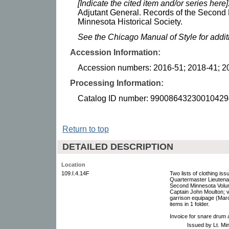
[Indicate the cited item and/or series here]
Adjutant General. Records of the Second 
Minnesota Historical Society.
See the Chicago Manual of Style for addi
Accession Information:
Accession numbers: 2016-51; 2018-41; 2
Processing Information:
Catalog ID number: 99008643230010429
Return to top
DETAILED DESCRIPTION
Location
109.I.4.14F
Two lists of clothing 
Quartermaster Lieutena
Second Minnesota Volu
Captain John Moulton; 
garrison equipage (Mar
items in 1 folder.
Invoice for snare drum
Issued by Lt. M