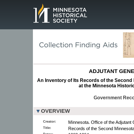
Page.
ADJUTANT GENE
An Inventory of Its Records of the Second 
at the Minnesota Histori
Government Rec
OVERVIEW
Creator:
Minnesota. Office of the Adjutant 
Title:
Records of the Second Minnesota 
Dates: