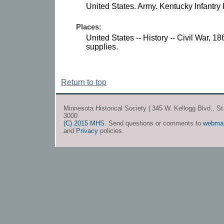
United States. Army. Kentucky Infantry
Places:
United States -- History -- Civil War, 
supplies.
Return to top
Minnesota Historical Society | 345 W. Kellogg Blvd., S
3000
(C) 2015 MHS
. Send questions or comments to
webma
and
Privacy
policies.