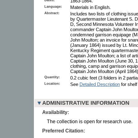
1863-1864.
Language:
Materials in English.
Abstract:
Includes two lists of clothing i
by Quartermaster Lieutenant S. 
D, Second Minnesota Volunteer In
commander Captain John Moulton
condemned garrison equipage (Ma
John Moulton; an invoice for sna
(January 1864) issued by Lt. Min
Kentucky Regiment quartermaster,
Captain John Moulton; a list of art
Captain John Moulton (June 30, 18
clothing, camp and garrison equi
Captain John Moulton (April 1864)
Quantity:
0.2 cubic feet (3 folders in 2 parti
Location:
See
Detailed Description
for shelf
ADMINISTRATIVE INFORMATION
Availability:
The collection is open for research use.
Preferred Citation: