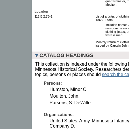
quartermaster, t
Moulton.
Location
112.E.2.7B-1
List of articles of clot
1863. 1 item.
Includes names a
non-commissioned
clothing (caps, c
were issued.
Monthly return of cloth
issued by Captain John M
CATALOG HEADINGS
This collection is indexed under the following 
Minnesota Historical Society. Researchers des
topics, persons or places should
search the ca
Persons:
Humston, Minor C.
Moulton, John.
Parsons, S. DeWitte.
Organizations:
United States. Army. Minnesota Infant
Company D.