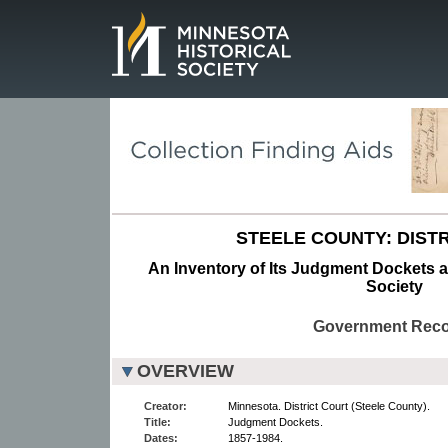
Page.
STEELE COUNTY: DISTR
An Inventory of Its Judgment Dockets at
Society
Government Rec
OVERVIEW
Creator:
Minnesota. District Court (Steele County).
Title:
Judgment Dockets.
Dates:
1857-1984.