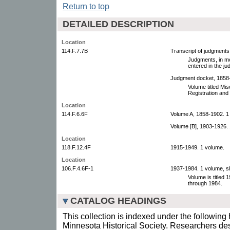
Return to top
DETAILED DESCRIPTION
Location
114.F.7.7B
Transcript of judgments
Judgments, in mo
entered in the j
Judgment docket, 1858-
Volume titled Mi
Registration and 
Location
114.F.6.6F
Volume A, 1858-1902. 1
Volume [B], 1903-1926.
Location
118.F.12.4F
1915-1949. 1 volume.
Location
106.F.4.6F-1
1937-1984. 1 volume, s
Volume is titled 
through 1984.
CATALOG HEADINGS
This collection is indexed under the following 
Minnesota Historical Society. Researchers des