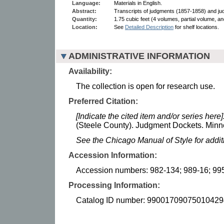
Language:
Materials in English.
Abstract:
Transcripts of judgments (1857-1858) and j
Quantity:
1.75 cubic feet (4 volumes, partial volume, and
Location:
See
Detailed Description
for shelf locations.
ADMINISTRATIVE INFORMATION
Availability:
The collection is open for research use.
Preferred Citation:
[Indicate the cited item and/or series here]
(Steele County). Judgment Dockets. Minne
See the Chicago Manual of Style for addi
Accession Information:
Accession numbers: 982-134; 989-16; 99
Processing Information:
Catalog ID number: 99001709075010429