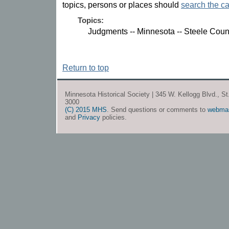
topics, persons or places should
search the ca
Topics:
Judgments -- Minnesota -- Steele Coun
Return to top
Minnesota Historical Society | 345 W. Kellogg Blvd., S
3000
(C) 2015 MHS
. Send questions or comments to
webma
and
Privacy
policies.