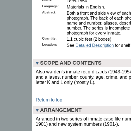
1895-1954.
Language:
Materials in English.
Abstract:
Both a front and side view of eac
photograph. The back of each pho
name and number, aliases, descrip
number. The series is incomplete 
photograph for every inmate.
Quantity:
1.1 cubic feet (2 boxes).
Location:
See
Detailed Description
for shelf
SCOPE AND CONTENTS
Also warden's inmate record cards (1943-195
and aliases, number, county, age, crime, and
letter K and L only (mostly L).
Return to top
ARRANGEMENT
Arranged in two series of inmate case file nu
1901) and new system numbers (1901-).