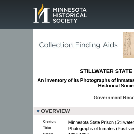
Page.
STILLWATER STATE 
An Inventory of Its Photographs of Inmates
Historical Socie
Government Rec
OVERVIEW
Creator:
Minnesota State Prison (Stillwater
Title:
Photographs of Inmates (Positive
Dates: