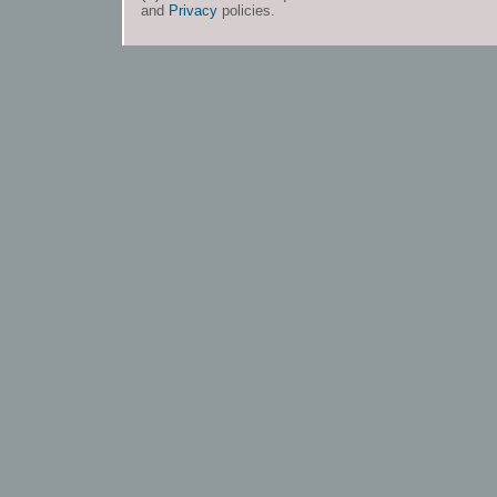
and
Privacy
policies.