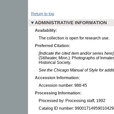
Return to top
ADMINISTRATIVE INFORMATION
Availability:
The collection is open for research use.
Preferred Citation:
[Indicate the cited item and/or series here]
(Stillwater, Minn.). Photographs of Inmate
Historical Society.
See the Chicago Manual of Style for addi
Accession Information:
Accession number: 988-45
Processing Information:
Processed by: Processing staff, 1992
Catalog ID number: 99001714959010429