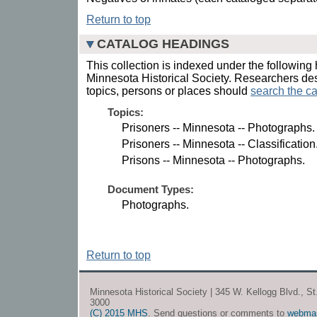
Return to top
CATALOG HEADINGS
This collection is indexed under the following 
Minnesota Historical Society. Researchers des
topics, persons or places should
search the ca
Topics:
Prisoners -- Minnesota -- Photographs.
Prisoners -- Minnesota -- Classification
Prisons -- Minnesota -- Photographs.
Document Types:
Photographs.
Return to top
Minnesota Historical Society | 345 W. Kellogg Blvd., S
3000
(C) 2015 MHS
. Send questions or comments to
webma