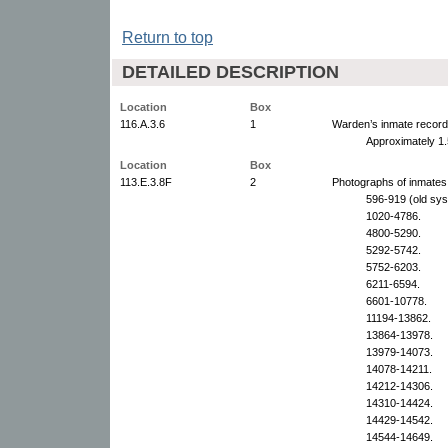
Return to top
DETAILED DESCRIPTION
Location
Box
116.A.3.6
1
Warden’s inmate record
Approximately 1.
Location
Box
113.E.3.8F
2
Photographs of inmates,
596-919 (old sy
1020-4786.
4800-5290.
5292-5742.
5752-6203.
6211-6594.
6601-10778.
11194-13862.
13864-13978.
13979-14073.
14078-14211.
14212-14306.
14310-14424.
14429-14542.
14544-14649.