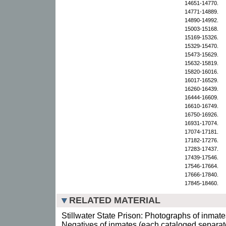
14651-14770.
14771-14889.
14890-14992.
15003-15168.
15169-15326.
15329-15470.
15473-15629.
15632-15819.
15820-16016.
16017-16529.
16260-16439.
16444-16609.
16610-16749.
16750-16926.
16931-17074.
17074-17181.
17182-17276.
17283-17437.
17439-17546.
17546-17664.
17666-17840.
17845-18460.
RELATED MATERIAL
Stillwater State Prison: Photographs of inmate
Negatives of inmates (each cataloged separate