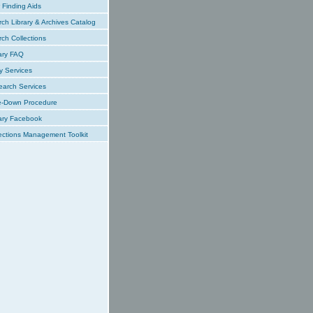
Finding Aids
ch Library & Archives Catalog
ch Collections
ary FAQ
y Services
earch Services
e-Down Procedure
ary Facebook
ections Management Toolkit