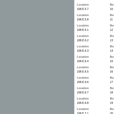
Location
Bo
108.E.5.7
10
Location
Bo
108.E.5.8
11
Location
Bo
108.E.6.1
12
Location
Bo
108.E.6.2
13
Location
Bo
108.E.6.3
14
Location
Bo
108.E.6.4
15
Location
Bo
108.E.6.5
16
Location
Bo
108.E.6.6
17
Location
Bo
108.E.6.7
18
Location
Bo
108.E.6.8
19
Location
Bo
108.E.7.1
20