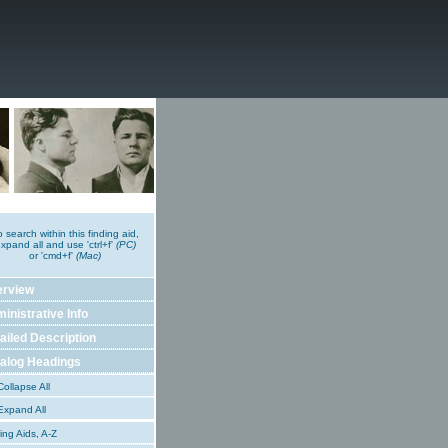
o search within this finding aid,
xpand all and use 'ctrl+f'
(PC)
or 'cmd+f'
(Mac)
erview
inistrative Info
ailed Description
alog Headings
ollapse All
xpand All
ing Aids, A-Z