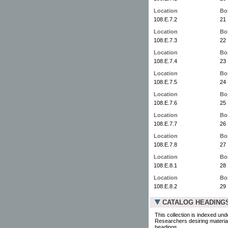
Location
Bo
108.E.7.2
21
Location
Bo
108.E.7.3
22
Location
Bo
108.E.7.4
23
Location
Bo
108.E.7.5
24
Location
Bo
108.E.7.6
25
Location
Bo
108.E.7.7
26
Location
Bo
108.E.7.8
27
Location
Bo
108.E.8.1
28
Location
Bo
108.E.8.2
29
CATALOG HEADING
This collection is indexed und
Researchers desiring material
headings.