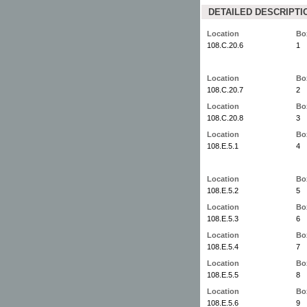
DETAILED DESCRIPTI
Location
Bo
108.C.20.6
1
Location
Bo
108.C.20.7
2
Location
Bo
108.C.20.8
3
Location
Bo
108.E.5.1
4
Location
Bo
108.E.5.2
5
Location
Bo
108.E.5.3
6
Location
Bo
108.E.5.4
7
Location
Bo
108.E.5.5
8
Location
Bo
108.E.5.6
9