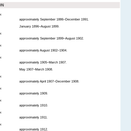
ON
x
approximately September 1886–December 1991.
January 1896–August 1899.
x
approximately September 1899–August 1902.
x
approximately August 1902–1904.
x
approximately 1905–March 1907.
May 1907–March 1908.
x
approximately April 1907–December 1908.
x
approximately 1909.
x
approximately 1910.
x
approximately 1911.
x
approximately 1912.