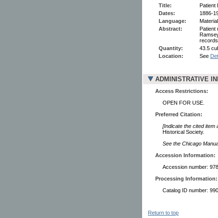
Title:
Patient
Dates:
1886-1
Language:
Material
Abstract:
Patient
Ramsey 
records
Quantity:
43.5 cu
Location:
See
Det
ADMINISTRATIVE I
Access Restrictions:
OPEN FOR USE.
Preferred Citation:
[Indicate the cited item
Historical Society.
See the Chicago Manual 
Accession Information:
Accession number: 978
Processing Information:
Catalog ID number: 9
Return to top