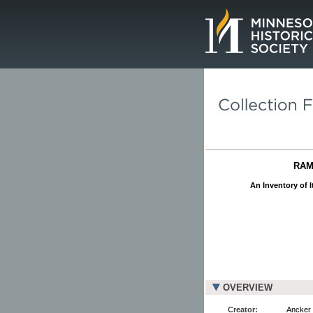
Page.
RAM
An Inventory of I
OVERVIEW
Creator:
Ancker 