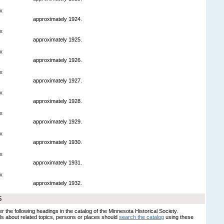
x
approximately 1924.
x
approximately 1925.
x
approximately 1926.
x
approximately 1927.
x
approximately 1928.
x
approximately 1929.
x
approximately 1930.
x
approximately 1931.
x
approximately 1932.
S
er the following headings in the catalog of the Minnesota Historical Society.
s about related topics, persons or places should
search the catalog
using these