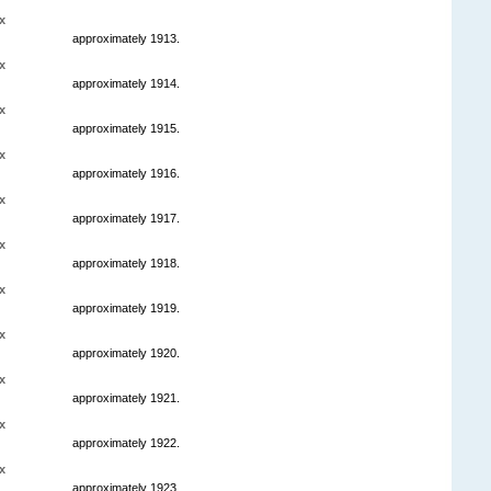
x
approximately 1913.
x
approximately 1914.
x
approximately 1915.
x
approximately 1916.
x
approximately 1917.
x
approximately 1918.
x
approximately 1919.
x
approximately 1920.
x
approximately 1921.
x
approximately 1922.
x
approximately 1923.