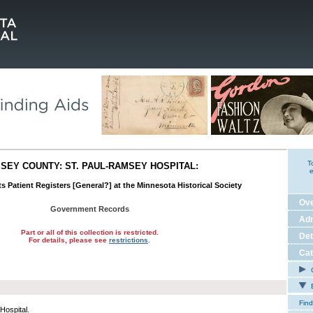
T
SEY COUNTY: ST. PAUL-RAMSEY HOSPITAL:
e
ts Patient Registers [General?] at the Minnesota Historical Society
Ov
Government Records
Adm
Part or all of this collection is restricted.
Det
For details, please see
restrictions
.
Cat
C
E
Find
Hospital.