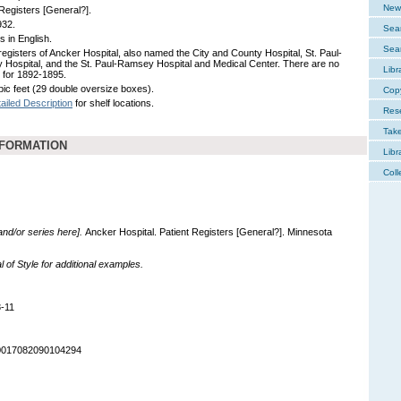
New 
 Registers [General?].
932.
Sear
s in English.
Sear
 registers of Ancker Hospital, also named the City and County Hospital, St. Paul-
Hospital, and the St. Paul-Ramsey Hospital and Medical Center. There are no
Libr
 for 1892-1895.
bic feet (29 double oversize boxes).
Cop
ailed Description
for shelf locations.
Res
Tak
NFORMATION
Libr
Coll
 and/or series here].
Ancker Hospital. Patient Registers [General?]. Minnesota
of Style for additional examples.
-11
90017082090104294