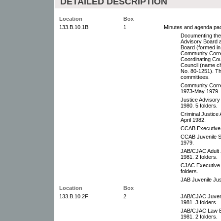
DETAILED DESCRIPTION
Location
Box
133.B.10.1B
1
Minutes and agenda pa
Documenting the 
Advisory Board a
Board (formed in
Community Corre
Coordinating Cou
Council (name c
No. 80-1251). The
committees.
Community Corre
1973-May 1979. 1
Justice Advisor
1980. 5 folders.
Criminal Justic
April 1982.
CCAB Executive
CCAB Juvenile 
1979.
JAB/CJAC Adult 
1981. 2 folders.
CJAC Executive 
folders.
JAB Juvenile Ju
Location
Box
133.B.10.2F
2
JAB/CJAC Juveni
1981. 3 folders.
JAB/CJAC Law E
1981. 2 folders.