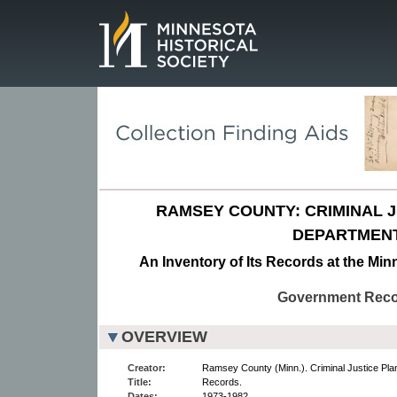
Page.
RAMSEY COUNTY: CRIMINAL 
DEPARTMENT
An Inventory of Its Records at the Min
Government Rec
OVERVIEW
Creator:
Ramsey County (Minn.). Criminal Justice Pla
Title:
Records.
Dates:
1973-1982.