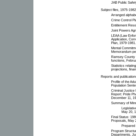
JAB Public Safet
Subject files, 1975-1982
Arranged alphabet
Crime Control Pl
Entitlement Reso
Joint Powers Ag
LEAA (Law Enfor
Application, Cor
Plan, 1979-1981. 
Mental Commitme
Memorandum pert
Ramsey County C
functions, Febru
Statistics relatin
projections, fina
Reports and publication
Profile of the A
Population Sent
Criminal Justice
Report: Pride Ph
December 11, 19
Summary of Minne
Legislati
May 20, 1
Final Status: 198
Proposals, May 
Prepared 
Program Structu
Departments, Ju