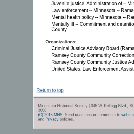
Juvenile justice, Administration of -- 
Law enforcement -- Minnesota -- Rams
Mental health policy -- Minnesota -- R
Mentally ill -- Commitment and detenti
County.
Organizations:
Criminal Justice Advisory Board (Rams
Ramsey County Community Corrections
Ramsey County Community Justice Adv
United States. Law Enforcement Assist
Return to top
Minnesota Historical Society | 345 W. Kellogg Blvd., S
3000
(C) 2015 MHS
. Send questions or comments to
webma
and
Privacy
policies.