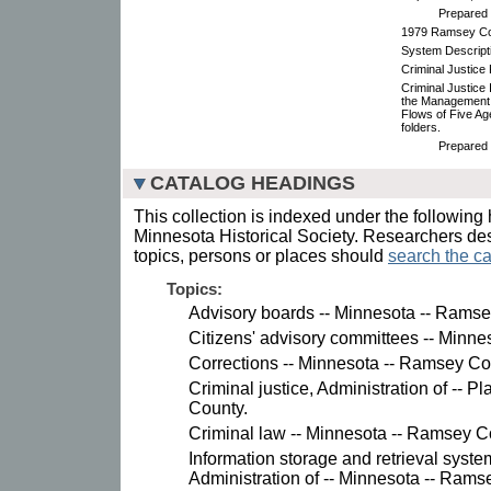
Prepared 
1979 Ramsey Cou
System Descript
Criminal Justic
Criminal Justice
the Management 
Flows of Five Ag
folders.
Prepared
CATALOG HEADINGS
This collection is indexed under the following 
Minnesota Historical Society. Researchers des
topics, persons or places should
search the ca
Topics:
Advisory boards -- Minnesota -- Ramse
Citizens' advisory committees -- Minn
Corrections -- Minnesota -- Ramsey Co
Criminal justice, Administration of -- 
County.
Criminal law -- Minnesota -- Ramsey C
Information storage and retrieval system
Administration of -- Minnesota -- Rams