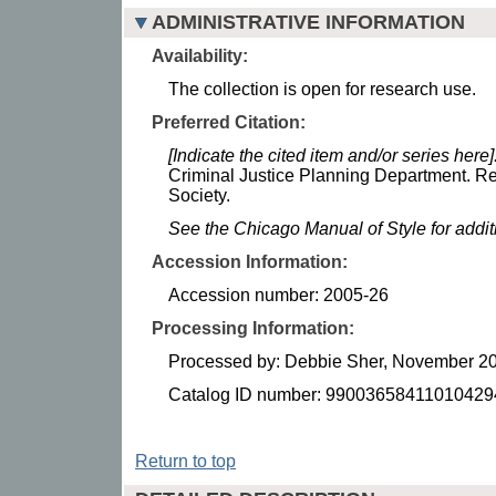
ADMINISTRATIVE INFORMATION
Availability:
The collection is open for research use.
Preferred Citation:
[Indicate the cited item and/or series here]
Criminal Justice Planning Department. Re
Society.
See the Chicago Manual of Style for addi
Accession Information:
Accession number: 2005-26
Processing Information:
Processed by: Debbie Sher, November 2
Catalog ID number: 99003658411010429
Return to top