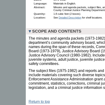
Language:
Materials in English.
Abstract:
Minutes and agenda packets, subject files, a
County Criminal Justice Planning Department
Quantity:
1.8 cubic feet (2 boxes).
Location:
See
Detailed Description
for shelf locations.
SCOPE AND CONTENTS
The minutes and agenda packets (1973-1982) d
department’s community advisory board, whi
names during the span of these records, Com
Board (1973-1979), Justice Advisory Board (1
Justice Advisory Council (1980-1982). Included
juvenile systems, adult justice, juvenile justi
safety committees.
The subject files (1975-1982) and reports and
include materials covering such diverse topic
Enforcement Assistance Administration grant a
commitment, statistics, corrections, criminal
legislation, and a criminal justice information 
Return to top