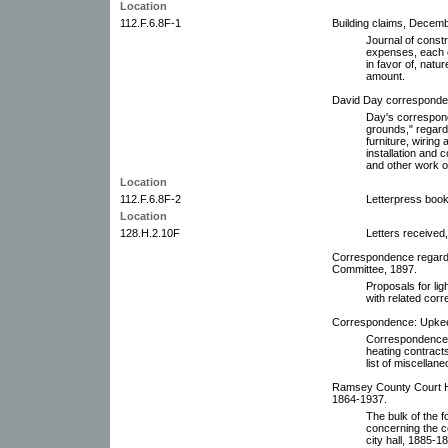
Location
112.F.6.8F-1
Building claims, Decem
Journal of const
expenses, each e
in favor of, natu
amount.
David Day corresponden
Day's correspond
grounds," regardi
furniture, wiring 
installation and 
and other work o
Location
112.F.6.8F-2
Letterpress book
Location
128.H.2.10F
Letters received,
Correspondence regardi
Committee, 1897.
Proposals for li
with related cor
Correspondence: Upkeep
Correspondence r
heating contract
list of miscellan
Ramsey County Court H
1864-1937.
The bulk of the f
concerning the c
city hall, 1885-1