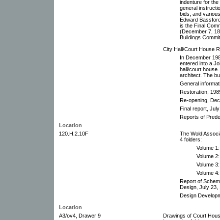
indenture for the
general instructi
bids; and variou
Edward Bassford 
is the Final Com
(December 7, 188
Buildings Commit
City Hall/Court House R
In December 198
entered into a J
hall/court house
architect. The b
General informat
Restoration, 198
Re-opening, De
Final report, Jul
Reports of Pred
Location
120.H.2.10F
The Wold Associa
4 folders:
Volume 1
Volume 2:
Volume 3: 
Volume 4:
Report of Schem
Design, July 23,
Design Developm
Location
A3/ov4, Drawer 9
Drawings of Court House