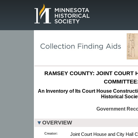
Page.
RAMSEY COUNTY: JOINT COURT 
COMMITTEE
An Inventory of Its Court House Construct
Historical Socie
Government Rec
OVERVIEW
Creator:
Joint Court House and City Hall C