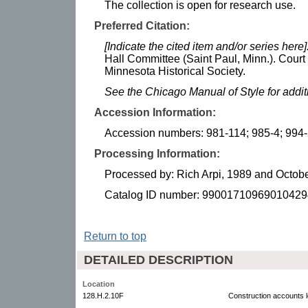
The collection is open for research use.
Preferred Citation:
[Indicate the cited item and/or series here]
Hall Committee (Saint Paul, Minn.). Cour
Minnesota Historical Society.
See the Chicago Manual of Style for addi
Accession Information:
Accession numbers: 981-114; 985-4; 994
Processing Information:
Processed by: Rich Arpi, 1989 and Octob
Catalog ID number: 99001710969010429
Return to top
DETAILED DESCRIPTION
Location
128.H.2.10F
Construction accounts 