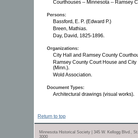
Courthouses -- Minnesota -- Ramsey C
Persons:
Bassford, E. P. (Edward P.)
Breen, Mathias.
Day, David, 1825-1896.
Organizations:
City Hall and Ramsey County Courthous
Ramsey County Court House and City 
(Minn.).
Wold Association.
Document Types:
Architectural drawings (visual works).
Return to top
Minnesota Historical Society | 345 W. Kellogg Blvd., S
3000