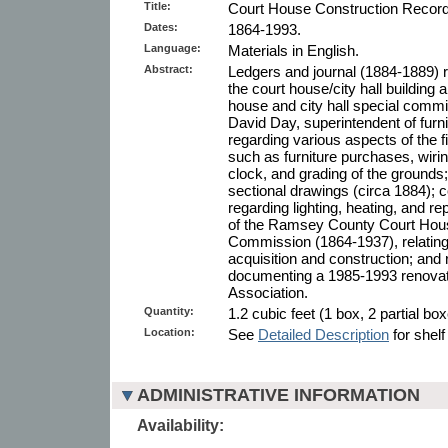
Title:
Court House Construction Record
Dates:
1864-1993.
Language:
Materials in English.
Abstract:
Ledgers and journal (1884-1889) r
the court house/city hall building
house and city hall special comm
David Day, superintendent of furn
regarding various aspects of the f
such as furniture purchases, wiring
clock, and grading of the grounds; 
sectional drawings (circa 1884);
regarding lighting, heating, and re
of the Ramsey County Court Hous
Commission (1864-1937), relating 
acquisition and construction; and
documenting a 1985-1993 renovat
Association.
Quantity:
1.2 cubic feet (1 box, 2 partial box
Location:
See
Detailed Description
for shelf
ADMINISTRATIVE INFORMATION
Availability: