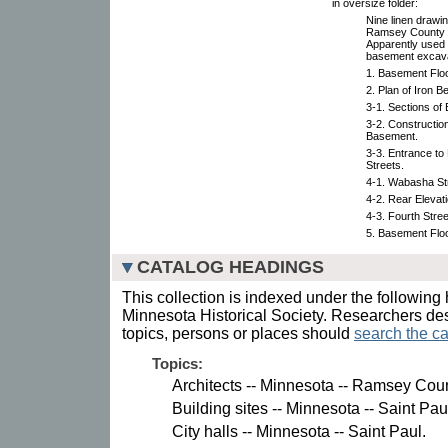
in oversize folder:
Nine linen drawin
Ramsey County Co
Apparently used 
basement excavat
1. Basement Floo
2. Plan of Iron 
3-1. Sections of
3-2. Constructio
Basement.
3-3. Entrance t
Streets.
4-1. Wabasha Str
4-2. Rear Elevat
4-3. Fourth Stre
5. Basement Floo
CATALOG HEADINGS
This collection is indexed under the following 
Minnesota Historical Society. Researchers des
topics, persons or places should
search the ca
Topics:
Architects -- Minnesota -- Ramsey Coun
Building sites -- Minnesota -- Saint Pau
City halls -- Minnesota -- Saint Paul.