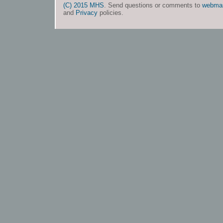
(C) 2015 MHS
. Send questions or comments to
webma
and
Privacy
policies.