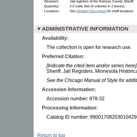
Abstract:
Jail registers of the Ramsey County Sheriff.
Quantity:
2.0 cubic feet (6 volumes in 2 boxes).
Location:
See
Detailed Description
for shelf locations.
ADMINISTRATIVE INFORMATION
Availability:
The collection is open for research use.
Preferred Citation:
[Indicate the cited item and/or series here]
Sheriff. Jail Registers. Minnesota Historic
See the Chicago Manual of Style for addi
Accession Information:
Accession number: 978-32
Processing Information:
Catalog ID number: 99001708203010429
Return to top