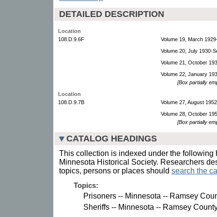
DETAILED DESCRIPTION
Location
108.D.9.6F
Volume 19, March 1929
Volume 20, July 1930-
Volume 21, October 19
Volume 22, January 19
[Box partially em
Location
108.D.9.7B
Volume 27, August 195
Volume 28, October 19
[Box partially em
CATALOG HEADINGS
This collection is indexed under the following 
Minnesota Historical Society. Researchers des
topics, persons or places should
search the ca
Topics:
Prisoners -- Minnesota -- Ramsey Count
Sheriffs -- Minnesota -- Ramsey County