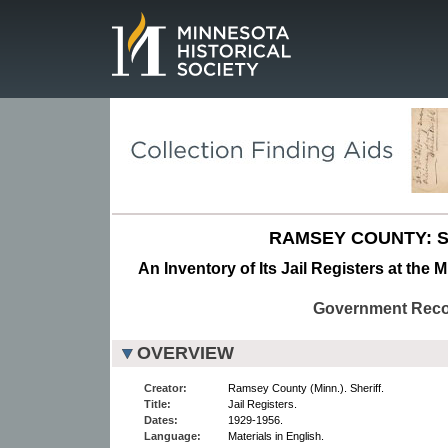
Page.
RAMSEY COUNTY: S
An Inventory of Its Jail Registers at the 
Government Rec
OVERVIEW
Creator:
Ramsey County (Minn.). Sheriff.
Title:
Jail Registers.
Dates:
1929-1956.
Language:
Materials in English.