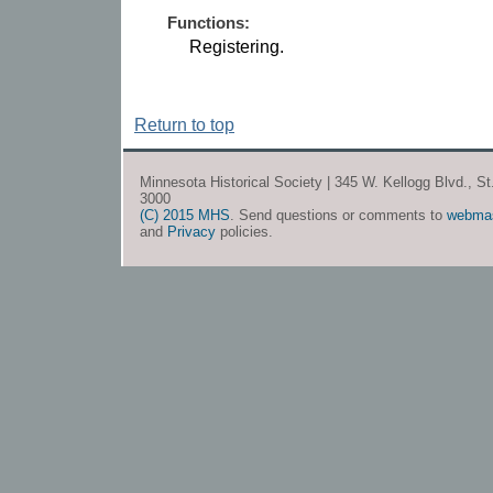
Functions:
Registering.
Return to top
Minnesota Historical Society | 345 W. Kellogg Blvd., S
3000
(C) 2015 MHS
. Send questions or comments to
webma
and
Privacy
policies.