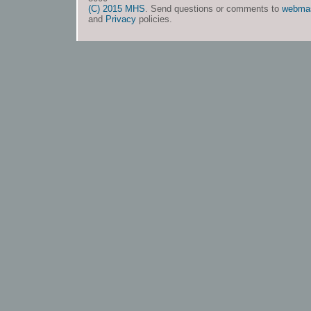
(C) 2015 MHS
. Send questions or comments to
webma
and
Privacy
policies.