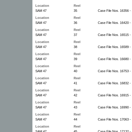
Location
Reel
SAM 47
35
Case File Nos. 16356 -
Location
Reel
SAM 47
36
Case File Nos. 16420 -
Location
Reel
SAM 47
37
Case File Nos. 16515 -
Location
Reel
SAM 47
38
Case File Nos. 16589 -
Location
Reel
SAM 47
39
Case File Nos. 16680 -
Location
Reel
SAM 47
40
Case File Nos. 16753 -
Location
Reel
SAM 47
41
Case File Nos. 16832 -
Location
Reel
SAM 47
42
Case File Nos. 16915 -
Location
Reel
SAM 47
43
Case File Nos. 16990 -
Location
Reel
SAM 47
44
Case File Nos. 17063 -
Location
Reel
SAM 47
45
Case File Nos. 17132 -