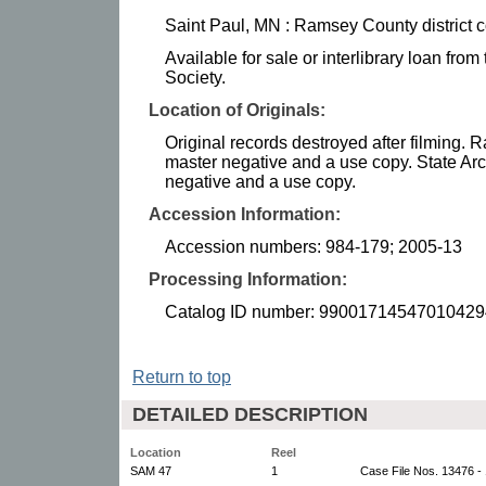
Saint Paul, MN : Ramsey County district c
Available for sale or interlibrary loan fro
Society.
Location of Originals:
Original records destroyed after filming.
master negative and a use copy. State Arc
negative and a use copy.
Accession Information:
Accession numbers: 984-179; 2005-13
Processing Information:
Catalog ID number: 99001714547010429
Return to top
DETAILED DESCRIPTION
Location
Reel
SAM 47
1
Case File Nos. 13476 -