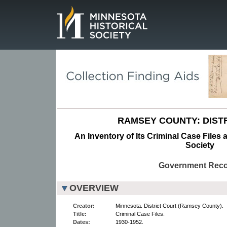
Page.
RAMSEY COUNTY: DISTR
An Inventory of Its Criminal Case Files 
Society
Government Rec
OVERVIEW
Creator:
Minnesota. District Court (Ramsey County).
Title:
Criminal Case Files.
Dates:
1930-1952.