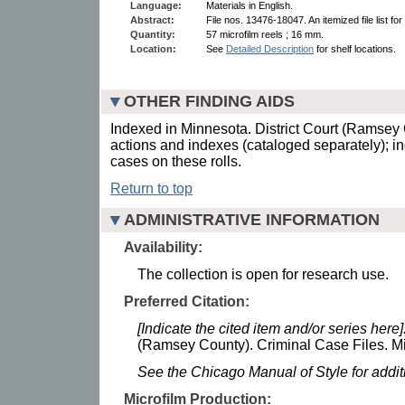
Language:
Materials in English.
Abstract:
File nos. 13476-18047. An itemized file list for 
Quantity:
57 microfilm reels ; 16 mm.
Location:
See
Detailed Description
for shelf locations.
OTHER FINDING AIDS
Indexed in Minnesota. District Court (Ramsey C
actions and indexes (cataloged separately); i
cases on these rolls.
Return to top
ADMINISTRATIVE INFORMATION
Availability:
The collection is open for research use.
Preferred Citation:
[Indicate the cited item and/or series here]
(Ramsey County). Criminal Case Files. Mi
See the Chicago Manual of Style for addi
Microfilm Production: