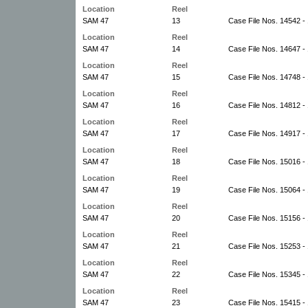
Location
Reel
SAM 47
13
Case File Nos. 14542 -
Location
Reel
SAM 47
14
Case File Nos. 14647 -
Location
Reel
SAM 47
15
Case File Nos. 14748 -
Location
Reel
SAM 47
16
Case File Nos. 14812 -
Location
Reel
SAM 47
17
Case File Nos. 14917 -
Location
Reel
SAM 47
18
Case File Nos. 15016 -
Location
Reel
SAM 47
19
Case File Nos. 15064 -
Location
Reel
SAM 47
20
Case File Nos. 15156 -
Location
Reel
SAM 47
21
Case File Nos. 15253 -
Location
Reel
SAM 47
22
Case File Nos. 15345 -
Location
Reel
SAM 47
23
Case File Nos. 15415 -