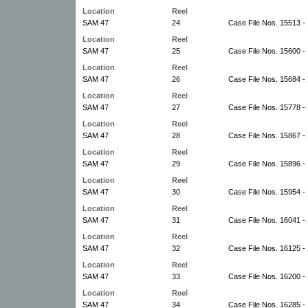
Location
Reel
SAM 47
24
Case File Nos. 15513 -
Location
Reel
SAM 47
25
Case File Nos. 15600 -
Location
Reel
SAM 47
26
Case File Nos. 15684 -
Location
Reel
SAM 47
27
Case File Nos. 15778 -
Location
Reel
SAM 47
28
Case File Nos. 15867 -
Location
Reel
SAM 47
29
Case File Nos. 15896 -
Location
Reel
SAM 47
30
Case File Nos. 15954 -
Location
Reel
SAM 47
31
Case File Nos. 16041 -
Location
Reel
SAM 47
32
Case File Nos. 16125 -
Location
Reel
SAM 47
33
Case File Nos. 16200 -
Location
Reel
SAM 47
34
Case File Nos. 16285 -