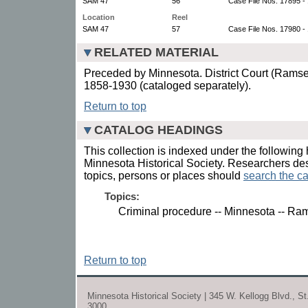
SAM 47
56
Case File Nos. 17895 -
Location
Reel
SAM 47
57
Case File Nos. 17980 -
RELATED MATERIAL
Preceded by Minnesota. District Court (Ramsey
1858-1930 (cataloged separately).
Return to top
CATALOG HEADINGS
This collection is indexed under the following 
Minnesota Historical Society. Researchers des
topics, persons or places should
search the ca
Topics:
Criminal procedure -- Minnesota -- Ra
Return to top
Minnesota Historical Society | 345 W. Kellogg Blvd., S
3000