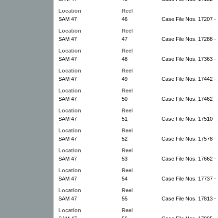
Location
Reel
SAM 47
46
Case File Nos. 17207 -
Location
Reel
SAM 47
47
Case File Nos. 17288 -
Location
Reel
SAM 47
48
Case File Nos. 17363 -
Location
Reel
SAM 47
49
Case File Nos. 17442 -
Location
Reel
SAM 47
50
Case File Nos. 17462 -
Location
Reel
SAM 47
51
Case File Nos. 17510 -
Location
Reel
SAM 47
52
Case File Nos. 17578 -
Location
Reel
SAM 47
53
Case File Nos. 17662 -
Location
Reel
SAM 47
54
Case File Nos. 17737 -
Location
Reel
SAM 47
55
Case File Nos. 17813 -
Location
Reel