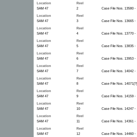
Location
Reel
SAM 47
2
Case File Nos. 13580 -
Location
Reel
SAM 47
3
Case File Nos. 13665 -
Location
Reel
SAM 47
4
Case File Nos. 13770 -
Location
Reel
SAM 47
5
Case File Nos. 13835 -
Location
Reel
SAM 47
6
Case File Nos. 13953 -
Location
Reel
SAM 47
7
Case File Nos. 14042 - 
Location
Reel
SAM 47
8
Case File Nos. 14071[?
Location
Reel
SAM 47
9
Case File Nos. 14159 -
Location
Reel
SAM 47
10
Case File Nos. 14247 -
Location
Reel
SAM 47
11
Case File Nos. 14361 -
Location
Reel
SAM 47
12
Case File Nos. 14460 -