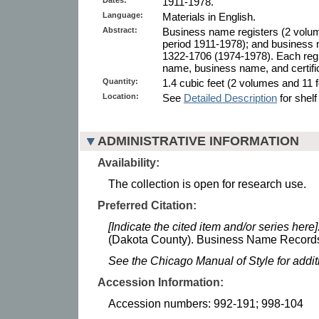
1911-1978.
Language:
Materials in English.
Abstract:
Business name registers (2 volum
period 1911-1978); and business 
1322-1706 (1974-1978). Each regi
name, business name, and certifi
Quantity:
1.4 cubic feet (2 volumes and 11 fo
Location:
See
Detailed Description
for shelf
ADMINISTRATIVE INFORMATION
Availability:
The collection is open for research use.
Preferred Citation:
[Indicate the cited item and/or series here]
(Dakota County). Business Name Records.
See the Chicago Manual of Style for addi
Accession Information:
Accession numbers: 992-191; 998-104