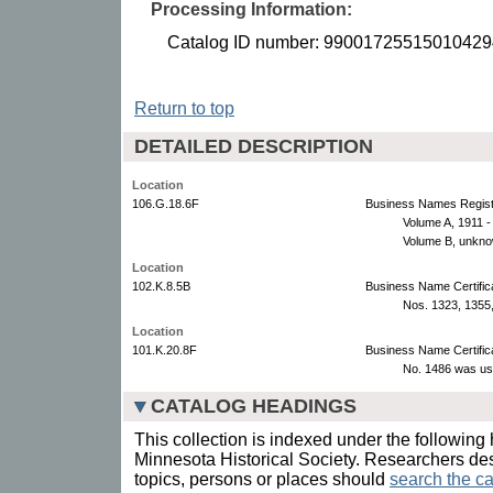
Processing Information:
Catalog ID number: 99001725515010429
Return to top
DETAILED DESCRIPTION
Location
106.G.18.6F
Business Names Regist
Volume A, 1911 
Volume B, unkno
Location
102.K.8.5B
Business Name Certific
Nos. 1323, 1355,
Location
101.K.20.8F
Business Name Certific
No. 1486 was us
CATALOG HEADINGS
This collection is indexed under the following 
Minnesota Historical Society. Researchers des
topics, persons or places should
search the ca