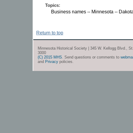
Topics:
Business names -- Minnesota -- Dakot
Return to top
Minnesota Historical Society | 345 W. Kellogg Blvd., S
3000
(C) 2015 MHS
. Send questions or comments to
webma
and
Privacy
policies.