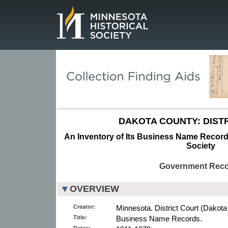
Page.
DAKOTA COUNTY: DISTR
An Inventory of Its Business Name Records
Society
Government Rec
OVERVIEW
Creator:
Minnesota. District Court (Dakota
Title:
Business Name Records.
Dates: