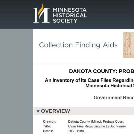
Page.
DAKOTA COUNTY: PROB
An Inventory of Its Case Files Regardin
Minnesota Historical 
Government Rec
OVERVIEW
Creator:
Dakota County (Minn.). Probate Court.
Title:
Case Files Regarding the LeDuc Family.
Dates:
1855-1980.