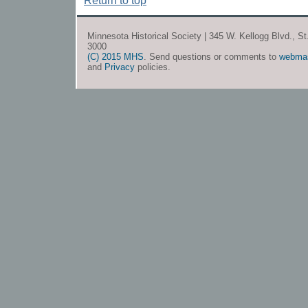
Return to top
Minnesota Historical Society | 345 W. Kellogg Blvd., S
3000
(C) 2015 MHS
. Send questions or comments to
webma
and
Privacy
policies.