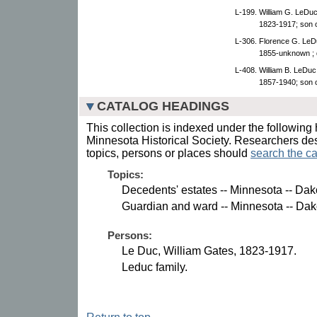
L-199. William G. LeDu
1823-1917; son 
L-306. Florence G. LeD
1855-unknown ; d
L-408. William B. LeDuc
1857-1940; son o
CATALOG HEADINGS
This collection is indexed under the following 
Minnesota Historical Society. Researchers des
topics, persons or places should
search the ca
Topics:
Decedents' estates -- Minnesota -- Dak
Guardian and ward -- Minnesota -- Dak
Persons:
Le Duc, William Gates, 1823-1917.
Leduc family.