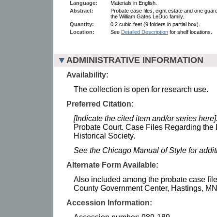
Language:
Materials in English.
Abstract:
Probate case files, eight estate and one guar
the William Gates LeDuc family.
Quantity:
0.2 cubic feet (9 folders in partial box).
Location:
See
Detailed Description
for shelf locations.
ADMINISTRATIVE INFORMATION
Availability:
The collection is open for research use.
Preferred Citation:
[Indicate the cited item and/or series here]
Probate Court. Case Files Regarding the
Historical Society.
See the Chicago Manual of Style for addi
Alternate Form Available:
Also included among the probate case file
County Government Center, Hastings, MN
Accession Information: