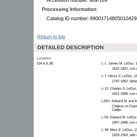
Accession number: 989-189
Processing Information:
Catalog ID number: 99001714805010429
Return to top
DETAILED DESCRIPTION
Location
104.K.6.3B
L-1. James M. LeDuc, 
1832-1857; son 
L-7. Henry S. LeDuc, 1
1797-1862; fathe
L-12. Charles S. LeDuc
1821-1868; son 
L28½. Edward M. and Ma
Children of Cha
Claflin.
L-55. Edward M. LeDuc
1857-1886; son 
L-38. Mary E. LeDuc, 1
1829-1904; wife 