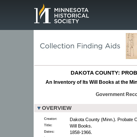
Page.
DAKOTA COUNTY: PROB
An Inventory of Its Will Books at the Mi
Government Rec
OVERVIEW
Creator:
Dakota County (Minn.). Probate C
Title:
Will Books.
Dates:
1858-1966.