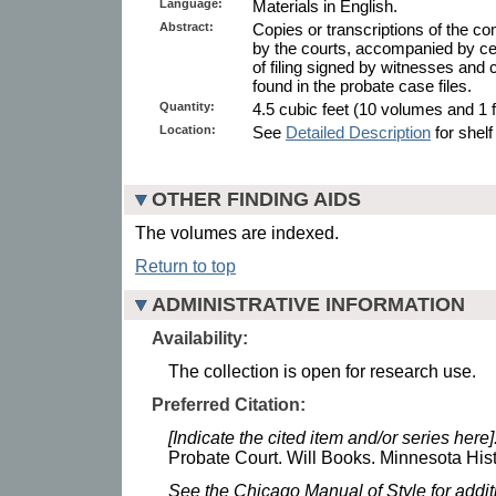
Language:
Materials in English.
Abstract:
Copies or transcriptions of the co
by the courts, accompanied by cert
of filing signed by witnesses and c
found in the probate case files.
Quantity:
4.5 cubic feet (10 volumes and 1 f
Location:
See
Detailed Description
for shelf
OTHER FINDING AIDS
The volumes are indexed.
Return to top
ADMINISTRATIVE INFORMATION
Availability:
The collection is open for research use.
Preferred Citation:
[Indicate the cited item and/or series here]
Probate Court. Will Books. Minnesota Hist
See the Chicago Manual of Style for addi