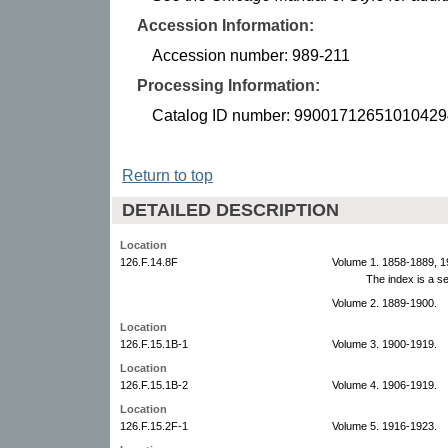
Accession Information:
Accession number: 989-211
Processing Information:
Catalog ID number: 99001712651010429
Return to top
DETAILED DESCRIPTION
Location
126.F.14.8F
Volume 1. 1858-1889, 1
The index is a s
Volume 2. 1889-1900.
Location
126.F.15.1B-1
Volume 3. 1900-1919.
Location
126.F.15.1B-2
Volume 4. 1906-1919.
Location
126.F.15.2F-1
Volume 5. 1916-1923.