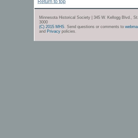
Return to top
Minnesota Historical Society | 345 W. Kellogg Blvd., S
3000
(C) 2015 MHS
. Send questions or comments to
webma
and
Privacy
policies.