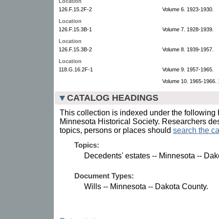
Location
126.F.15.2F-2
Volume 6. 1923-1930.
Location
126.F.15.3B-1
Volume 7. 1928-1939.
Location
126.F.15.3B-2
Volume 8. 1939-1957.
Location
118.G.16.2F-1
Volume 9. 1957-1965.
Volume 10. 1965-1966. 1
CATALOG HEADINGS
This collection is indexed under the following 
Minnesota Historical Society. Researchers des
topics, persons or places should
search the ca
Topics:
Decedents' estates -- Minnesota -- Dak
Document Types:
Wills -- Minnesota -- Dakota County.