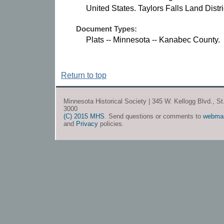
United States. Taylors Falls Land Distri
Document Types:
Plats -- Minnesota -- Kanabec County.
Return to top
Minnesota Historical Society | 345 W. Kellogg Blvd., S
3000
(C) 2015 MHS
. Send questions or comments to
webma
and
Privacy
policies.