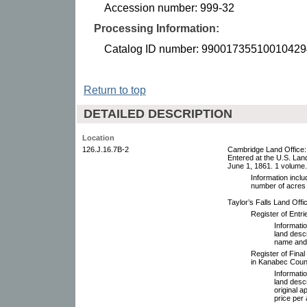
Accession number: 999-32
Processing Information:
Catalog ID number: 99001735510010429
Return to top
DETAILED DESCRIPTION
Location
126.J.16.7B-2
Cambridge Land Office:
Entered at the U.S. Land
June 1, 1861. 1 volume.
Information inclu
number of acres 
Taylor’s Falls Land Offic
Register of Entr
Informatio
land descr
name and 
Register of Final
in Kanabec Coun
Informatio
land desc
original 
price per 