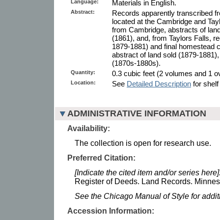
Language:
Materials in English.
Abstract:
Records apparently transcribed f
located at the Cambridge and Taylo
from Cambridge, abstracts of lan
(1861), and, from Taylors Falls, r
1879-1881) and final homestead ce
abstract of land sold (1879-1881)
(1870s-1880s).
Quantity:
0.3 cubic feet (2 volumes and 1 ove
Location:
See
Detailed Description
for shelf
ADMINISTRATIVE INFORMATION
Availability:
The collection is open for research use.
Preferred Citation:
[Indicate the cited item and/or series here]
Register of Deeds. Land Records. Minneso
See the Chicago Manual of Style for addi
Accession Information: