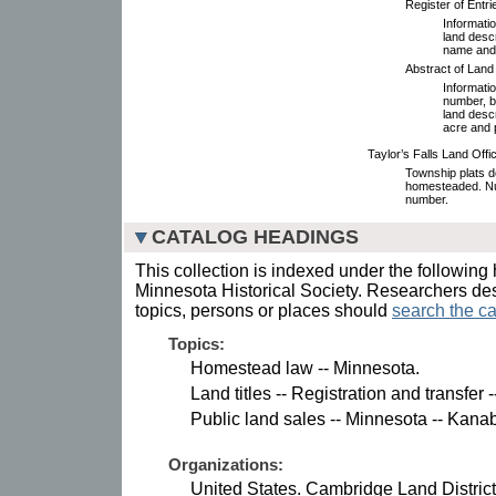
Register of Entr
Informatio
land descr
name and 
Abstract of Land
Informatio
number, b
land descr
acre and
Taylor’s Falls Land Off
Township plats de
homesteaded. Nu
number.
CATALOG HEADINGS
This collection is indexed under the following 
Minnesota Historical Society. Researchers des
topics, persons or places should
search the ca
Topics:
Homestead law -- Minnesota.
Land titles -- Registration and transfe
Public land sales -- Minnesota -- Kana
Organizations:
United States. Cambridge Land District