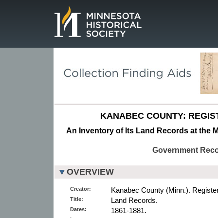
Page.
KANABEC COUNTY: REGIS
An Inventory of Its Land Records at the M
Government Rec
OVERVIEW
Creator:
Kanabec County (Minn.). Registe
Title:
Land Records.
Dates:
1861-1881.