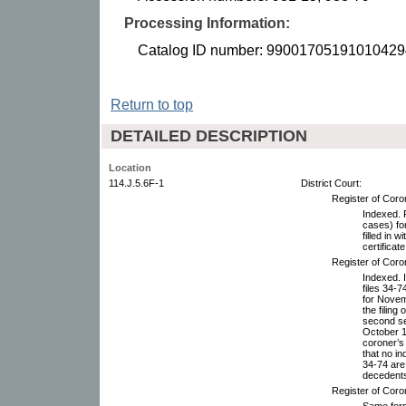
Processing Information:
Catalog ID number: 99001705191010429
Return to top
DETAILED DESCRIPTION
Location
114.J.5.6F-1
District Court:
Register of Coro
Indexed. F
cases) fo
filled in 
certificate
Register of Coro
Indexed. I
files 34-
for Novem
the filing
second se
October 19
coroner’s 
that no i
34-74 are 
decedents.
Register of Coro
Same forma