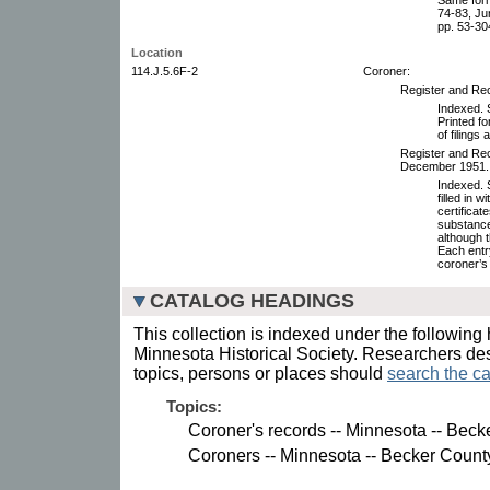
74-83, Ju
pp. 53-30
Location
114.J.5.6F-2
Coroner:
Register and Rec
Indexed. S
Printed f
of filings
Register and Rec
December 1951.
Indexed. S
filled in 
certifica
substance
although t
Each entr
coroner’s 
CATALOG HEADINGS
This collection is indexed under the following 
Minnesota Historical Society. Researchers des
topics, persons or places should
search the ca
Topics:
Coroner's records -- Minnesota -- Beck
Coroners -- Minnesota -- Becker Count