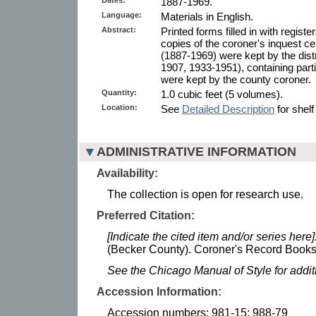
1887-1969.
Language:
Materials in English.
Abstract:
Printed forms filled in with register
copies of the coroner's inquest ce
(1887-1969) were kept by the dist
1907, 1933-1951), containing partia
were kept by the county coroner.
Quantity:
1.0 cubic feet (5 volumes).
Location:
See
Detailed Description
for shelf
ADMINISTRATIVE INFORMATION
Availability:
The collection is open for research use.
Preferred Citation:
[Indicate the cited item and/or series here]
(Becker County). Coroner's Record Books.
See the Chicago Manual of Style for addi
Accession Information:
Accession numbers: 981-15; 988-79