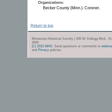
Organizations:
Becker County (Minn.). Coroner.
Return to top
Minnesota Historical Society | 345 W. Kellogg Blvd., S
3000
(C) 2015 MHS
. Send questions or comments to
webma
and
Privacy
policies.