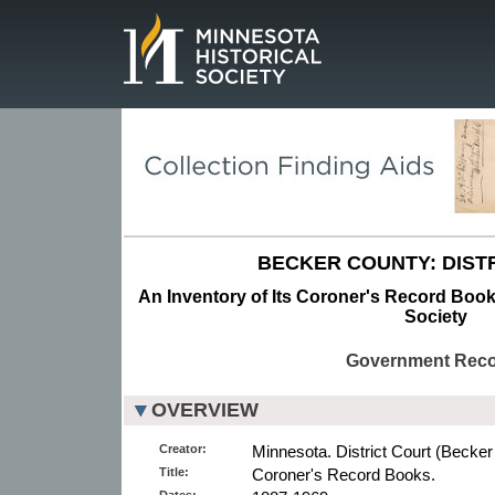
Page.
BECKER COUNTY: DISTR
An Inventory of Its Coroner's Record Books
Society
Government Rec
OVERVIEW
Creator:
Minnesota. District Court (Becker
Title:
Coroner's Record Books.
Dates: