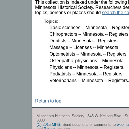
This collection is indexed under the following 
Minnesota Historical Society. Researchers des
topics, persons or places should
search the ca
Topics:
Basic sciences -- Minnesota -- Register
Chiropractors -- Minnesota -- Registers
Dentists -- Minnesota -- Registers.
Massage -- Licenses -- Minnesota.
Optometrists -- Minnesota -- Registers.
Osteopathic physicians -- Minnesota --
Physicians -- Minnesota -- Registers.
Podiatrists -- Minnesota -- Registers.
Veterinarians -- Minnesota -- Registers.
Return to top
Minnesota Historical Society | 345 W. Kellogg Blvd., S
3000
(C) 2015 MHS
. Send questions or comments to
webma
and
Privacy
policies.