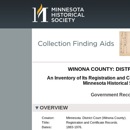
Page.
WINONA COUNTY: DISTR
An Inventory of Its Registration and C
Minnesota Historical 
Government Rec
OVERVIEW
Creator:
Minnesota. District Court (Winona County).
Title:
Registration and Certificate Records.
Dates:
1883-1976.