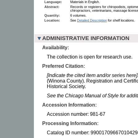
Language:
Materials in English.
Abstract:
Records or registers for chiropodists, optomet
chiropractors, veterinarians, massage license
Quantity:
6 volumes.
Location:
See
Detailed Description
for shelf locations.
ADMINISTRATIVE INFORMATION
Availability:
The collection is open for research use.
Preferred Citation:
[Indicate the cited item and/or series here]
(Winona County). Registration and Certif
Historical Society.
See the Chicago Manual of Style for addi
Accession Information:
Accession number: 981-67
Processing Information:
Catalog ID number: 99001709667010429