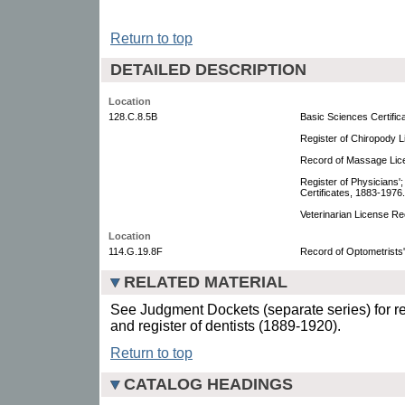
Return to top
DETAILED DESCRIPTION
Location
128.C.8.5B
Basic Sciences Certific
Register of Chiropody 
Record of Massage Lic
Register of Physicians';
Certificates, 1883-1976.
Veterinarian License R
Location
114.G.19.8F
Record of Optometrists'
RELATED MATERIAL
See Judgment Dockets (separate series) for re
and register of dentists (1889-1920).
Return to top
CATALOG HEADINGS