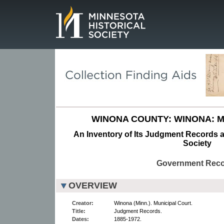
Page.
WINONA COUNTY: WINONA: M
An Inventory of Its Judgment Records a
Society
Government Rec
OVERVIEW
Creator:
Winona (Minn.). Municipal Court.
Title:
Judgment Records.
Dates:
1885-1972.