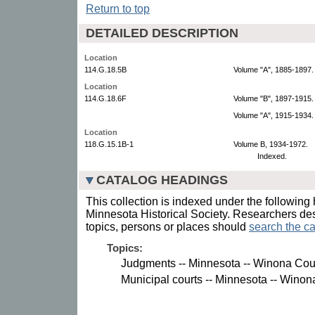
Return to top
DETAILED DESCRIPTION
Location
114.G.18.5B
Volume "A", 1885-1897.
Location
114.G.18.6F
Volume "B", 1897-1915.
Volume "A", 1915-1934.
Location
118.G.15.1B-1
Volume B, 1934-1972.
Indexed.
CATALOG HEADINGS
This collection is indexed under the following 
Minnesota Historical Society. Researchers des
topics, persons or places should
search the ca
Topics:
Judgments -- Minnesota -- Winona Cou
Municipal courts -- Minnesota -- Winon