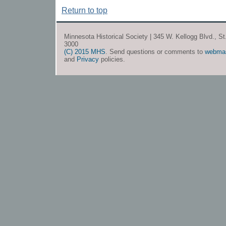
Return to top
Minnesota Historical Society | 345 W. Kellogg Blvd., S
3000
(C) 2015 MHS
. Send questions or comments to
webma
and
Privacy
policies.