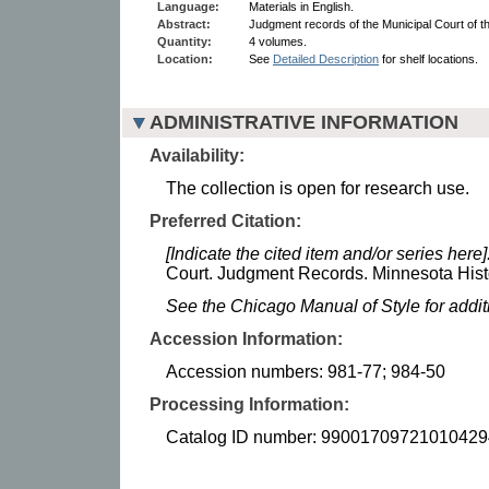
Language:
Materials in English.
Abstract:
Judgment records of the Municipal Court of th
Quantity:
4 volumes.
Location:
See
Detailed Description
for shelf locations.
ADMINISTRATIVE INFORMATION
Availability:
The collection is open for research use.
Preferred Citation:
[Indicate the cited item and/or series here]
Court. Judgment Records. Minnesota Histo
See the Chicago Manual of Style for addi
Accession Information:
Accession numbers: 981-77; 984-50
Processing Information:
Catalog ID number: 99001709721010429