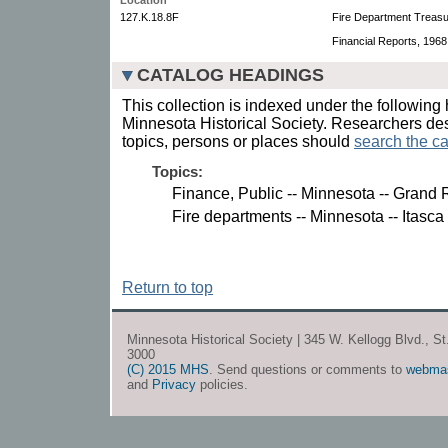
127.K.18.8F
Fire Department Treasur
Financial Reports, 1968
CATALOG HEADINGS
This collection is indexed under the following 
Minnesota Historical Society. Researchers des
topics, persons or places should
search the ca
Topics:
Finance, Public -- Minnesota -- Grand 
Fire departments -- Minnesota -- Itasca
Return to top
Minnesota Historical Society | 345 W. Kellogg Blvd., S
3000
(C) 2015 MHS
. Send questions or comments to
webma
and
Privacy
policies.