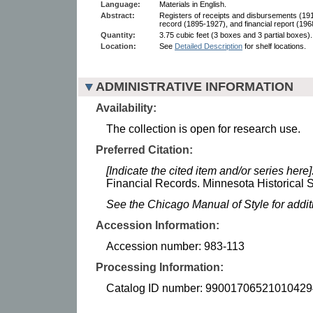
Language:
Materials in English.
Abstract:
Registers of receipts and disbursements (191
record (1895-1927), and financial report (196
Quantity:
3.75 cubic feet (3 boxes and 3 partial boxes).
Location:
See
Detailed Description
for shelf locations.
ADMINISTRATIVE INFORMATION
Availability:
The collection is open for research use.
Preferred Citation:
[Indicate the cited item and/or series here]
Financial Records. Minnesota Historical S
See the Chicago Manual of Style for addi
Accession Information:
Accession number: 983-113
Processing Information:
Catalog ID number: 99001706521010429