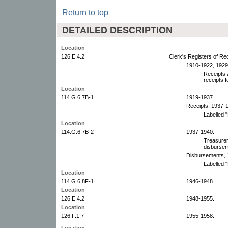
Return to top
DETAILED DESCRIPTION
Location
126.E.4.2
Clerk's Registers of R
1910-1922, 1929
Receipts 
receipts f
Location
114.G.6.7B-1
1919-1937.
Receipts, 1937-
Labelled "
Location
114.G.6.7B-2
1937-1940.
Treasurer'
disburse
Disbursements, 
Labelled "
Location
114.G.6.8F-1
1946-1948.
Location
126.E.4.2
1948-1955.
Location
126.F.1.7
1955-1958.
Location