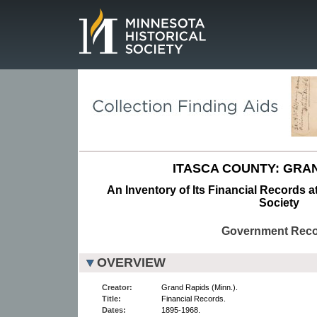
Page.
ITASCA COUNTY: GRAN
An Inventory of Its Financial Records a
Society
Government Rec
OVERVIEW
Creator:
Grand Rapids (Minn.).
Title:
Financial Records.
Dates:
1895-1968.