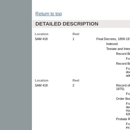
Return to top
DETAILED DESCRIPTION
Location
Reel
SAM 418
1
Final Decrees, 1858-19
Indexed.
Testate and Inte
Record B
Fr
Record B
Fr
do
ad
Location
Reel
SAM 418
2
Record of
1875).
Fr
Order Boo
Fr
de
Ho
62
Probate R
Fr
inc