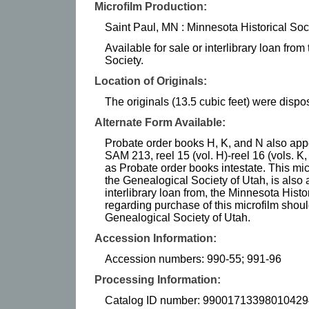
Microfilm Production:
Saint Paul, MN : Minnesota Historical Soc
Available for sale or interlibrary loan fro
Society.
Location of Originals:
The originals (13.5 cubic feet) were dispos
Alternate Form Available:
Probate order books H, K, and N also appea
SAM 213, reel 15 (vol. H)-reel 16 (vols. K,
as Probate order books intestate. This mi
the Genealogical Society of Utah, is also 
interlibrary loan from, the Minnesota Histor
regarding purchase of this microfilm shoul
Genealogical Society of Utah.
Accession Information:
Accession numbers: 990-55; 991-96
Processing Information:
Catalog ID number: 99001713398010429