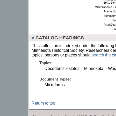
1941-1949.
Miscellaneous P
Frame No
Summary 
Pa
Final Dec
Pa
CATALOG HEADINGS
This collection is indexed under the following 
Minnesota Historical Society. Researchers des
topics, persons or places should
search the ca
Topics:
Decedents' estates -- Minnesota -- Wa
Document Types:
Microforms.
Return to top