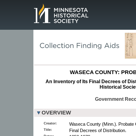
Page.
WASECA COUNTY: PROB
An Inventory of Its Final Decrees of Dis
Historical Socie
Government Rec
OVERVIEW
Creator:
Waseca County (Minn.). Probate 
Title:
Final Decrees of Distribution.
Dates: