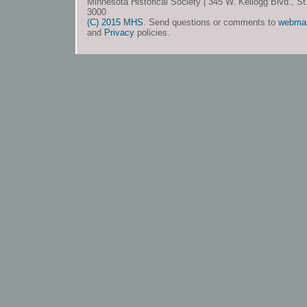
Minnesota Historical Society | 345 W. Kellogg Blvd., S
3000
(C) 2015 MHS
. Send questions or comments to
webma
and
Privacy
policies.