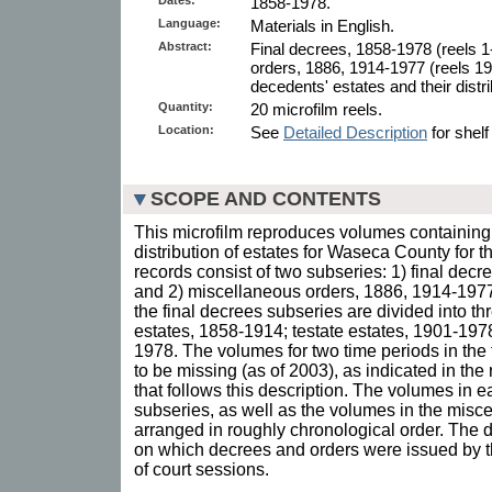
1858-1978.
Language:
Materials in English.
Abstract:
Final decrees, 1858-1978 (reels 
orders, 1886, 1914-1977 (reels 19
decedents' estates and their distri
Quantity:
20 microfilm reels.
Location:
See
Detailed Description
for shelf
SCOPE AND CONTENTS
This microfilm reproduces volumes containing 
distribution of estates for Waseca County for 
records consist of two subseries: 1) final dec
and 2) miscellaneous orders, 1886, 1914-1977
the final decrees subseries are divided into thr
estates, 1858-1914; testate estates, 1901-1978
1978. The volumes for two time periods in the
to be missing (as of 2003), as indicated in the r
that follows this description. The volumes in ea
subseries, as well as the volumes in the misc
arranged in roughly chronological order. The d
on which decrees and orders were issued by t
of court sessions.