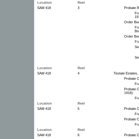
Location
Reel
SAM 418
3
Probate R
Fr
19
Order Boo
Fr
Bo
Order Bo
Fr
Se
Se
Location
Reel
SAM 418
4
Testate Estates,
Probate O
Fr
Probate O
1918).
Fr
Location
Reel
SAM 418
5
Probate O
Fr
Probate O
Fr
Location
Reel
SAM 418
6
Probate O