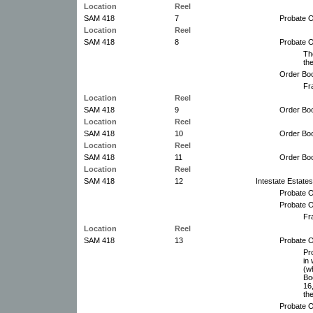
Location
Reel
SAM 418
7
Probate O
Location
Reel
SAM 418
8
Probate O
Th
th
Order Boo
Fr
Location
Reel
SAM 418
9
Order Boo
Location
Reel
SAM 418
10
Order Boo
Location
Reel
SAM 418
11
Order Boo
Location
Reel
SAM 418
12
Intestate Estate
Probate O
Probate O
Fr
Location
Reel
SAM 418
13
Probate O
Pr
in
(w
Boo
16
th
Probate O