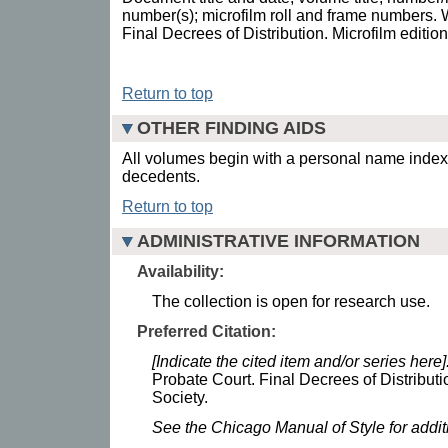
number(s); microfilm roll and frame numbers.
Final Decrees of Distribution. Microfilm editio
Return to top
OTHER FINDING AIDS
All volumes begin with a personal name index,
decedents.
Return to top
ADMINISTRATIVE INFORMATION
Availability:
The collection is open for research use.
Preferred Citation:
[Indicate the cited item and/or series here]
Probate Court. Final Decrees of Distributi
Society.
See the Chicago Manual of Style for addi