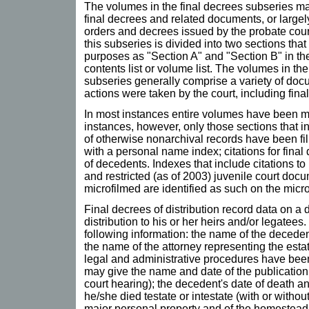
The volumes in the final decrees subseries ma
final decrees and related documents, or largely
orders and decrees issued by the probate cour
this subseries is divided into two sections that 
purposes as "Section A" and "Section B" in the 
contents list or volume list. The volumes in t
subseries generally comprise a variety of doc
actions were taken by the court, including fina
In most instances entire volumes have been mi
instances, however, only those sections that i
of otherwise nonarchival records have been fi
with a personal name index; citations for final
of decedents. Indexes that include citations t
and restricted (as of 2003) juvenile court doc
microfilmed are identified as such on the micro
Final decrees of distribution record data on a 
distribution to his or her heirs and/or legatees
following information: the name of the decedent
the name of the attorney representing the estat
legal and administrative procedures have been
may give the name and date of the publication 
court hearing); the decedent's date of death 
he/she died testate or intestate (with or without
major personal property and of the homestead a