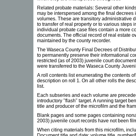
Related probate materials: Several other kind
may be interspersed among the final decrees i
volumes. These are transitory administrative 
to transfer of real property or to various steps 
individual probate case files contain a more c
documents. The official record of real estate o
maintained by the county recorder.
The Waseca County Final Decrees of Distribut
to permanently preserve their informational c
restricted (as of 2003) juvenile court documen
were transferred to the Waseca County Juvenil
A roll contents list enumerating the contents of
description on roll 1. On all other rolls the de
list.
Each subseries and each volume are preceded
introductory "flash" target. A running target b
title and producer of the microfilm and the fr
Blank pages and some pages containing nonarc
2003) juvenile court records have not been fil
When citing materials from this microfilm, incl
Document title and date; volume title, number/