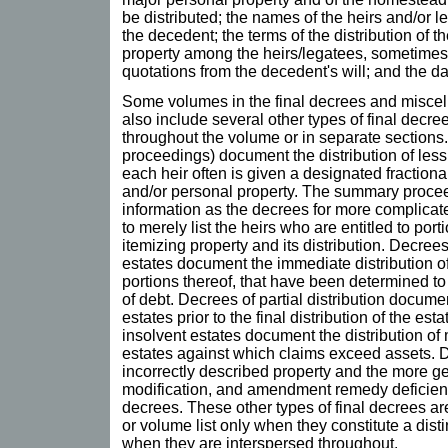
be distributed; the names of the heirs and/or l
the decedent; the terms of the distribution of 
property among the heirs/legatees, sometimes 
quotations from the decedent's will; and the da
Some volumes in the final decrees and misce
also include several other types of final decree
throughout the volume or in separate section
proceedings) document the distribution of less
each heir often is given a designated fractiona
and/or personal property. The summary proce
information as the decrees for more complicat
to merely list the heirs who are entitled to port
itemizing property and its distribution. Decrees
estates document the immediate distribution of
portions thereof, that have been determined t
of debt. Decrees of partial distribution documen
estates prior to the final distribution of the esta
insolvent estates document the distribution of 
estates against which claims exceed assets. D
incorrectly described property and the more ge
modification, and amendment remedy deficienci
decrees. These other types of final decrees are 
or volume list only when they constitute a disti
when they are interspersed throughout.