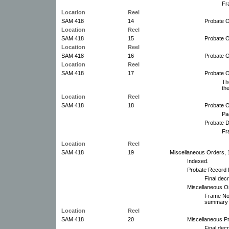
Fr
Location
Reel
SAM 418
14
Probate O
Location
Reel
SAM 418
15
Probate O
Location
Reel
SAM 418
16
Probate O
Location
Reel
SAM 418
17
Probate 
Th
th
Location
Reel
SAM 418
18
Probate O
Pa
Probate D
Fr
Location
Reel
SAM 418
19
Miscellaneous Orders, 
Indexed.
Probate Record 
Final decr
Miscellaneous O
Frame No.
summary 
Location
Reel
SAM 418
20
Miscellaneous P
Final dec