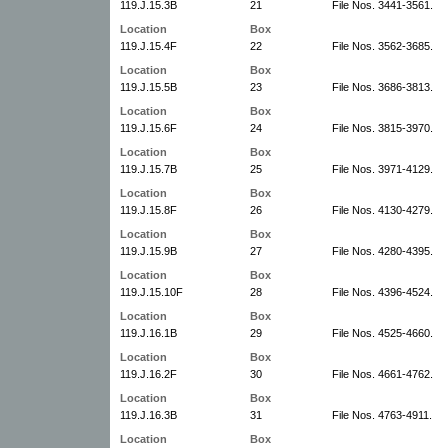
119.J.15.3B
21
File Nos. 3441-3561.
Location
Box
119.J.15.4F
22
File Nos. 3562-3685.
Location
Box
119.J.15.5B
23
File Nos. 3686-3813.
Location
Box
119.J.15.6F
24
File Nos. 3815-3970.
Location
Box
119.J.15.7B
25
File Nos. 3971-4129.
Location
Box
119.J.15.8F
26
File Nos. 4130-4279.
Location
Box
119.J.15.9B
27
File Nos. 4280-4395.
Location
Box
119.J.15.10F
28
File Nos. 4396-4524.
Location
Box
119.J.16.1B
29
File Nos. 4525-4660.
Location
Box
119.J.16.2F
30
File Nos. 4661-4762.
Location
Box
119.J.16.3B
31
File Nos. 4763-4911.
Location
Box