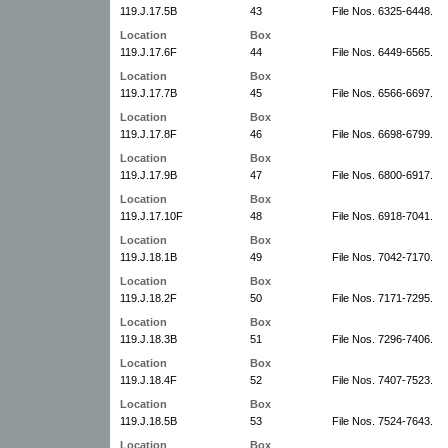
119.J.17.5B
43
File Nos. 6325-6448.
Location
Box
119.J.17.6F
44
File Nos. 6449-6565.
Location
Box
119.J.17.7B
45
File Nos. 6566-6697.
Location
Box
119.J.17.8F
46
File Nos. 6698-6799.
Location
Box
119.J.17.9B
47
File Nos. 6800-6917.
Location
Box
119.J.17.10F
48
File Nos. 6918-7041.
Location
Box
119.J.18.1B
49
File Nos. 7042-7170.
Location
Box
119.J.18.2F
50
File Nos. 7171-7295.
Location
Box
119.J.18.3B
51
File Nos. 7296-7406.
Location
Box
119.J.18.4F
52
File Nos. 7407-7523.
Location
Box
119.J.18.5B
53
File Nos. 7524-7643.
Location
Box