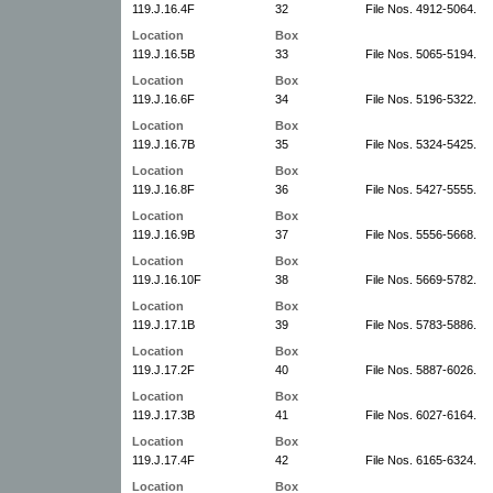
119.J.16.4F
32
File Nos. 4912-5064.
Location
Box
119.J.16.5B
33
File Nos. 5065-5194.
Location
Box
119.J.16.6F
34
File Nos. 5196-5322.
Location
Box
119.J.16.7B
35
File Nos. 5324-5425.
Location
Box
119.J.16.8F
36
File Nos. 5427-5555.
Location
Box
119.J.16.9B
37
File Nos. 5556-5668.
Location
Box
119.J.16.10F
38
File Nos. 5669-5782.
Location
Box
119.J.17.1B
39
File Nos. 5783-5886.
Location
Box
119.J.17.2F
40
File Nos. 5887-6026.
Location
Box
119.J.17.3B
41
File Nos. 6027-6164.
Location
Box
119.J.17.4F
42
File Nos. 6165-6324.
Location
Box