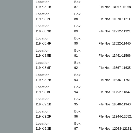
Location
Box
119.K.8.1B
87
File Nos. 10947-11069.
Location
Box
119.K.8.2F
88
File Nos. 11070-11211.
Location
Box
119.K.8.3B
89
File Nos. 11212-11321.
Location
Box
119.K.8.4F
90
File Nos. 11322-11440.
Location
Box
119.K.8.5B
91
File Nos. 11441-11566.
Location
Box
119.K.8.6F
92
File Nos. 11567-11635.
Location
Box
119.K.8.7B
93
File Nos. 11636-11751.
Location
Box
119.K.8.8F
94
File Nos. 11752-11847.
Location
Box
119.K.9.1B
95
File Nos. 11848-11943.
Location
Box
119.K.9.2F
96
File Nos. 11944-12052.
Location
Box
119.K.9.3B
97
File Nos. 12053-12151.