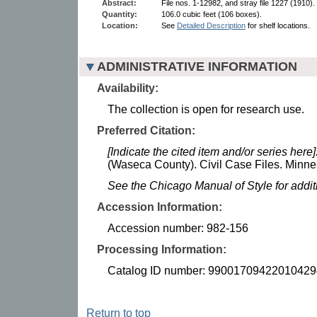
Abstract:
File nos. 1-12982, and stray file 1227 (1910).
Quantity:
106.0 cubic feet (106 boxes).
Location:
See
Detailed Description
for shelf locations.
ADMINISTRATIVE INFORMATION
Availability:
The collection is open for research use.
Preferred Citation:
[Indicate the cited item and/or series here]
(Waseca County). Civil Case Files. Minnes
See the Chicago Manual of Style for addi
Accession Information:
Accession number: 982-156
Processing Information:
Catalog ID number: 99001709422010429
Return to top