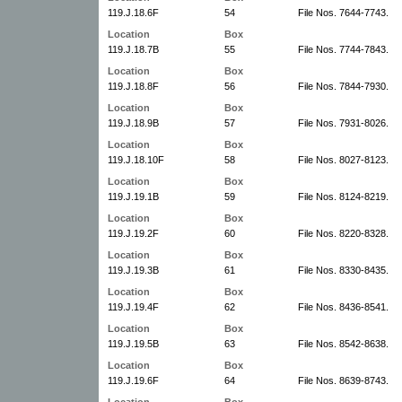
119.J.18.6F
54
File Nos. 7644-7743.
Location
Box
119.J.18.7B
55
File Nos. 7744-7843.
Location
Box
119.J.18.8F
56
File Nos. 7844-7930.
Location
Box
119.J.18.9B
57
File Nos. 7931-8026.
Location
Box
119.J.18.10F
58
File Nos. 8027-8123.
Location
Box
119.J.19.1B
59
File Nos. 8124-8219.
Location
Box
119.J.19.2F
60
File Nos. 8220-8328.
Location
Box
119.J.19.3B
61
File Nos. 8330-8435.
Location
Box
119.J.19.4F
62
File Nos. 8436-8541.
Location
Box
119.J.19.5B
63
File Nos. 8542-8638.
Location
Box
119.J.19.6F
64
File Nos. 8639-8743.
Location
Box