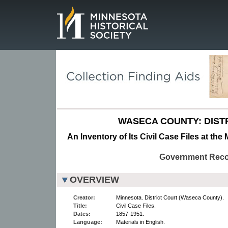
Page.
WASECA COUNTY: DIST
An Inventory of Its Civil Case Files at the
Government Rec
OVERVIEW
Creator:
Minnesota. District Court (Waseca County).
Title:
Civil Case Files.
Dates:
1857-1951.
Language:
Materials in English.