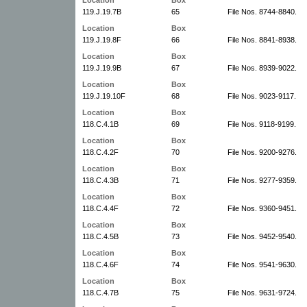
119.J.19.7B
65
File Nos. 8744-8840.
Location
Box
119.J.19.8F
66
File Nos. 8841-8938.
Location
Box
119.J.19.9B
67
File Nos. 8939-9022.
Location
Box
119.J.19.10F
68
File Nos. 9023-9117.
Location
Box
118.C.4.1B
69
File Nos. 9118-9199.
Location
Box
118.C.4.2F
70
File Nos. 9200-9276.
Location
Box
118.C.4.3B
71
File Nos. 9277-9359.
Location
Box
118.C.4.4F
72
File Nos. 9360-9451.
Location
Box
118.C.4.5B
73
File Nos. 9452-9540.
Location
Box
118.C.4.6F
74
File Nos. 9541-9630.
Location
Box
118.C.4.7B
75
File Nos. 9631-9724.