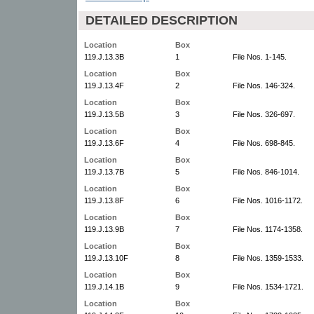
DETAILED DESCRIPTION
Location
Box
119.J.13.3B
1
File Nos. 1-145.
Location
Box
119.J.13.4F
2
File Nos. 146-324.
Location
Box
119.J.13.5B
3
File Nos. 326-697.
Location
Box
119.J.13.6F
4
File Nos. 698-845.
Location
Box
119.J.13.7B
5
File Nos. 846-1014.
Location
Box
119.J.13.8F
6
File Nos. 1016-1172.
Location
Box
119.J.13.9B
7
File Nos. 1174-1358.
Location
Box
119.J.13.10F
8
File Nos. 1359-1533.
Location
Box
119.J.14.1B
9
File Nos. 1534-1721.
Location
Box