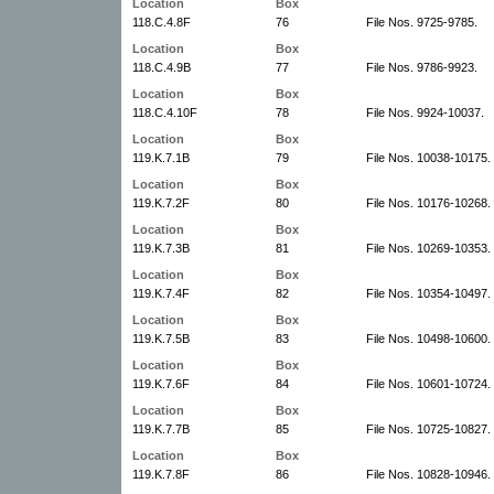
Location
Box
118.C.4.8F
76
File Nos. 9725-9785.
Location
Box
118.C.4.9B
77
File Nos. 9786-9923.
Location
Box
118.C.4.10F
78
File Nos. 9924-10037.
Location
Box
119.K.7.1B
79
File Nos. 10038-10175.
Location
Box
119.K.7.2F
80
File Nos. 10176-10268.
Location
Box
119.K.7.3B
81
File Nos. 10269-10353.
Location
Box
119.K.7.4F
82
File Nos. 10354-10497.
Location
Box
119.K.7.5B
83
File Nos. 10498-10600.
Location
Box
119.K.7.6F
84
File Nos. 10601-10724.
Location
Box
119.K.7.7B
85
File Nos. 10725-10827.
Location
Box
119.K.7.8F
86
File Nos. 10828-10946.