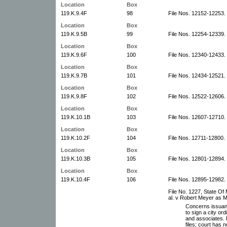
Location
Box
119.K.9.4F
98
File Nos. 12152-12253.
Location
Box
119.K.9.5B
99
File Nos. 12254-12339.
Location
Box
119.K.9.6F
100
File Nos. 12340-12433.
Location
Box
119.K.9.7B
101
File Nos. 12434-12521.
Location
Box
119.K.9.8F
102
File Nos. 12522-12606.
Location
Box
119.K.10.1B
103
File Nos. 12607-12710.
Location
Box
119.K.10.2F
104
File Nos. 12711-12800.
Location
Box
119.K.10.3B
105
File Nos. 12801-12894.
Location
Box
119.K.10.4F
106
File Nos. 12895-12982.
File No. 1227, State Of 
al. v Robert Meyer as M
Concerns issuan
to sign a city or
and associates. D
files; court has 