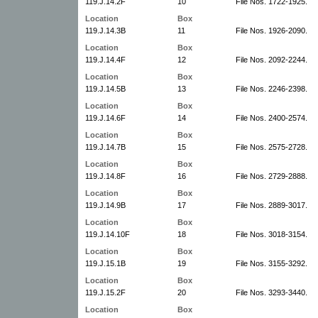
119.J.14.2F
10
File Nos. 1722-1925.
Location
Box
119.J.14.3B
11
File Nos. 1926-2090.
Location
Box
119.J.14.4F
12
File Nos. 2092-2244.
Location
Box
119.J.14.5B
13
File Nos. 2246-2398.
Location
Box
119.J.14.6F
14
File Nos. 2400-2574.
Location
Box
119.J.14.7B
15
File Nos. 2575-2728.
Location
Box
119.J.14.8F
16
File Nos. 2729-2888.
Location
Box
119.J.14.9B
17
File Nos. 2889-3017.
Location
Box
119.J.14.10F
18
File Nos. 3018-3154.
Location
Box
119.J.15.1B
19
File Nos. 3155-3292.
Location
Box
119.J.15.2F
20
File Nos. 3293-3440.
Location
Box