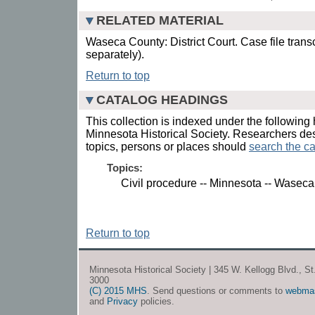
RELATED MATERIAL
Waseca County: District Court. Case file trans
separately).
Return to top
CATALOG HEADINGS
This collection is indexed under the following 
Minnesota Historical Society. Researchers des
topics, persons or places should
search the ca
Topics:
Civil procedure -- Minnesota -- Waseca
Return to top
Minnesota Historical Society | 345 W. Kellogg Blvd., S
3000
(C) 2015 MHS
. Send questions or comments to
webma
and
Privacy
policies.