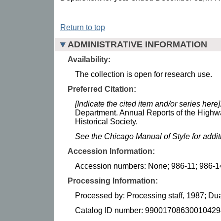
Return to top
ADMINISTRATIVE INFORMATION
Availability:
The collection is open for research use.
Preferred Citation:
[Indicate the cited item and/or series here]
Department. Annual Reports of the Highw
Historical Society.
See the Chicago Manual of Style for addi
Accession Information:
Accession numbers: None; 986-11; 986-1
Processing Information:
Processed by: Processing staff, 1987; 
Catalog ID number: 99001708630010429