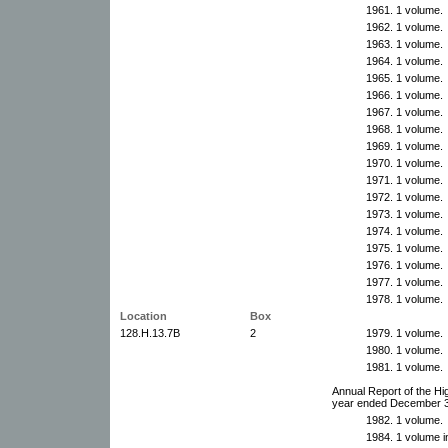
1961. 1 volume.
1962. 1 volume.
1963. 1 volume.
1964. 1 volume.
1965. 1 volume.
1966. 1 volume.
1967. 1 volume.
1968. 1 volume.
1969. 1 volume.
1970. 1 volume.
1971. 1 volume.
1972. 1 volume.
1973. 1 volume.
1974. 1 volume.
1975. 1 volume.
1976. 1 volume.
1977. 1 volume.
1978. 1 volume.
Location
Box
128.H.13.7B
2
1979. 1 volume.
1980. 1 volume.
1981. 1 volume.
Annual Report of the Hi
year ended December 
1982. 1 volume.
1984. 1 volume in