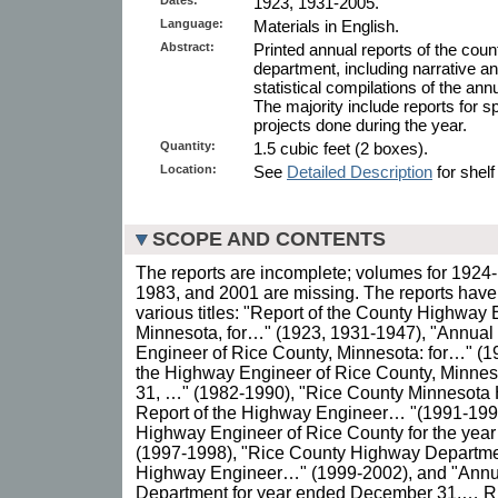
1923, 1931-2005.
Language:
Materials in English.
Abstract:
Printed annual reports of the co
department, including narrative an
statistical compilations of the ann
The majority include reports for 
projects done during the year.
Quantity:
1.5 cubic feet (2 boxes).
Location:
See
Detailed Description
for shelf
SCOPE AND CONTENTS
The reports are incomplete; volumes for 1924
1983, and 2001 are missing. The reports have
various titles: "Report of the County Highway
Minnesota, for…" (1923, 1931-1947), "Annual
Engineer of Rice County, Minnesota: for…" (1
the Highway Engineer of Rice County, Minne
31, …" (1982-1990), "Rice County Minnesota
Report of the Highway Engineer… "(1991-1996
Highway Engineer of Rice County for the ye
(1997-1998), "Rice County Highway Departmen
Highway Engineer…" (1999-2002), and "Annu
Department for year ended December 31,… Ric