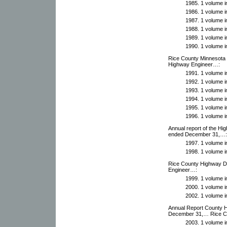
1985. 1 volume in
1986. 1 volume in
1987. 1 volume in
1988. 1 volume in
1989. 1 volume in
1990. 1 volume in
Rice County Minnesota 
Highway Engineer…:
1991. 1 volume in
1992. 1 volume in
1993. 1 volume in
1994. 1 volume in
1995. 1 volume in
1996. 1 volume in
Annual report of the Hi
ended December 31,…:
1997. 1 volume in
1998. 1 volume in
Rice County Highway De
Engineer…:
1999. 1 volume in
2000. 1 volume in
2002. 1 volume in
Annual Report County 
December 31,… Rice C
2003. 1 volume in