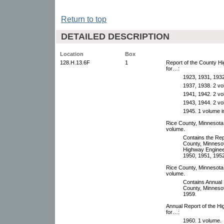
Return to top
DETAILED DESCRIPTION
Location
Box
128.H.13.6F
1
Report of the County H
for…:
1923, 1931, 1932
1937, 1938. 2 vol
1941, 1942. 2 vol
1943, 1944. 2 vol
1945. 1 volume in
Rice County, Minnesota
volume.
Contains the Rep
County, Minnesot
Highway Engineer
1950, 1951, 1952
Rice County, Minnesota
volume.
Contains Annual 
County, Minnesot
1959.
Annual Report of the H
for…:
1960. 1 volume.