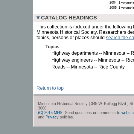
2004. 1 volume in
2005. 1 volume in
CATALOG HEADINGS
This collection is indexed under the following 
Minnesota Historical Society. Researchers des
topics, persons or places should
search the ca
Topics:
Highway departments -- Minnesota -- R
Highway engineers -- Minnesota -- Ric
Roads -- Minnesota -- Rice County.
Return to top
Minnesota Historical Society | 345 W. Kellogg Blvd., S
3000
(C) 2015 MHS
. Send questions or comments to
webma
and
Privacy
policies.