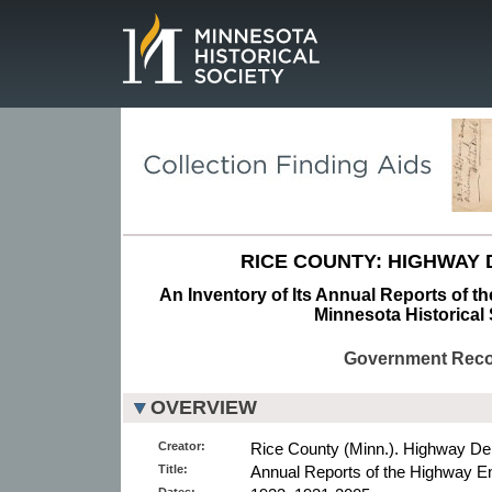
Page.
RICE COUNTY: HIGHWAY
An Inventory of Its Annual Reports of t
Minnesota Historical 
Government Rec
OVERVIEW
Creator:
Rice County (Minn.). Highway De
Title:
Annual Reports of the Highway En
Dates: