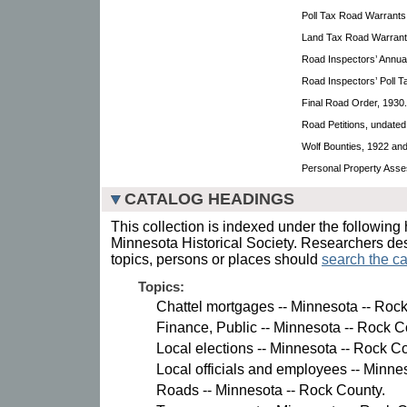
Poll Tax Road Warrants
Land Tax Road Warrant
Road Inspectors’ Annua
Road Inspectors’ Poll Ta
Final Road Order, 1930.
Road Petitions, undate
Wolf Bounties, 1922 an
Personal Property Asse
CATALOG HEADINGS
This collection is indexed under the following 
Minnesota Historical Society. Researchers des
topics, persons or places should
search the ca
Topics:
Chattel mortgages -- Minnesota -- Roc
Finance, Public -- Minnesota -- Rock C
Local elections -- Minnesota -- Rock C
Local officials and employees -- Minne
Roads -- Minnesota -- Rock County.