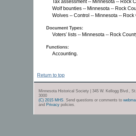
Tax assessment -- Minnesota -- Rock C
Wolf bounties -- Minnesota -- Rock Cou
Wolves -- Control -- Minnesota -- Rock
Document Types:
Voters' lists -- Minnesota -- Rock Count
Functions:
Accounting.
Return to top
Minnesota Historical Society | 345 W. Kellogg Blvd., S
3000
(C) 2015 MHS
. Send questions or comments to
webma
and
Privacy
policies.