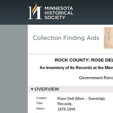
Page.
ROCK COUNTY: ROSE DE
An Inventory of Its Records at the Min
Government Rec
OVERVIEW
Creator:
Rose Dell (Minn. : Township).
Title:
Records.
Dates:
1878-1944.