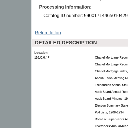
Processing Information:
Catalog ID number: 99001714465010429
Return to top
DETAILED DESCRIPTION
Location
116.C.6.4F
Chattel Mortgage Recor
Chattel Mortgage Recor
Chattel Mortgage Index
Annual Town Meeting Mi
Treasurer’s Annual Sta
Audit Board Annual Rep
Audit Board Minutes, 1
Election Summary Stat
Poll Lists, 1908-1934.
Board of Supervisors A
Overseers’ Annual Acco