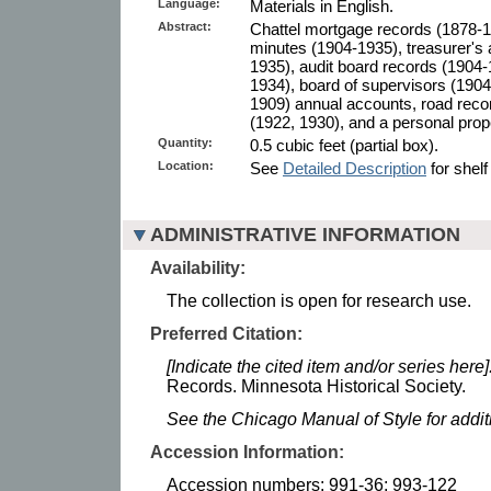
Language:
Materials in English.
Abstract:
Chattel mortgage records (1878-1
minutes (1904-1935), treasurer's
1935), audit board records (1904-
1934), board of supervisors (190
1909) annual accounts, road reco
(1922, 1930), and a personal prop
Quantity:
0.5 cubic feet (partial box).
Location:
See
Detailed Description
for shelf
ADMINISTRATIVE INFORMATION
Availability:
The collection is open for research use.
Preferred Citation:
[Indicate the cited item and/or series here]
Records. Minnesota Historical Society.
See the Chicago Manual of Style for addi
Accession Information:
Accession numbers: 991-36; 993-122