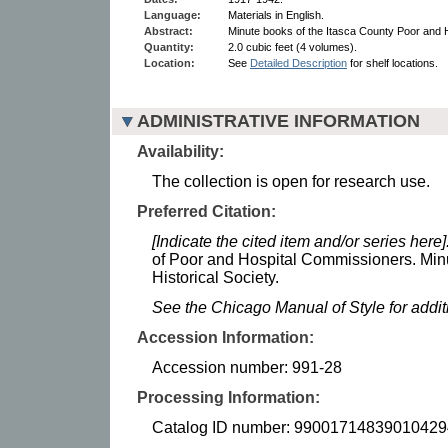
Language:
Materials in English.
Abstract:
Minute books of the Itasca County Poor and 
Quantity:
2.0 cubic feet (4 volumes).
Location:
See
Detailed Description
for shelf locations.
ADMINISTRATIVE INFORMATION
Availability:
The collection is open for research use.
Preferred Citation:
[Indicate the cited item and/or series here]
of Poor and Hospital Commissioners. Min
Historical Society.
See the Chicago Manual of Style for addi
Accession Information:
Accession number: 991-28
Processing Information:
Catalog ID number: 99001714839010429