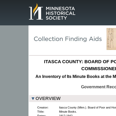
Page.
ITASCA COUNTY: BOARD OF P
COMMISSIONE
An Inventory of Its Minute Books at the M
Government Rec
OVERVIEW
Creator:
Itasca County (Minn.). Board of Poor and Ho
Title:
Minute Books.
Dates:
1917-1942.