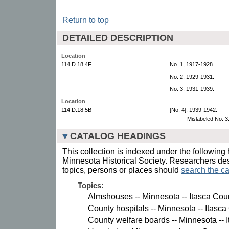
Return to top
DETAILED DESCRIPTION
Location
114.D.18.4F
No. 1, 1917-1928.
No. 2, 1929-1931.
No. 3, 1931-1939.
Location
114.D.18.5B
[No. 4], 1939-1942.
Mislabeled No. 3
CATALOG HEADINGS
This collection is indexed under the following 
Minnesota Historical Society. Researchers des
topics, persons or places should
search the ca
Topics:
Almshouses -- Minnesota -- Itasca Cou
County hospitals -- Minnesota -- Itasca
County welfare boards -- Minnesota -- 