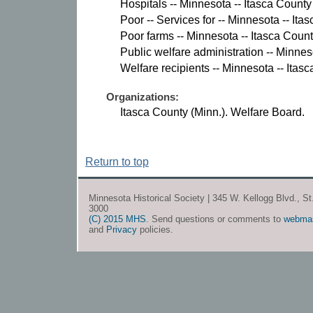
Hospitals -- Minnesota -- Itasca County 
Poor -- Services for -- Minnesota -- Ita
Poor farms -- Minnesota -- Itasca County
Public welfare administration -- Minnes
Welfare recipients -- Minnesota -- Itasc
Organizations:
Itasca County (Minn.). Welfare Board.
Return to top
Minnesota Historical Society | 345 W. Kellogg Blvd., S
3000
(C) 2015 MHS
. Send questions or comments to
webma
and
Privacy
policies.