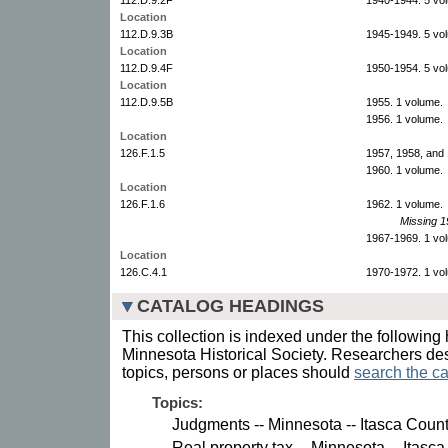
Location
112.D.9.3B
1945-1949. 5 vo
Location
112.D.9.4F
1950-1954. 5 vo
Location
112.D.9.5B
1955. 1 volume.
1956. 1 volume.
Location
126.F.1.5
1957, 1958, and 
1960. 1 volume.
Location
126.F.1.6
1962. 1 volume.
Missing 1
1967-1969. 1 vo
Location
126.C.4.1
1970-1972. 1 vo
CATALOG HEADINGS
This collection is indexed under the following 
Minnesota Historical Society. Researchers des
topics, persons or places should
search the ca
Topics:
Judgments -- Minnesota -- Itasca Count
Real property tax -- Minnesota -- Itasca