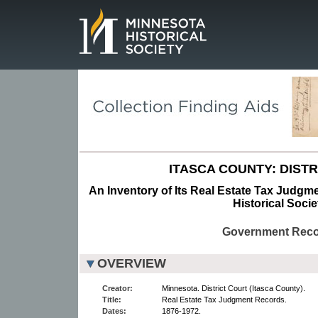
Page.
ITASCA COUNTY: DISTR
An Inventory of Its Real Estate Tax Judgm
Historical Socie
Government Rec
OVERVIEW
Creator:
Minnesota. District Court (Itasca County).
Title:
Real Estate Tax Judgment Records.
Dates:
1876-1972.