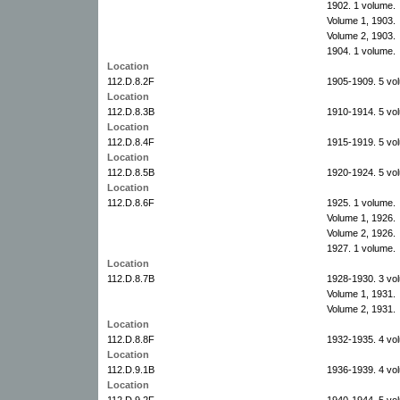
1902. 1 volume.
Volume 1, 1903.
Volume 2, 1903.
1904. 1 volume.
Location
112.D.8.2F
1905-1909. 5 vo
Location
112.D.8.3B
1910-1914. 5 vo
Location
112.D.8.4F
1915-1919. 5 vo
Location
112.D.8.5B
1920-1924. 5 vo
Location
112.D.8.6F
1925. 1 volume.
Volume 1, 1926.
Volume 2, 1926.
1927. 1 volume.
Location
112.D.8.7B
1928-1930. 3 vo
Volume 1, 1931.
Volume 2, 1931.
Location
112.D.8.8F
1932-1935. 4 vo
Location
112.D.9.1B
1936-1939. 4 vo
Location
112.D.9.2F
1940-1944. 5 vo