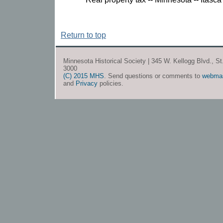
Return to top
Minnesota Historical Society | 345 W. Kellogg Blvd., S
3000
(C) 2015 MHS
. Send questions or comments to
webma
and
Privacy
policies.