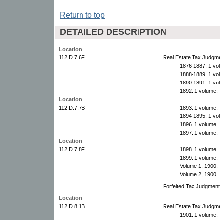
Return to top
DETAILED DESCRIPTION
Location
112.D.7.6F
Real Estate Tax Judgme
1876-1887. 1 vo
1888-1889. 1 vo
1890-1891. 1 vo
1892. 1 volume.
Location
112.D.7.7B
1893. 1 volume.
1894-1895. 1 vo
1896. 1 volume.
1897. 1 volume.
Location
112.D.7.8F
1898. 1 volume.
1899. 1 volume.
Volume 1, 1900.
Volume 2, 1900.
Forfeited Tax Judgment
Location
112.D.8.1B
Real Estate Tax Judgme
1901. 1 volume.