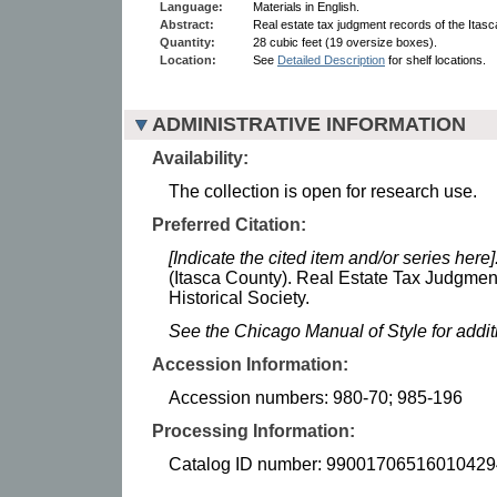
Language:
Materials in English.
Abstract:
Real estate tax judgment records of the Itasc
Quantity:
28 cubic feet (19 oversize boxes).
Location:
See
Detailed Description
for shelf locations.
ADMINISTRATIVE INFORMATION
Availability:
The collection is open for research use.
Preferred Citation:
[Indicate the cited item and/or series here]
(Itasca County). Real Estate Tax Judgme
Historical Society.
See the Chicago Manual of Style for addi
Accession Information:
Accession numbers: 980-70; 985-196
Processing Information:
Catalog ID number: 99001706516010429