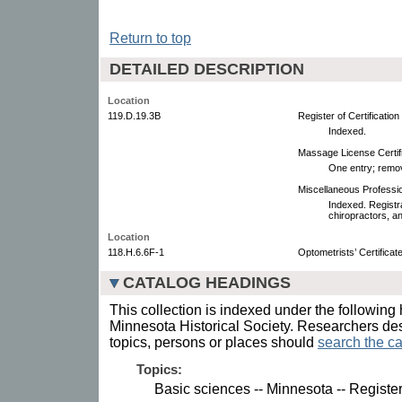
Return to top
DETAILED DESCRIPTION
Location
119.D.19.3B
Register of Certificatio
Indexed.
Massage License Certific
One entry; remo
Miscellaneous Professio
Indexed. Registra
chiropractors, an
Location
118.H.6.6F-1
Optometrists’ Certifica
CATALOG HEADINGS
This collection is indexed under the following 
Minnesota Historical Society. Researchers des
topics, persons or places should
search the ca
Topics:
Basic sciences -- Minnesota -- Register