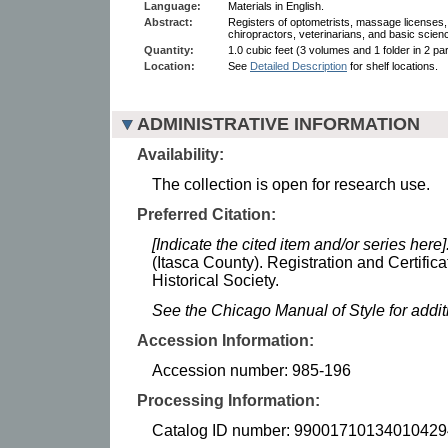
Language:
Materials in English.
Abstract:
Registers of optometrists, massage licenses, 
chiropractors, veterinarians, and basic scienc
Quantity:
1.0 cubic feet (3 volumes and 1 folder in 2 par
Location:
See
Detailed Description
for shelf locations.
ADMINISTRATIVE INFORMATION
Availability:
The collection is open for research use.
Preferred Citation:
[Indicate the cited item and/or series here]
(Itasca County). Registration and Certifi
Historical Society.
See the Chicago Manual of Style for addi
Accession Information:
Accession number: 985-196
Processing Information:
Catalog ID number: 99001710134010429