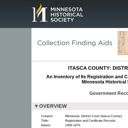
Page.
ITASCA COUNTY: DISTR
An Inventory of Its Registration and C
Minnesota Historical 
Government Rec
OVERVIEW
Creator:
Minnesota. District Court (Itasca County).
Title:
Registration and Certificate Records.
Dates:
1909-1976.