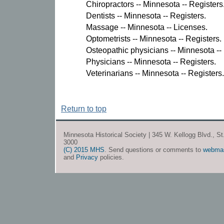
Chiropractors -- Minnesota -- Registers
Dentists -- Minnesota -- Registers.
Massage -- Minnesota -- Licenses.
Optometrists -- Minnesota -- Registers.
Osteopathic physicians -- Minnesota --
Physicians -- Minnesota -- Registers.
Veterinarians -- Minnesota -- Registers.
Return to top
Minnesota Historical Society | 345 W. Kellogg Blvd., S
3000
(C) 2015 MHS
. Send questions or comments to
webma
and
Privacy
policies.