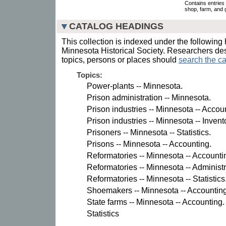
Contains entries 
shop, farm, and 
CATALOG HEADINGS
This collection is indexed under the following 
Minnesota Historical Society. Researchers des
topics, persons or places should
search the ca
Topics:
Power-plants -- Minnesota.
Prison administration -- Minnesota.
Prison industries -- Minnesota -- Accou
Prison industries -- Minnesota -- Invent
Prisoners -- Minnesota -- Statistics.
Prisons -- Minnesota -- Accounting.
Reformatories -- Minnesota -- Accounti
Reformatories -- Minnesota -- Administr
Reformatories -- Minnesota -- Statistics
Shoemakers -- Minnesota -- Accounting
State farms -- Minnesota -- Accounting.
Statistics