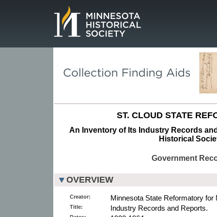
Page.
ST. CLOUD STATE RE
An Inventory of Its Industry Records an
Historical Socie
Government Rec
OVERVIEW
Creator:
Minnesota State Reformatory for
Title:
Industry Records and Reports.
Dates: