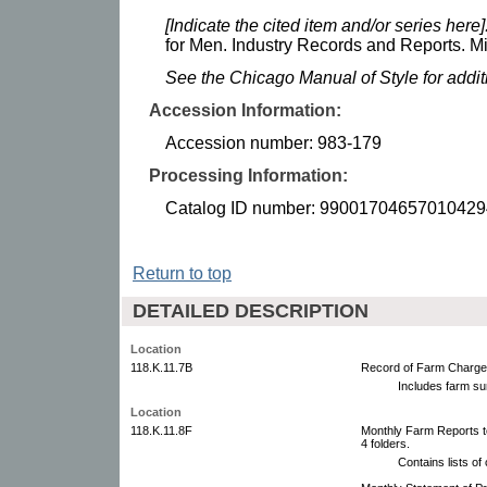
[Indicate the cited item and/or series here]
for Men. Industry Records and Reports. Mi
See the Chicago Manual of Style for addi
Accession Information:
Accession number: 983-179
Processing Information:
Catalog ID number: 99001704657010429
Return to top
DETAILED DESCRIPTION
Location
118.K.11.7B
Record of Farm Charges
Includes farm s
Location
118.K.11.8F
Monthly Farm Reports t
4 folders.
Contains lists o