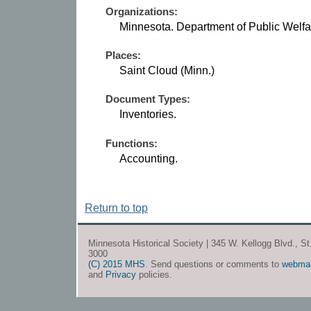
Organizations:
Minnesota. Department of Public Welfa
Places:
Saint Cloud (Minn.)
Document Types:
Inventories.
Functions:
Accounting.
Return to top
Minnesota Historical Society | 345 W. Kellogg Blvd., S
3000
(C) 2015 MHS
. Send questions or comments to
webma
and
Privacy
policies.