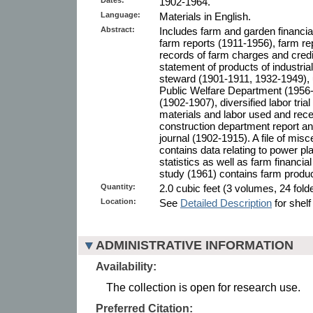
1902-1964.
Language:
Materials in English.
Abstract:
Includes farm and garden financia
farm reports (1911-1956), farm r
records of farm charges and cred
statement of products of industria
steward (1901-1911, 1932-1949), u
Public Welfare Department (1956
(1902-1907), diversified labor tr
materials and labor used and rece
construction department report an
journal (1902-1915). A file of mis
contains data relating to power pl
statistics as well as farm financi
study (1961) contains farm produc
Quantity:
2.0 cubic feet (3 volumes, 24 fold
Location:
See
Detailed Description
for shelf
ADMINISTRATIVE INFORMATION
Availability:
The collection is open for research use.
Preferred Citation: