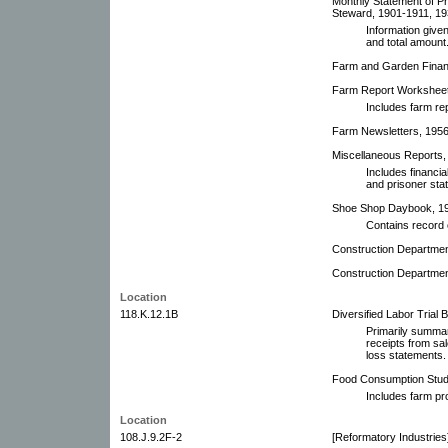
Monthly Statement of Pr
Steward, 1901-1911, 193
Information given
and total amount
Farm and Garden Financ
Farm Report Worksheets
Includes farm re
Farm Newsletters, 195
Miscellaneous Reports, 
Includes financia
and prisoner stat
Shoe Shop Daybook, 190
Contains record 
Construction Department
Construction Departmen
Location
118.K.12.1B
Diversified Labor Trial 
Primarily summar
receipts from sa
loss statements.
Food Consumption Stud
Includes farm pr
Location
108.J.9.2F-2
[Reformatory Industries