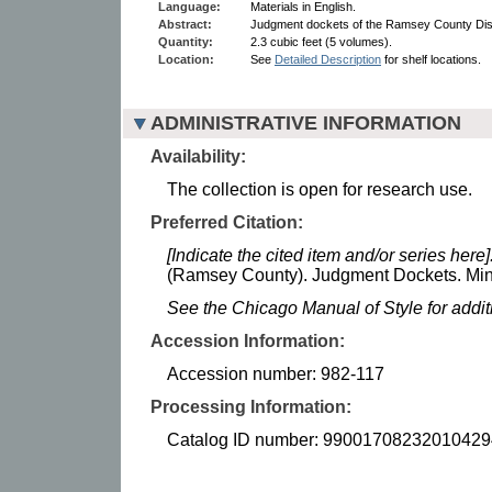
Language:
Materials in English.
Abstract:
Judgment dockets of the Ramsey County Dist
Quantity:
2.3 cubic feet (5 volumes).
Location:
See
Detailed Description
for shelf locations.
ADMINISTRATIVE INFORMATION
Availability:
The collection is open for research use.
Preferred Citation:
[Indicate the cited item and/or series here]
(Ramsey County). Judgment Dockets. Minn
See the Chicago Manual of Style for addi
Accession Information:
Accession number: 982-117
Processing Information:
Catalog ID number: 99001708232010429