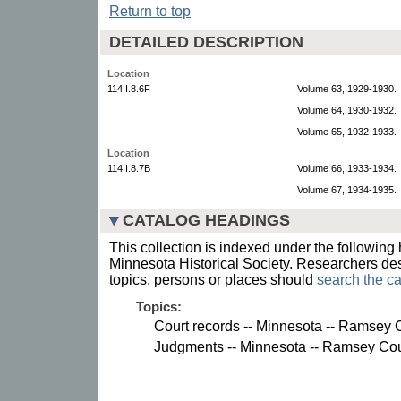
Return to top
DETAILED DESCRIPTION
Location
114.I.8.6F
Volume 63, 1929-1930.
Volume 64, 1930-1932.
Volume 65, 1932-1933.
Location
114.I.8.7B
Volume 66, 1933-1934.
Volume 67, 1934-1935.
CATALOG HEADINGS
This collection is indexed under the following 
Minnesota Historical Society. Researchers des
topics, persons or places should
search the ca
Topics:
Court records -- Minnesota -- Ramsey 
Judgments -- Minnesota -- Ramsey Cou