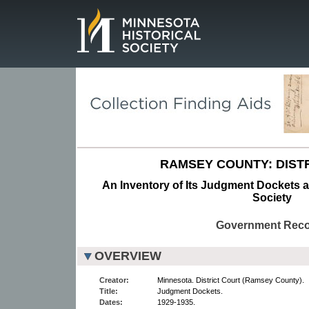
Page.
RAMSEY COUNTY: DISTR
An Inventory of Its Judgment Dockets at
Society
Government Rec
OVERVIEW
Creator:
Minnesota. District Court (Ramsey County).
Title:
Judgment Dockets.
Dates:
1929-1935.