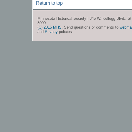
Return to top
Minnesota Historical Society | 345 W. Kellogg Blvd., S
3000
(C) 2015 MHS
. Send questions or comments to
webma
and
Privacy
policies.