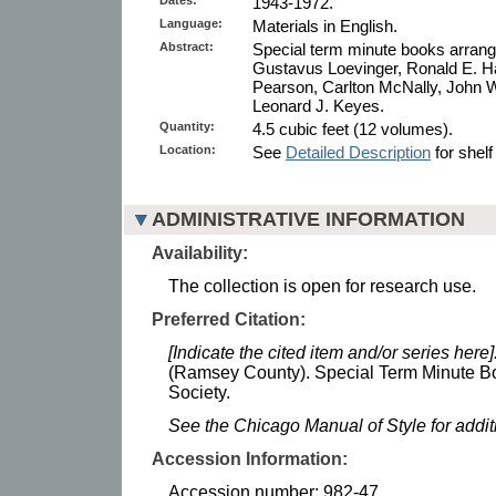
1943-1972.
Language:
Materials in English.
Abstract:
Special term minute books arrang
Gustavus Loevinger, Ronald E. Ha
Pearson, Carlton McNally, John W.
Leonard J. Keyes.
Quantity:
4.5 cubic feet (12 volumes).
Location:
See
Detailed Description
for shelf
ADMINISTRATIVE INFORMATION
Availability:
The collection is open for research use.
Preferred Citation:
[Indicate the cited item and/or series here]
(Ramsey County). Special Term Minute Bo
Society.
See the Chicago Manual of Style for addi
Accession Information:
Accession number: 982-47