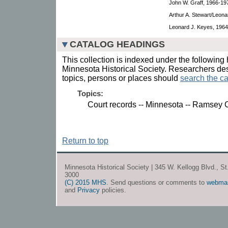
John W. Graff, 1966-19
Arthur A. Stewart/Leona
Leonard J. Keyes, 1964
CATALOG HEADINGS
This collection is indexed under the following 
Minnesota Historical Society. Researchers des
topics, persons or places should
search the ca
Topics:
Court records -- Minnesota -- Ramsey 
Return to top
Minnesota Historical Society | 345 W. Kellogg Blvd., S
3000
(C) 2015 MHS
. Send questions or comments to
webma
and
Privacy
policies.