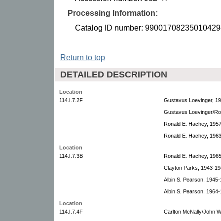
Processing Information:
Catalog ID number: 99001708235010429
Return to top
DETAILED DESCRIPTION
Location
114.I.7.2F
Gustavus Loevinger, 1
Gustavus Loevinger/Ro
Ronald E. Hachey, 195
Ronald E. Hachey, 196
Location
114.I.7.3B
Ronald E. Hachey, 196
Clayton Parks, 1943-19
Albin S. Pearson, 1945-
Albin S. Pearson, 1964-
Location
114.I.7.4F
Carlton McNally/John W