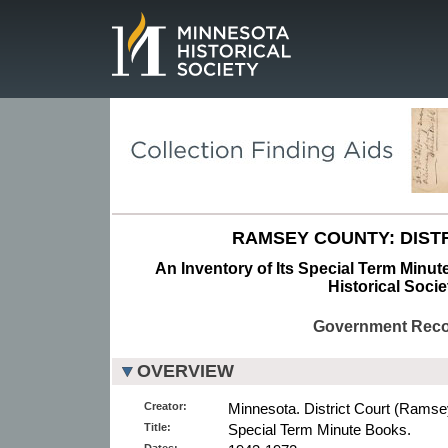
Page.
RAMSEY COUNTY: DISTR
An Inventory of Its Special Term Minu
Historical Socie
Government Rec
OVERVIEW
Creator:
Minnesota. District Court (Ramse
Title:
Special Term Minute Books.
Dates: