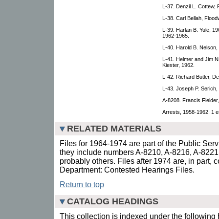
L-37. Denzil L. Cottew,
L-38. Carl Bellah, Floo
L-39. Harlan B. Yule, 19
1962-1965.
L-40. Harold B. Nelson,
L-41. Helmer and Jim N
Kiester, 1962.
L-42. Richard Butler, D
L-43. Joseph P. Serich,
A-8208. Francis Fielder,
Arrests, 1958-1962. 1 e
RELATED MATERIALS
Files for 1964-1974 are part of the Public Ser
they include numbers A-8210, A-8216, A-8221
probably others. Files after 1974 are, in part, 
Department: Contested Hearings Files.
Return to top
CATALOG HEADINGS
This collection is indexed under the following 