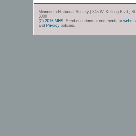
Minnesota Historical Society | 345 W. Kellogg Blvd., S
3000
(C) 2015 MHS
. Send questions or comments to
webma
and
Privacy
policies.