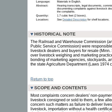
Language:
Materials in English.
Abstract:
Hearing transcripts, legal documents, comm
documenting complaints against livestock dea
the complaints.
Quantity:
1.7 cubic feet (2 boxes).
Location:
See
Detailed Description
for shelf locations.
HISTORICAL NOTE
The Railroad and Warehouse Commission (and 
Public Service Commission) were responsible 
livestock dealers and buyers for resale (Minn. S
over livestock weighing and marketing practic
bonding of marketing agencies, stockyards, an
the state Agriculture Department (Laws 1974 c
Return to top
SCOPE AND CONTENTS
Most complaints concern dealers’ non-payment
livestock consigned or sold to them, a few alle
concern such matters as failure to deliver live
livestock, importation without a health certific