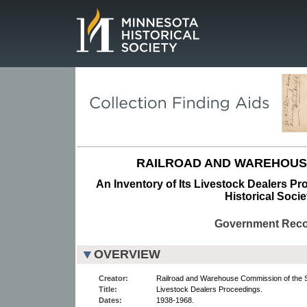
Page.
RAILROAD AND WAREHOUS
An Inventory of Its Livestock Dealers Pr
Historical Socie
Government Rec
OVERVIEW
Creator:
Railroad and Warehouse Commission of the S
Title:
Livestock Dealers Proceedings.
Dates:
1938-1968.