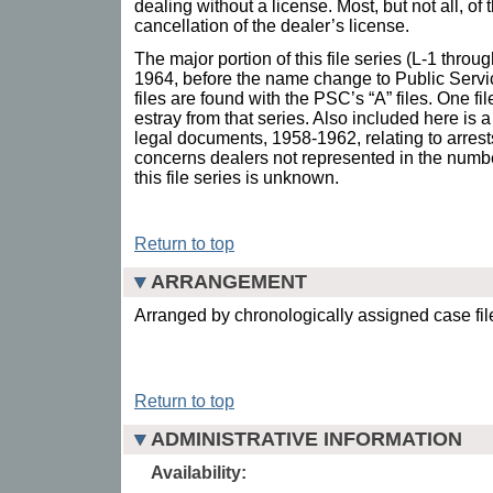
dealing without a license. Most, but not all, of
cancellation of the dealer’s license.
The major portion of this file series (L-1 thro
1964, before the name change to Public Ser
files are found with the PSC’s “A” files. One fi
estray from that series. Also included here is
legal documents, 1958-1962, relating to arrests 
concerns dealers not represented in the numbere
this file series is unknown.
Return to top
ARRANGEMENT
Arranged by chronologically assigned case fi
Return to top
ADMINISTRATIVE INFORMATION
Availability: