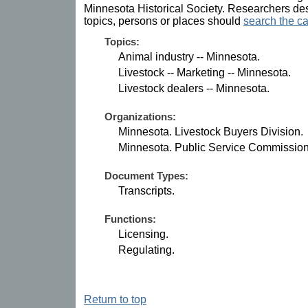
Minnesota Historical Society. Researchers des
topics, persons or places should
search the ca
Topics:
Animal industry -- Minnesota.
Livestock -- Marketing -- Minnesota.
Livestock dealers -- Minnesota.
Organizations:
Minnesota. Livestock Buyers Division.
Minnesota. Public Service Commission
Document Types:
Transcripts.
Functions:
Licensing.
Regulating.
Return to top