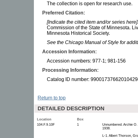
The collection is open for research use.
Preferred Citation:
[Indicate the cited item and/or series here]
Commission of the State of Minnesota. Li
Minnesota Historical Society.
See the Chicago Manual of Style for addi
Accession Information:
Accession numbers: 977-1; 981-156
Processing Information:
Catalog ID number: 99001737662010429
Return to top
DETAILED DESCRIPTION
Location
Box
104.F.9.10F
1
Unnumbered. Archie O. T
1938.
L-1. Albert Thorson, G