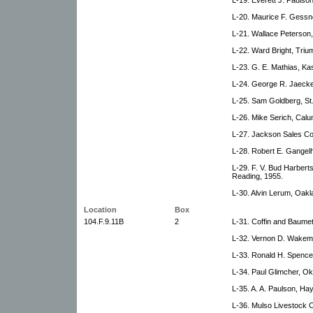
L-20. Maurice F. Gessn
L-21. Wallace Peterson
L-22. Ward Bright, Triu
L-23. G. E. Mathias, Ka
L-24. George R. Jaeckel
L-25. Sam Goldberg, St
L-26. Mike Serich, Calu
L-27. Jackson Sales C
L-28. Robert E. Gangel
L-29. F. V. Bud Harbert
Reading, 1955.
L-30. Alvin Lerum, Oakl
Location
Box
104.F.9.11B
2
L-31. Coffin and Baume
L-32. Vernon D. Wakema
L-33. Ronald H. Spence
L-34. Paul Glimcher, Ok
L-35. A. A. Paulson, Hay
L-36. Mulso Livestock 