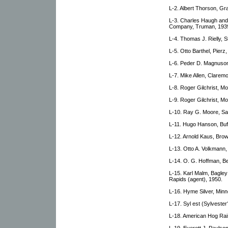
L-2. Albert Thorson, G
L-3. Charles Haugh an
Company, Truman, 193
L-4. Thomas J. Rielly, S
L-5. Otto Barthel, Pierz
L-6. Peder D. Magnuson
L-7. Mike Allen, Claremo
L-8. Roger Gilchrist, Mo
L-9. Roger Gilchrist, Mo
L-10. Ray G. Moore, Sa
L-11. Hugo Hanson, Buff
L-12. Arnold Kaus, Brow
L-13. Otto A. Volkmann, 
L-14. O. G. Hoffman, Be
L-15. Karl Malm, Bagley
Rapids (agent), 1950.
L-16. Hyme Silver, Minn
L-17. Syl est (Sylveste
L-18. American Hog Rai
L-19. Everett J. Paulson