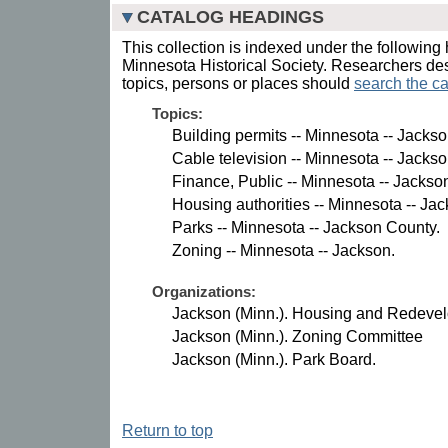
CATALOG HEADINGS
This collection is indexed under the following 
Minnesota Historical Society. Researchers des
topics, persons or places should
search the ca
Topics:
Building permits -- Minnesota -- Jacks
Cable television -- Minnesota -- Jacks
Finance, Public -- Minnesota -- Jackso
Housing authorities -- Minnesota -- Ja
Parks -- Minnesota -- Jackson County.
Zoning -- Minnesota -- Jackson.
Organizations:
Jackson (Minn.). Housing and Redevel
Jackson (Minn.). Zoning Committee
Jackson (Minn.). Park Board.
Return to top