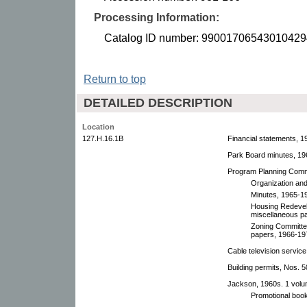
Processing Information:
Catalog ID number: 99001706543010429
Return to top
DETAILED DESCRIPTION
Location
127.H.16.1B
Financial statements, 1
Park Board minutes, 19
Program Planning Comm
Organization and
Minutes, 1965-1
Housing Redevel
miscellaneous p
Zoning Committe
papers, 1966-19
Cable television servi
Building permits, Nos. 
Jackson, 1960s. 1 volu
Promotional book