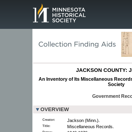
Page.
JACKSON COUNTY: 
An Inventory of Its Miscellaneous Records
Society
Government Rec
OVERVIEW
Creator:
Jackson (Minn.).
Title:
Miscellaneous Records.
Dates: