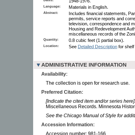
1948-1976.
Language:
Materials in English.
Abstract:
Includes financial statements, Pa
permits, service reports and corr
television, correspondence and m
Housing and Redevelopment Auth
miscellaneous records of the Zon
Quantity:
0.8 cubic feet (1 partial box).
Location:
See
Detailed Description
for shelf
ADMINISTRATIVE INFORMATION
Availability:
The collection is open for research use.
Preferred Citation:
[Indicate the cited item and/or series here]
Miscellaneous Records. Minnesota Histori
See the Chicago Manual of Style for addi
Accession Information:
Accession number: 981-166