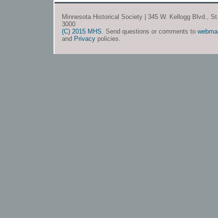
Minnesota Historical Society | 345 W. Kellogg Blvd., S
3000
(C) 2015 MHS
. Send questions or comments to
webma
and
Privacy
policies.