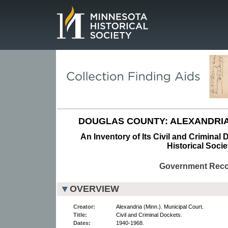
Page.
DOUGLAS COUNTY: ALEXANDRIA
An Inventory of Its Civil and Criminal
Historical Socie
Government Rec
OVERVIEW
Creator:
Alexandria (Minn.). Municipal Court.
Title:
Civil and Criminal Dockets.
Dates:
1940-1968.