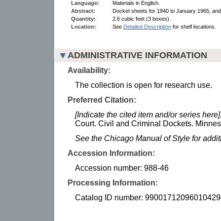
Language:
Materials in English.
Abstract:
Docket sheets for 1940 to January 1965, and 
Quantity:
2.6 cubic feet (3 boxes).
Location:
See
Detailed Description
for shelf locations.
ADMINISTRATIVE INFORMATION
Availability:
The collection is open for research use.
Preferred Citation:
[Indicate the cited item and/or series here]
Court. Civil and Criminal Dockets. Minneso
See the Chicago Manual of Style for addi
Accession Information:
Accession number: 988-46
Processing Information:
Catalog ID number: 99001712096010429