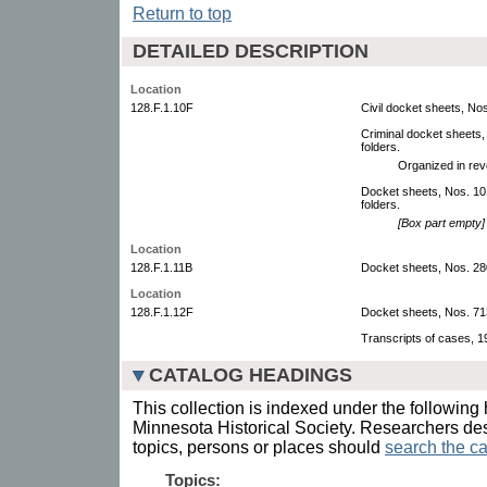
Return to top
DETAILED DESCRIPTION
Location
128.F.1.10F
Civil docket sheets, N
Criminal docket sheets
folders.
Organized in rev
Docket sheets, Nos. 1
folders.
[Box part empty]
Location
128.F.1.11B
Docket sheets, Nos. 2
Location
128.F.1.12F
Docket sheets, Nos. 7
Transcripts of cases, 
CATALOG HEADINGS
This collection is indexed under the following 
Minnesota Historical Society. Researchers des
topics, persons or places should
search the ca
Topics: