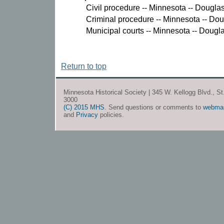
Civil procedure -- Minnesota -- Dougla
Criminal procedure -- Minnesota -- Do
Municipal courts -- Minnesota -- Dougl
Return to top
Minnesota Historical Society | 345 W. Kellogg Blvd., S
3000
(C) 2015 MHS
. Send questions or comments to
webma
and
Privacy
policies.