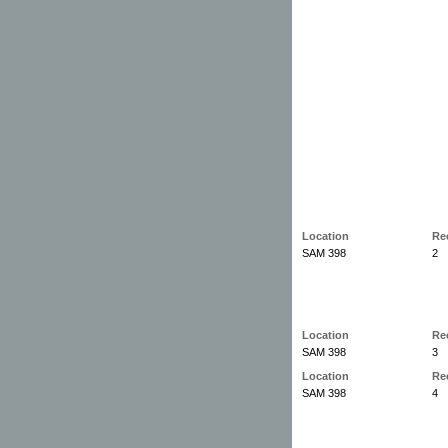
Location
Re
SAM 398
2
Location
Re
SAM 398
3
Location
Re
SAM 398
4