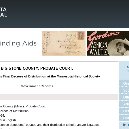
T
BIG STONE COUNTY: PROBATE COURT:
e
ts Final Decrees of Distribution at the Minnesota Historical Society
Ov
Government Records
Sco
Oth
Adm
ne County (Minn.). Probate Court.
crees of Distribution.
Det
984.
Cat
s in English.
ion on decedents' estates and their distribution to heirs and/or legatees.
C