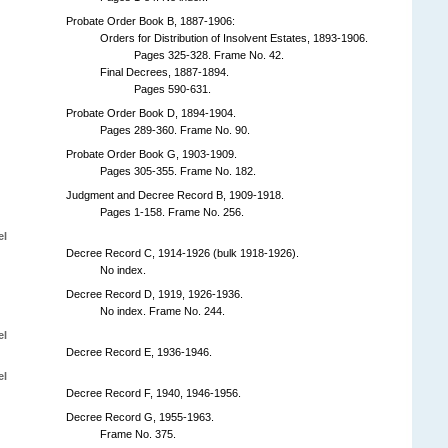
Probate Order Book B, 1887-1906:
Orders for Distribution of Insolvent Estates, 1893-1906.
Pages 325-328. Frame No. 42.
Final Decrees, 1887-1894.
Pages 590-631.
Probate Order Book D, 1894-1904.
Pages 289-360. Frame No. 90.
Probate Order Book G, 1903-1909.
Pages 305-355. Frame No. 182.
Judgment and Decree Record B, 1909-1918.
Pages 1-158. Frame No. 256.
el
Decree Record C, 1914-1926 (bulk 1918-1926).
No index.
Decree Record D, 1919, 1926-1936.
No index. Frame No. 244.
el
Decree Record E, 1936-1946.
el
Decree Record F, 1940, 1946-1956.
Decree Record G, 1955-1963.
Frame No. 375.