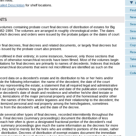
ilm reels.
E
ailed Description
for shelf locations.
Find
New 
NTS
Sear
olumes containing probate court final decrees of distribution of estates for Big
882-1984. The volumes are arranged in roughly chronological order. The dates
Sear
 which decrees and orders were issued by the probate judges or the dates of court
Libr
final decrees, final decrees and related documents, or largely final decrees but
Cop
 issued by the probate court also present.
Res
ilmed in their entirety; in some instances, however, only those sections that
Tak
mes of otherwise nonarchival records have been filmed. Most of the volumes begin
tations for final decrees are primarily to names of decedents. Indexes that include
Libr
 nonarchival documents that were not microfilmed are identified as such on the
Coll
ecord data on a decedent's estate and its distribution to his or her heirs and/or
de the following information: the name of the decedent; the date of the court
ney representing the estate; a statement that all required legal and administrative
out (early volumes may give the name and date of the publication containing the
 the decedent's date of death and residence and whether he/she died testate or
ill); itemizations of the major personal property and of the homestead and/or other
d; the names of the heirs and/or legatees and their relationship to the decedent; the
the itemized personal and real property among the heirs/legatees, sometimes
ns from the decedent's will; and the date of the decree.
 several other types of final decrees, recorded intermittently throughout the
s. Final decrees (summary proceedings) document the distribution of less
each heir often is given a designated fractional portion of the decedent's real
e summary proceedings give much the same information as the decrees for more
they tend to merely list the heirs who are entitled to portions of the estate, rather
s distribution. Decrees of distribution of exempt estates document the immediate