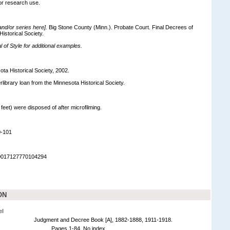
for research use.
 and/or series here].
Big Stone County (Minn.). Probate Court. Final Decrees of
Historical Society.
of Style for additional examples.
ota Historical Society, 2002.
terlibrary loan from the Minnesota Historical Society.
 feet) were disposed of after microfilming.
0-101
90017127770104294
ON
el
Judgment and Decree Book [A], 1882-1888, 1911-1918.
Pages 1-84. No index.