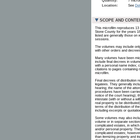
Quantity:
7 microf
Location:
See
Det
SCOPE AND CONTE
This microfilm reproduces 13 v
Stone County for the years 1
listed are generally those on
sessions.
The volumes may include only 
with other orders and decrees
Many volumes have been microf
include final decrees in volu
with a personal name index; ci
citations to pages containing
microfilm.
Final decrees of distribution r
legatees. They generally inclu
hearing; the name of the attor
procedures have been carried 
notice of the court hearing);
intestate (with or without a w
real property to be distribute
terms of the distribution of 
including excerpts or quotatio
Some volumes may also include
volume or in separate section
complicated estates, in which 
and/or personal property. Th
complicated estates; however, 
than itemizing property and it