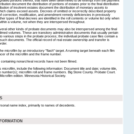
esignated portions thereof, that have been determined to be exempt from the payment
ribution document the distribution of portions of estates prior to the final distribution
ribution of insolvent estates document the distribution of monetary assets to
which claims exceed assets. Decrees of omitted or incorrectly described property
f correction, modification, and amendment remedy deficiencies in previously
er types of final decrees are identified in the roll contents or volume list only when
t within a volume, not when they are interspersed throughout.
veral other kinds of probate documents may also be interspersed among the final
ilmed volumes. These are transitory administrative documents that usually pertain
 to various steps in the probate process; the individual probate case files contain a
such documents. The official record of real estate ownership and transfer is
rder.
 microfilm by an introductory "flash" target. A running target beneath each film
ucer of the microfilm and the frame number.
ontaining nonarchival records have not been filmed.
 microfilm, include the following information: Document title and date; volume title,
e number(s); microfilm roll and frame numbers. Big Stone County. Probate Court.
Microfilm edition. Minnesota Historical Society.
DS
rsonal name index, primarily to names of decedents.
NFORMATION