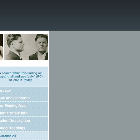
o search within this finding aid,
xpand all and use 'ctrl+f'
(PC)
or 'cmd+f'
(Mac)
erview
pe and Contents
er Finding Aids
inistrative Info
ailed Description
alog Headings
ollapse All