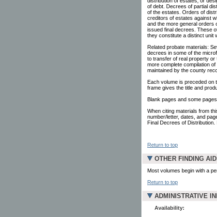
distribution of estates, or d
of debt. Decrees of partial dist
of the estates. Orders of dist
creditors of estates against 
and the more general orders o
issued final decrees. These oth
they constitute a distinct uni
Related probate materials: Se
decrees in some of the microf
to transfer of real property or
more complete compilation of 
maintained by the county reco
Each volume is preceded on the
frame gives the title and prod
Blank pages and some pages c
When citing materials from this
number/letter, dates, and pag
Final Decrees of Distribution. 
Return to top
OTHER FINDING AI
Most volumes begin with a pe
Return to top
ADMINISTRATIVE I
Availability: