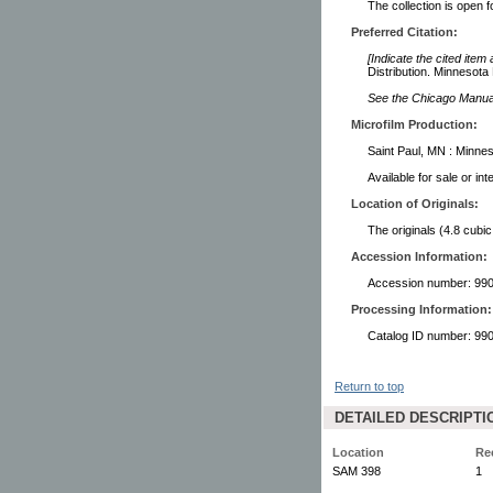
The collection is open 
Preferred Citation:
[Indicate the cited item
Distribution. Minnesota 
See the Chicago Manual 
Microfilm Production:
Saint Paul, MN : Minnes
Available for sale or in
Location of Originals:
The originals (4.8 cubic
Accession Information:
Accession number: 99
Processing Information:
Catalog ID number: 9
Return to top
DETAILED DESCRIPTI
Location
Re
SAM 398
1