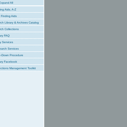
xpand All
ing Aids, A-Z
Finding Aids
ch Library & Archives Catalog
ch Collections
ary FAQ
y Services
earch Services
e-Down Procedure
ary Facebook
ections Management Toolkit