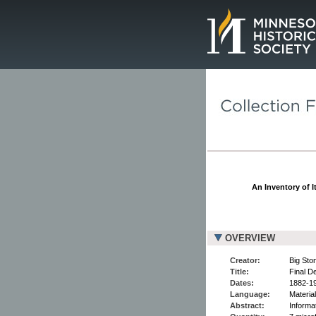
Page.
An Inventory of I
OVERVIEW
Creator:
Big Sto
Title:
Final De
Dates:
1882-1
Language:
Material
Abstract:
Informat