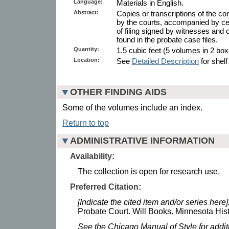
Language:
Materials in English.
Abstract:
Copies or transcriptions of the co
by the courts, accompanied by cert
of filing signed by witnesses and c
found in the probate case files.
Quantity:
1.5 cubic feet (5 volumes in 2 box
Location:
See
Detailed Description
for shelf
OTHER FINDING AIDS
Some of the volumes include an index.
Return to top
ADMINISTRATIVE INFORMATION
Availability:
The collection is open for research use.
Preferred Citation:
[Indicate the cited item and/or series here]
Probate Court. Will Books. Minnesota Hist
See the Chicago Manual of Style for addi