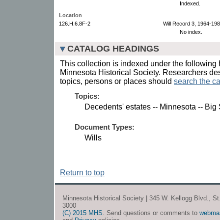
Indexed.
Location
126.H.6.8F-2
Will Record 3, 1964-198
No index.
CATALOG HEADINGS
This collection is indexed under the following 
Minnesota Historical Society. Researchers des
topics, persons or places should
search the ca
Topics:
Decedents' estates -- Minnesota -- Big
Document Types:
Wills
Return to top
Minnesota Historical Society | 345 W. Kellogg Blvd., S
3000
(C) 2015 MHS
. Send questions or comments to
webma