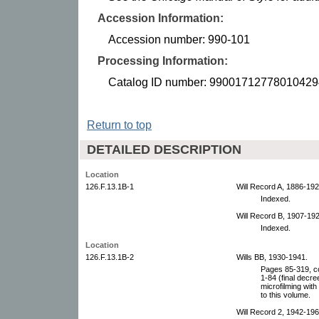
Accession Information:
Accession number: 990-101
Processing Information:
Catalog ID number: 99001712778010429
Return to top
DETAILED DESCRIPTION
Location
126.F.13.1B-1
Will Record A, 1886-192
Indexed.
Will Record B, 1907-192
Indexed.
Location
126.F.13.1B-2
Wills BB, 1930-1941.
Pages 85-319, co
1-84 (final decr
microfilming with
to this volume.
Will Record 2, 1942-196