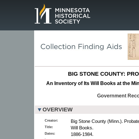
Page.
BIG STONE COUNTY: PR
An Inventory of Its Will Books at the Mi
Government Rec
OVERVIEW
Creator:
Big Stone County (Minn.). Probat
Title:
Will Books.
Dates:
1886-1984.