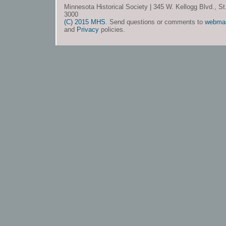
Minnesota Historical Society | 345 W. Kellogg Blvd., S
3000
(C) 2015 MHS
. Send questions or comments to
webma
and
Privacy
policies.