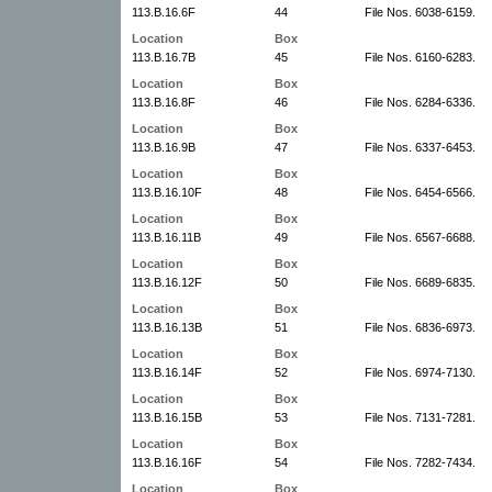
113.B.16.6F
44
File Nos. 6038-6159.
Location
Box
113.B.16.7B
45
File Nos. 6160-6283.
Location
Box
113.B.16.8F
46
File Nos. 6284-6336.
Location
Box
113.B.16.9B
47
File Nos. 6337-6453.
Location
Box
113.B.16.10F
48
File Nos. 6454-6566.
Location
Box
113.B.16.11B
49
File Nos. 6567-6688.
Location
Box
113.B.16.12F
50
File Nos. 6689-6835.
Location
Box
113.B.16.13B
51
File Nos. 6836-6973.
Location
Box
113.B.16.14F
52
File Nos. 6974-7130.
Location
Box
113.B.16.15B
53
File Nos. 7131-7281.
Location
Box
113.B.16.16F
54
File Nos. 7282-7434.
Location
Box