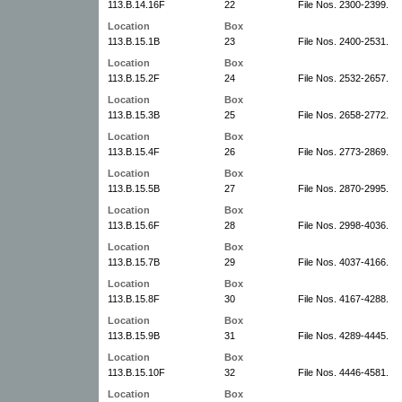
113.B.14.16F
22
File Nos. 2300-2399.
Location
Box
113.B.15.1B
23
File Nos. 2400-2531.
Location
Box
113.B.15.2F
24
File Nos. 2532-2657.
Location
Box
113.B.15.3B
25
File Nos. 2658-2772.
Location
Box
113.B.15.4F
26
File Nos. 2773-2869.
Location
Box
113.B.15.5B
27
File Nos. 2870-2995.
Location
Box
113.B.15.6F
28
File Nos. 2998-4036.
Location
Box
113.B.15.7B
29
File Nos. 4037-4166.
Location
Box
113.B.15.8F
30
File Nos. 4167-4288.
Location
Box
113.B.15.9B
31
File Nos. 4289-4445.
Location
Box
113.B.15.10F
32
File Nos. 4446-4581.
Location
Box