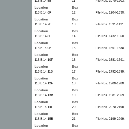
113.B.14.5B
11
File Nos. 1070-1203.
Location
Box
113.B.14.6F
12
File Nos. 1204-1330.
Location
Box
113.B.14.7B
13
File Nos. 1331-1431.
Location
Box
113.B.14.8F
14
File Nos. 1432-1560.
Location
Box
113.B.14.9B
15
File Nos. 1561-1680.
Location
Box
113.B.14.10F
16
File Nos. 1681-1791.
Location
Box
113.B.14.11B
17
File Nos. 1792-1899.
Location
Box
113.B.14.12F
18
File Nos. 1900-1980.
Location
Box
113.B.14.13B
19
File Nos. 1981-2069.
Location
Box
113.B.14.14F
20
File Nos. 2070-2198.
Location
Box
113.B.14.15B
21
File Nos. 2199-2299.
Location
Box