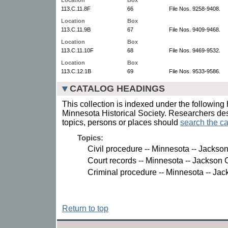
113.C.11.8F
66
File Nos. 9258-9408.
Location
Box
113.C.11.9B
67
File Nos. 9409-9468.
Location
Box
113.C.11.10F
68
File Nos. 9469-9532.
Location
Box
113.C.12.1B
69
File Nos. 9533-9586.
CATALOG HEADINGS
This collection is indexed under the following 
Minnesota Historical Society. Researchers des
topics, persons or places should
search the ca
Topics:
Civil procedure -- Minnesota -- Jackso
Court records -- Minnesota -- Jackson 
Criminal procedure -- Minnesota -- Jac
Return to top