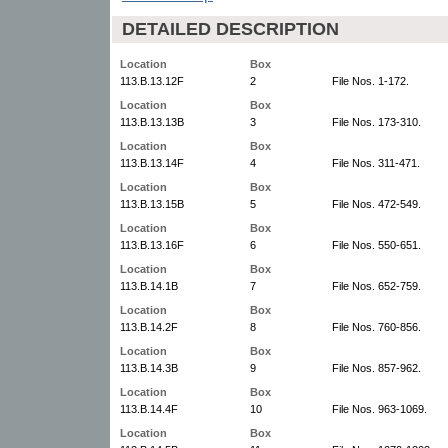
DETAILED DESCRIPTION
Location
Box
113.B.13.12F
2
File Nos. 1-172.
Location
Box
113.B.13.13B
3
File Nos. 173-310.
Location
Box
113.B.13.14F
4
File Nos. 311-471.
Location
Box
113.B.13.15B
5
File Nos. 472-549.
Location
Box
113.B.13.16F
6
File Nos. 550-651.
Location
Box
113.B.14.1B
7
File Nos. 652-759.
Location
Box
113.B.14.2F
8
File Nos. 760-856.
Location
Box
113.B.14.3B
9
File Nos. 857-962.
Location
Box
113.B.14.4F
10
File Nos. 963-1069.
Location
Box