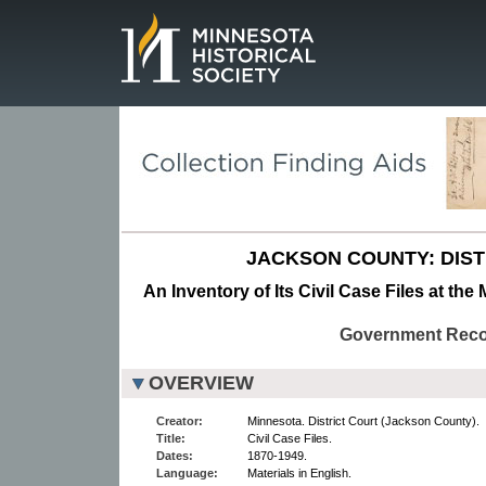
Page.
JACKSON COUNTY: DIST
An Inventory of Its Civil Case Files at the
Government Rec
OVERVIEW
Creator:
Minnesota. District Court (Jackson County).
Title:
Civil Case Files.
Dates:
1870-1949.
Language:
Materials in English.