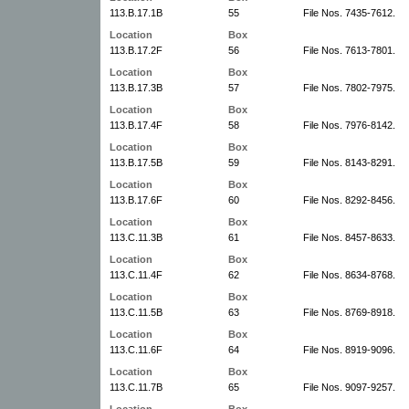
113.B.17.1B
55
File Nos. 7435-7612.
Location
Box
113.B.17.2F
56
File Nos. 7613-7801.
Location
Box
113.B.17.3B
57
File Nos. 7802-7975.
Location
Box
113.B.17.4F
58
File Nos. 7976-8142.
Location
Box
113.B.17.5B
59
File Nos. 8143-8291.
Location
Box
113.B.17.6F
60
File Nos. 8292-8456.
Location
Box
113.C.11.3B
61
File Nos. 8457-8633.
Location
Box
113.C.11.4F
62
File Nos. 8634-8768.
Location
Box
113.C.11.5B
63
File Nos. 8769-8918.
Location
Box
113.C.11.6F
64
File Nos. 8919-9096.
Location
Box
113.C.11.7B
65
File Nos. 9097-9257.
Location
Box