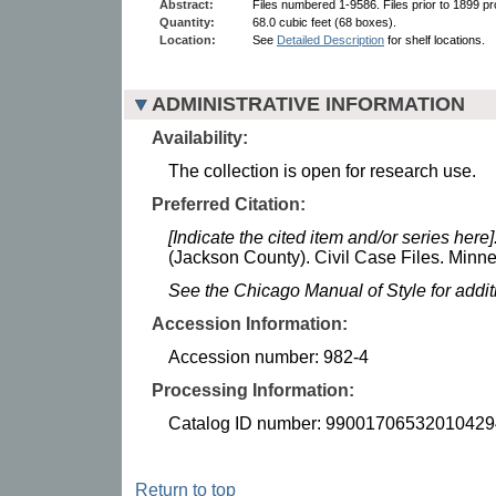
Abstract:
Files numbered 1-9586. Files prior to 1899 pr
Quantity:
68.0 cubic feet (68 boxes).
Location:
See
Detailed Description
for shelf locations.
ADMINISTRATIVE INFORMATION
Availability:
The collection is open for research use.
Preferred Citation:
[Indicate the cited item and/or series here]
(Jackson County). Civil Case Files. Minnes
See the Chicago Manual of Style for addi
Accession Information:
Accession number: 982-4
Processing Information:
Catalog ID number: 99001706532010429
Return to top