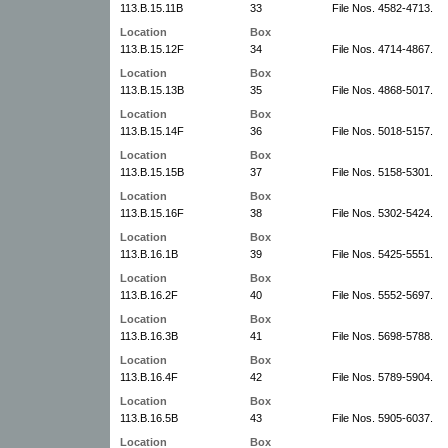
113.B.15.11B
33
File Nos. 4582-4713.
Location
Box
113.B.15.12F
34
File Nos. 4714-4867.
Location
Box
113.B.15.13B
35
File Nos. 4868-5017.
Location
Box
113.B.15.14F
36
File Nos. 5018-5157.
Location
Box
113.B.15.15B
37
File Nos. 5158-5301.
Location
Box
113.B.15.16F
38
File Nos. 5302-5424.
Location
Box
113.B.16.1B
39
File Nos. 5425-5551.
Location
Box
113.B.16.2F
40
File Nos. 5552-5697.
Location
Box
113.B.16.3B
41
File Nos. 5698-5788.
Location
Box
113.B.16.4F
42
File Nos. 5789-5904.
Location
Box
113.B.16.5B
43
File Nos. 5905-6037.
Location
Box