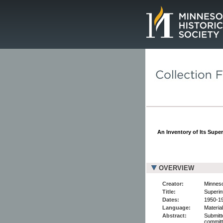
Page.
An Inventory of Its Supe
OVERVIEW
Creator:
Minneso
Title:
Superin
Dates:
1950-1
Language:
Material
Abstract:
Submitt
committ