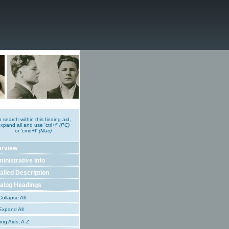
o search within this finding aid,
xpand all and use 'ctrl+f'
(PC)
or 'cmd+f'
(Mac)
erview
inistrative Info
ailed Description
alog Headings
ollapse All
xpand All
ing Aids, A-Z