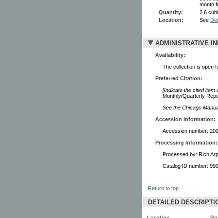
month f
Quantity:
2.6 cubi
Location:
See
Det
ADMINISTRATIVE I
Availability:
The collection is open 
Preferred Citation:
[Indicate the cited item
Monthly/Quarterly Repor
See the Chicago Manual 
Accession Information:
Accession number: 20
Processing Information:
Processed by: Rich Ar
Catalog ID number: 9
Return to top
DETAILED DESCRIPTI
Location
Bo