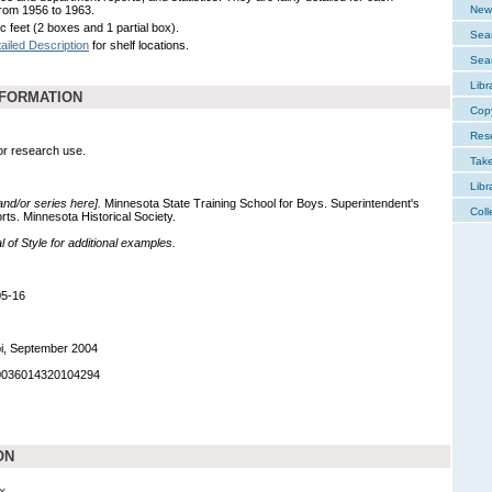
rom 1956 to 1963.
New 
c feet (2 boxes and 1 partial box).
Sear
ailed Description
for shelf locations.
Sear
Libr
NFORMATION
Cop
Res
for research use.
Tak
Libr
 and/or series here].
Minnesota State Training School for Boys. Superintendent's
Coll
ts. Minnesota Historical Society.
of Style for additional examples.
05-16
pi, September 2004
90036014320104294
ON
x