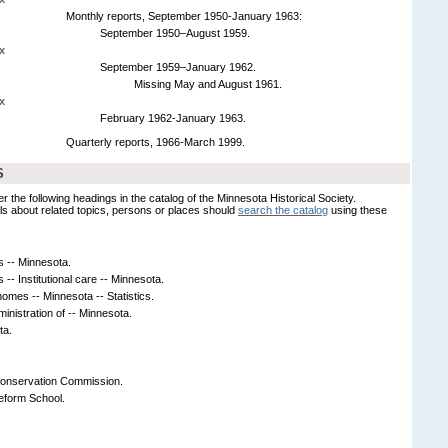
Monthly reports, September 1950-January 1963:
September 1950–August 1959.
x
September 1959–January 1962.
Missing May and August 1961.
x
February 1962-January 1963.
Quarterly reports, 1966-March 1999.
S
er the following headings in the catalog of the Minnesota Historical Society.
s about related topics, persons or places should
search the catalog
using these
s -- Minnesota.
 -- Institutional care -- Minnesota.
homes -- Minnesota -- Statistics.
ministration of -- Minnesota.
ta.
Conservation Commission.
eform School.