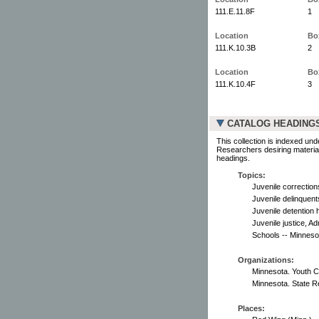
111.E.11.8F
1
Location
Bo
111.K.10.3B
2
Location
Bo
111.K.10.4F
3
CATALOG HEADING
This collection is indexed und
Researchers desiring material
headings.
Topics:
Juvenile correction
Juvenile delinquents
Juvenile detention 
Juvenile justice, Ad
Schools -- Minneso
Organizations:
Minnesota. Youth 
Minnesota. State R
Places: