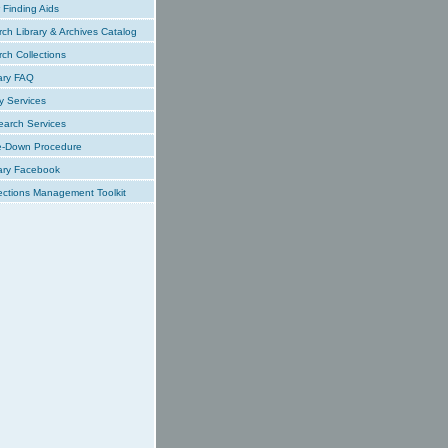
Finding Aids
ch Library & Archives Catalog
ch Collections
ary FAQ
y Services
earch Services
e-Down Procedure
ary Facebook
ections Management Toolkit