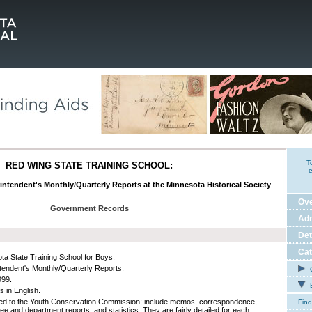
T
RED WING STATE TRAINING SCHOOL:
e
rintendent's Monthly/Quarterly Reports at the Minnesota Historical Society
Ov
Government Records
Adm
Det
Cat
ta State Training School for Boys.
tendent's Monthly/Quarterly Reports.
C
999.
E
s in English.
ed to the Youth Conservation Commission; include memos, correspondence,
Find
ee and department reports, and statistics. They are fairly detailed for each