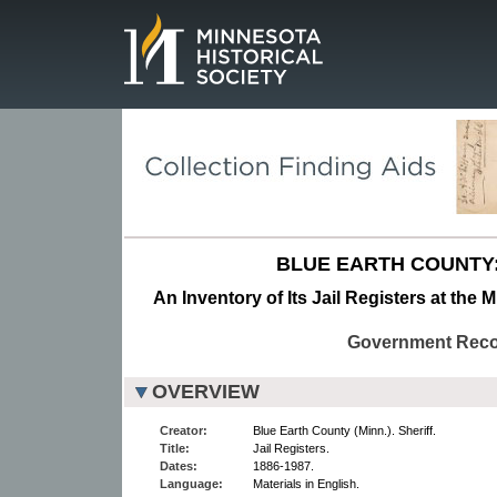
Page.
BLUE EARTH COUNTY:
An Inventory of Its Jail Registers at the 
Government Rec
OVERVIEW
Creator:
Blue Earth County (Minn.). Sheriff.
Title:
Jail Registers.
Dates:
1886-1987.
Language:
Materials in English.