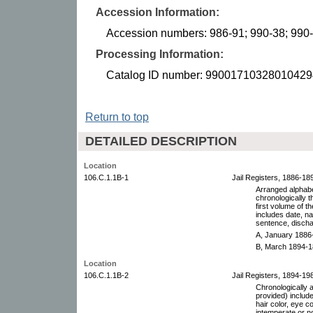
Accession Information:
Accession numbers: 986-91; 990-38; 990
Processing Information:
Catalog ID number: 99001710328010429
Return to top
DETAILED DESCRIPTION
Location
106.C.1.1B-1
Jail Registers, 1886-18
Arranged alphabet
chronologically 
first volume of t
includes date, n
sentence, discha
A, January 1886
B, March 1894-1
Location
106.C.1.1B-2
Jail Registers, 1894-19
Chronologically 
provided) includ
hair color, eye co
intemperate or n