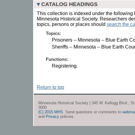
CATALOG HEADINGS
This collection is indexed under the following 
Minnesota Historical Society. Researchers des
topics, persons or places should
search the ca
Topics:
Prisoners -- Minnesota -- Blue Earth Co
Sheriffs -- Minnesota -- Blue Earth Cou
Functions:
Registering.
Return to top
Minnesota Historical Society | 345 W. Kellogg Blvd., S
3000
(C) 2015 MHS
. Send questions or comments to
webma
and
Privacy
policies.