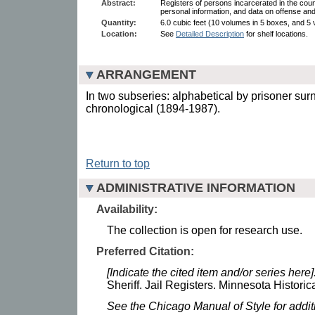
Abstract:
Registers of persons incarcerated in the county
personal information, and data on offense an
Quantity:
6.0 cubic feet (10 volumes in 5 boxes, and 5
Location:
See
Detailed Description
for shelf locations.
ARRANGEMENT
In two subseries: alphabetical by prisoner s
chronological (1894-1987).
Return to top
ADMINISTRATIVE INFORMATION
Availability:
The collection is open for research use.
Preferred Citation:
[Indicate the cited item and/or series here]
Sheriff. Jail Registers. Minnesota Historic
See the Chicago Manual of Style for addi