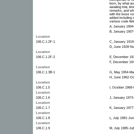
born, by what au
awaiting trial, t
remarks, and whet
with the loose vo
added including a
various code fiel
A, January 189
B, January 190
Location
106.C.1.2F-1
C, January 1919
D, June 1928-N
Location
106.C.1.2F-2
E, December 19
F, December 194
Location
106.C.1.3B-1
G, May 1954-Ma
H, June 1962-Oc
Location
106.C.1.5
I, October 1968
Location
106.C.1.6
J, January 1973
Location
106.C.1.7
K, January 1977
Location
106.C.1.8
L, July 1981-Jun
Location
106.C.1.9
M, July 1985-Jul