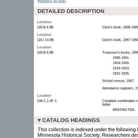
Return to top
DETAILED DESCRIPTION
Location
100.B.4.9B
Clerk’s book, 1906-190
Location
116.I.14.9B
Clerk's book, 1967-196
Location
100.B.4.9B
Treasurer’s books, 189
1895-1901.
1904-1909.
1919-1923.
1931-1935.
School census, 1967.
Attendance registers, 1
Location
106.C.1.4F-1
Complete combination r
folder.
RESTRICTED.
CATALOG HEADINGS
This collection is indexed under the following 
Minnesota Historical Society. Researchers des