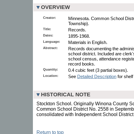
OVERVIEW
Creator:
Minnesota. Common School Distric
Township).
Title:
Records.
Dates:
1895-1968.
Language:
Materials in English.
Abstract:
Records documenting the administ
school district. Included are clerk
school census, attendance regist
record books.
Quantity:
0.4 cubic feet (3 partial boxes).
Location:
See
Detailed Description
for shelf
HISTORICAL NOTE
Stockton School. Originally Winona County Sc
Common School District No. 2558 in Septembe
consolidated with Independent School Distric
Return to top