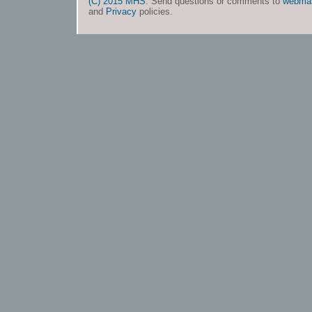
(C) 2015 MHS
. Send questions or comments to
webma
and
Privacy
policies.