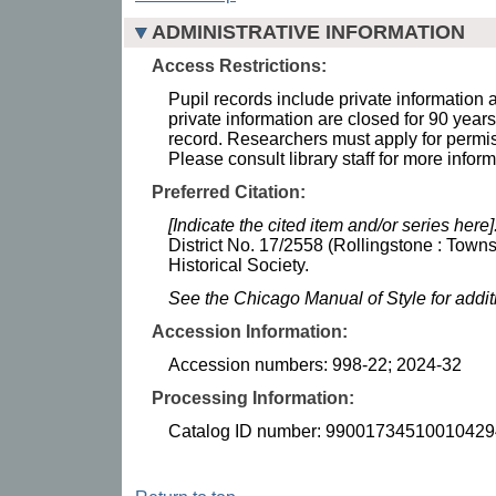
ADMINISTRATIVE INFORMATION
Access Restrictions:
Pupil records include private information 
private information are closed for 90 years 
record. Researchers must apply for permis
Please consult library staff for more inform
Preferred Citation:
[Indicate the cited item and/or series here]
District No. 17/2558 (Rollingstone : Town
Historical Society.
See the Chicago Manual of Style for addi
Accession Information:
Accession numbers: 998-22; 2024-32
Processing Information:
Catalog ID number: 99001734510010429