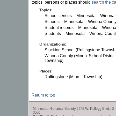
topics, persons or places should
search the ca
Topics:
School census -- Minnesota -- Winona 
Schools -- Minnesota -- Winona County
Student records -- Minnesota -- Winon
Students -- Minnesota -- Winona Count
Organizations:
Stockton School (Rollingstone Townshi
Winona County (Minn.). School District
Township).
Places:
Rollingstone (Minn. : Township).
Return to top
Minnesota Historical Society | 345 W. Kellogg Blvd., S
3000