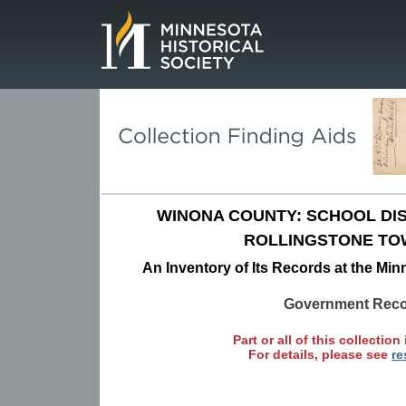
Page.
WINONA COUNTY: SCHOOL DIST
ROLLINGSTONE TO
An Inventory of Its Records at the Min
Government Rec
Part or all of this collection 
For details, please see
re