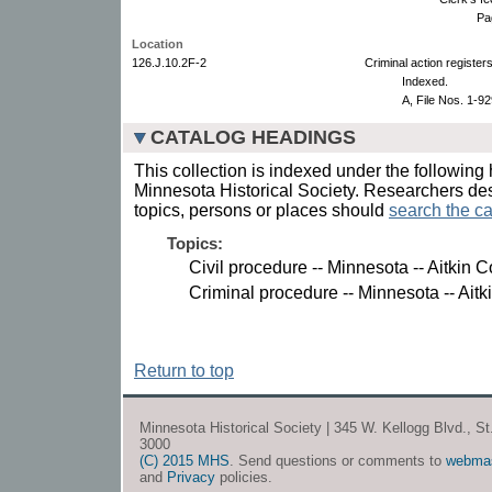
Pa
Location
126.J.10.2F-2
Criminal action registers
Indexed.
A, File Nos. 1-9
CATALOG HEADINGS
This collection is indexed under the following 
Minnesota Historical Society. Researchers des
topics, persons or places should
search the ca
Topics:
Civil procedure -- Minnesota -- Aitkin C
Criminal procedure -- Minnesota -- Aitk
Return to top
Minnesota Historical Society | 345 W. Kellogg Blvd., S
3000
(C) 2015 MHS
. Send questions or comments to
webma
and
Privacy
policies.