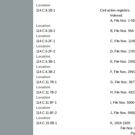
Location
114.C.6.1B-1
Civil action registers:
Indexed.
A, File Nos. 1-5
Location
114.C.6.1B-2
B, File Nos. 556
Location
114.C.6.2F-1
C, File Nos. 114
Location
114.C.6.2F-2
D, File Nos. 178
Location
114.C.6.3B-1
E, File Nos. 239
Location
114.C.6.3B-2
F, File Nos. 299
Location
114.C.11.7B-1
G, File Nos. 367
Location
114.C.11.7B-2
H, File Nos. 432
Location
114.C.11.8F-1
I, File Nos. 500
Location
114.C.11.8F-2
J, File Nos. 569
Location
114.C.15.5B-1
K, 1924-1929:
File Nos.
Pa