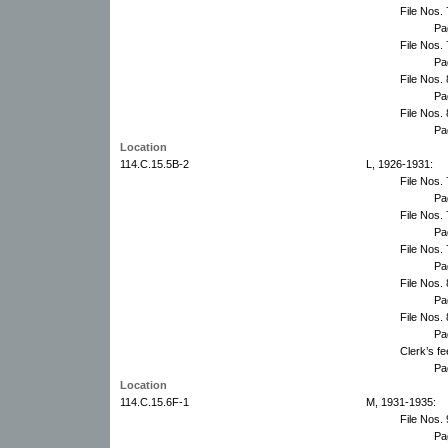
File Nos.
Pa
File Nos.
Pa
File Nos.
Pa
File Nos.
Pa
Location
114.C.15.5B-2
L, 1926-1931:
File Nos.
Pa
File Nos.
Pa
File Nos.
Pa
File Nos.
Pa
File Nos.
Pa
Clerk’s f
Pa
Location
114.C.15.6F-1
M, 1931-1935:
File Nos.
Pa