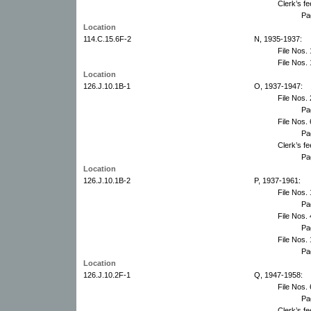
Clerk’s f
Pa
Location
114.C.15.6F-2
N, 1935-1937:
File Nos.
File Nos.
Location
126.J.10.1B-1
O, 1937-1947:
File Nos.
Pa
File Nos.
Pa
Clerk’s f
Pa
Location
126.J.10.1B-2
P, 1937-1961:
File Nos.
Pa
File Nos.
Pa
File Nos.
Pa
Location
126.J.10.2F-1
Q, 1947-1958:
File Nos.
Pa
Clerk’s f