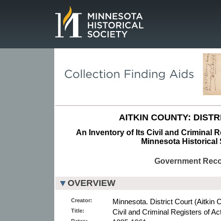
Page.
AITKIN COUNTY: DISTR
An Inventory of Its Civil and Criminal R
Minnesota Historical 
Government Rec
OVERVIEW
Creator:
Minnesota. District Court (Aitkin 
Title:
Civil and Criminal Registers of Ac
Dates: