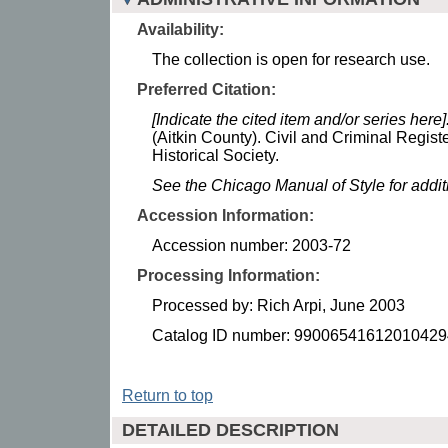
Availability:
The collection is open for research use.
Preferred Citation:
[Indicate the cited item and/or series here]
(Aitkin County). Civil and Criminal Regist
Historical Society.
See the Chicago Manual of Style for addi
Accession Information:
Accession number: 2003-72
Processing Information:
Processed by: Rich Arpi, June 2003
Catalog ID number: 99006541612010429
Return to top
DETAILED DESCRIPTION