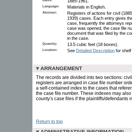
1885-1961.
Language:
Materials in English.
Abstract:
Registers of actions for civil (18
1939) cases. Each entry gives the
case, frequently the attorneys re
case was opened, the case file n
document that was filed by the con
in the case.
Quantity:
13.5 cubic feet (18 boxes).
Location:
See
Detailed Description
for shelf
ARRANGEMENT
The records are divided into two sections: civi
registers are arranged in case file number ord
a self-contained index to the cases that refer
the case file number. These indexes may also 
county's case files if the plaintiffs/defendants
Return to top
ADMINISTRATIVE INFORMATION