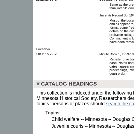
Same as the prev
than juvenile cour
Juvenile Record 35, 19
Most of the docu
and all appear to
forms, some free
details on the c
probation rules, 
Commitment is fo
have been remo
Location
118.D.15.2F-2
Minute Book 1, 1959-19
Register of acti
case. Notes docu
dates; appearanc
proceedings); wi
court order.
CATALOG HEADINGS
This collection is indexed under the following 
Minnesota Historical Society. Researchers des
topics, persons or places should
search the ca
Topics:
Child welfare -- Minnesota -- Douglas 
Juvenile courts -- Minnesota -- Dougla