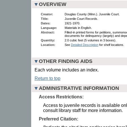
OVERVIEW
Creator:
Douglas County (Minn.). Juvenile Court.
Title:
Juvenile Court Records.
Dates:
1921-1970.
Language:
Materials in English.
Abstract:
Filled-in printed forms for petitions, summon
documents for delinquency (largely) and de
Quantity:
2.0 cubic feet (5 volumes in 3 boxes).
Location:
See
Detailed Description
for shelf locations.
OTHER FINDING AIDS
Each volume includes an index.
Return to top
ADMINISTRATIVE INFORMATION
Access Restrictions:
Access to juvenile records is available onl
consult library staff for more information.
Preferred Citation: