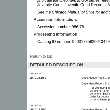
[Indicate the cited item and/or series here]
Juvenile Court. Juvenile Court Records. M
See the Chicago Manual of Style for addi
Accession Information:
Accession number: 986-78
Processing Information:
Catalog ID number: 99001735820010429
Return to top
DETAILED DESCRIPTION
Location
118.D.15.3B-1
Dependence Record, 1
Dependent Record B, 1
For delinquent, n
printed forms for
summons, finding
order for county
of commitment (to 
Location
118.D.15.3B-2
Dependent Record No. 