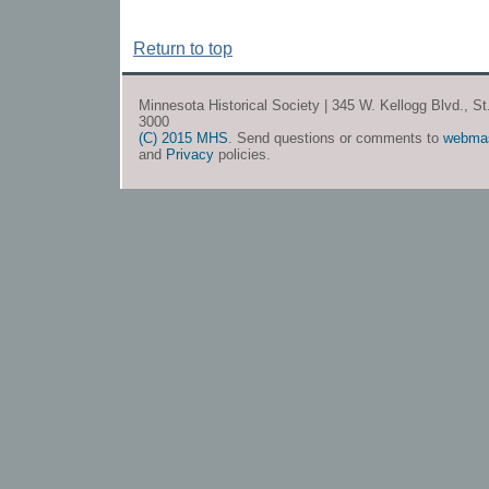
Return to top
Minnesota Historical Society | 345 W. Kellogg Blvd., S
3000
(C) 2015 MHS
. Send questions or comments to
webma
and
Privacy
policies.