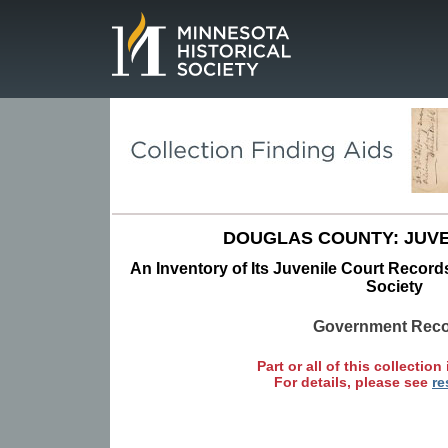
Page.
DOUGLAS COUNTY: JUVE
An Inventory of Its Juvenile Court Records
Society
Government Rec
Part or all of this collection 
For details, please see
re