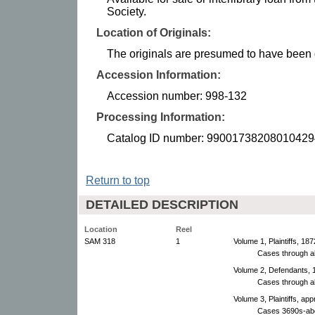
Society.
Location of Originals:
The originals are presumed to have been d
Accession Information:
Accession number: 998-132
Processing Information:
Catalog ID number: 99001738208010429
Return to top
DETAILED DESCRIPTION
Location
Reel
SAM 318
1
Volume 1, Plaintiffs, 18
Cases through a
Volume 2, Defendants, 
Cases through a
Volume 3, Plaintiffs, ap
Cases 3690s-ab