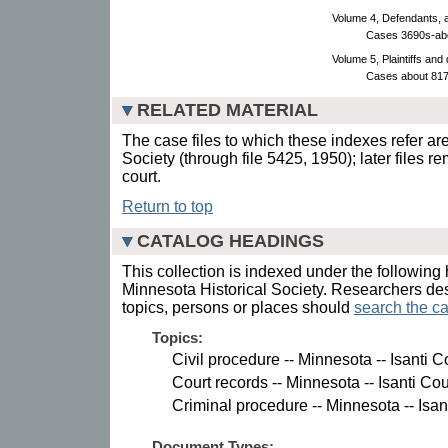
Volume 4, Defendants, 
Cases 3690s-ab
Volume 5, Plaintiffs and
Cases about 817
RELATED MATERIAL
The case files to which these indexes refer are
Society (through file 5425, 1950); later files r
court.
Return to top
CATALOG HEADINGS
This collection is indexed under the following 
Minnesota Historical Society. Researchers des
topics, persons or places should
search the ca
Topics:
Civil procedure -- Minnesota -- Isanti C
Court records -- Minnesota -- Isanti Cou
Criminal procedure -- Minnesota -- Isan
Document Types: