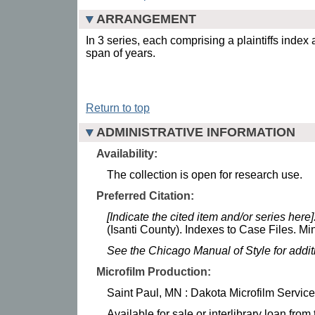
ARRANGEMENT
In 3 series, each comprising a plaintiffs index
span of years.
Return to top
ADMINISTRATIVE INFORMATION
Availability:
The collection is open for research use.
Preferred Citation:
[Indicate the cited item and/or series here]
(Isanti County). Indexes to Case Files. Mi
See the Chicago Manual of Style for addi
Microfilm Production:
Saint Paul, MN : Dakota Microfilm Service
Available for sale or interlibrary loan fro