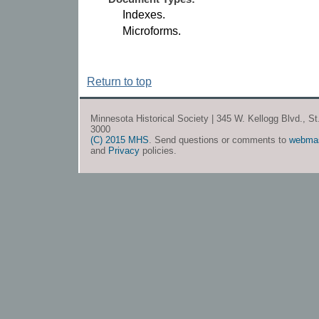
Indexes.
Microforms.
Return to top
Minnesota Historical Society | 345 W. Kellogg Blvd., S
3000
(C) 2015 MHS
. Send questions or comments to
webma
and
Privacy
policies.