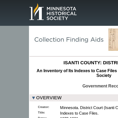
Page.
ISANTI COUNTY: DISTR
An Inventory of Its Indexes to Case Files
Society
Government Rec
OVERVIEW
Creator:
Minnesota. District Court (Isanti 
Title:
Indexes to Case Files.
Dates: