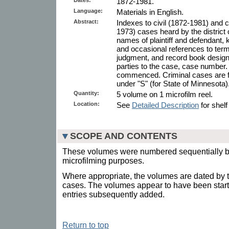
1872-1981.
Language:
Materials in English.
Abstract:
Indexes to civil (1872-1981) and 
1973) cases heard by the district 
names of plaintiff and defendant, 
and occasional references to te
judgment, and record book designa
parties to the case, case number. 
commenced. Criminal cases are fou
under "S" (for State of Minnesota)
Quantity:
5 volume on 1 microfilm reel.
Location:
See
Detailed Description
for shelf
SCOPE AND CONTENTS
These volumes were numbered sequentially by 
microfilming purposes.
Where appropriate, the volumes are dated by the
cases. The volumes appear to have been starte
entries subsequently added.
Return to top