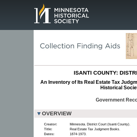
Page.
ISANTI COUNTY: DISTR
An Inventory of Its Real Estate Tax Judg
Historical Socie
Government Rec
OVERVIEW
Creator:
Minnesota. District Court (Isanti County).
Title:
Real Estate Tax Judgment Books.
Dates:
1874-1973.