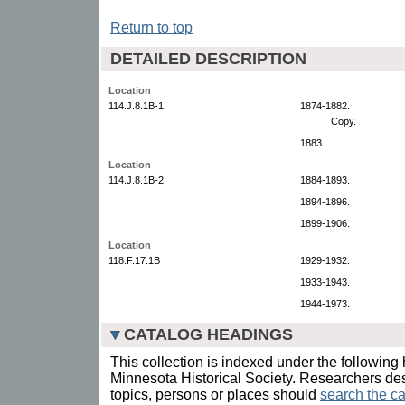
Return to top
DETAILED DESCRIPTION
Location
114.J.8.1B-1
1874-1882.
Copy.
1883.
Location
114.J.8.1B-2
1884-1893.
1894-1896.
1899-1906.
Location
118.F.17.1B
1929-1932.
1933-1943.
1944-1973.
CATALOG HEADINGS
This collection is indexed under the following 
Minnesota Historical Society. Researchers des
topics, persons or places should
search the ca