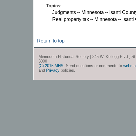
Topics:
Judgments -- Minnesota -- Isanti Count
Real property tax -- Minnesota -- Isanti
Return to top
Minnesota Historical Society | 345 W. Kellogg Blvd., S
3000
(C) 2015 MHS
. Send questions or comments to
webma
and
Privacy
policies.