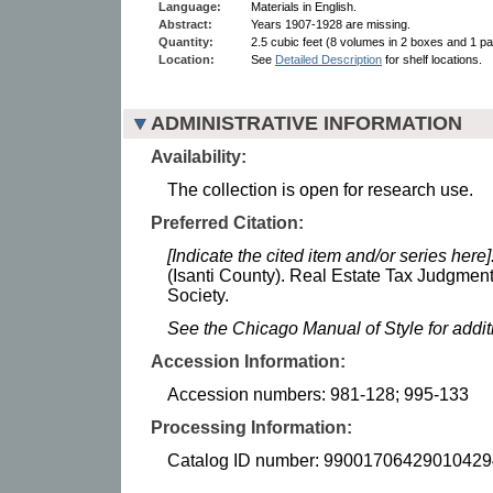
Language:
Materials in English.
Abstract:
Years 1907-1928 are missing.
Quantity:
2.5 cubic feet (8 volumes in 2 boxes and 1 par
Location:
See
Detailed Description
for shelf locations.
ADMINISTRATIVE INFORMATION
Availability:
The collection is open for research use.
Preferred Citation:
[Indicate the cited item and/or series here]
(Isanti County). Real Estate Tax Judgmen
Society.
See the Chicago Manual of Style for addi
Accession Information:
Accession numbers: 981-128; 995-133
Processing Information:
Catalog ID number: 99001706429010429