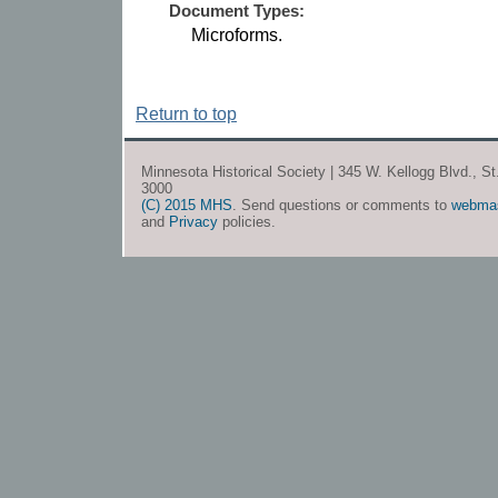
Document Types:
Microforms.
Return to top
Minnesota Historical Society | 345 W. Kellogg Blvd., S
3000
(C) 2015 MHS
. Send questions or comments to
webma
and
Privacy
policies.