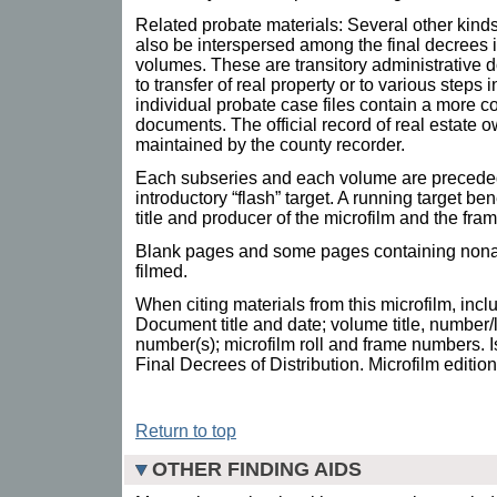
Related probate materials: Several other kin
also be interspersed among the final decrees 
volumes. These are transitory administrative 
to transfer of real property or to various steps 
individual probate case files contain a more c
documents. The official record of real estate o
maintained by the county recorder.
Each subseries and each volume are preceded
introductory “flash” target. A running target be
title and producer of the microfilm and the fr
Blank pages and some pages containing nonar
filmed.
When citing materials from this microfilm, incl
Document title and date; volume title, number/
number(s); microfilm roll and frame numbers. I
Final Decrees of Distribution. Microfilm editio
Return to top
OTHER FINDING AIDS