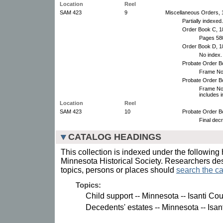
Location
Reel
SAM 423
9
Miscellaneous Orders, 
Partially indexed.
Order Book C, 1
Pages 580
Order Book D, 1
No index.
Probate Order B
Frame No.
Probate Order Bo
Frame No.
includes 
Location
Reel
SAM 423
10
Probate Order B
Final dec
CATALOG HEADINGS
This collection is indexed under the following 
Minnesota Historical Society. Researchers des
topics, persons or places should
search the ca
Topics:
Child support -- Minnesota -- Isanti Cou
Decedents' estates -- Minnesota -- Isan