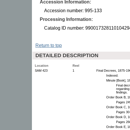
Accession Information:
Accession number: 995-133
Processing Information:
Catalog ID number: 99001732811010429
Return to top
DETAILED DESCRIPTION
Location
Reel
SAM 423
1
Final Decrees, 1875-19
Indexed.
Minute [Book], 1
Final dec
regarding
findings.
Order Book B, 1
Pages 24
Order Book C, 1
Pages 30-
Order Book D, 1
Pages 26
Order Book E, 1