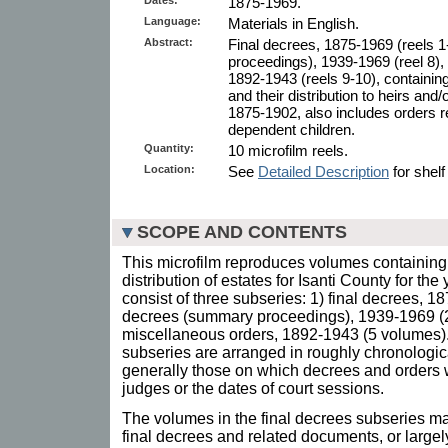
1875-1969.
Language:
Materials in English.
Abstract:
Final decrees, 1875-1969 (reels 1
proceedings), 1939-1969 (reel 8),
1892-1943 (reels 9-10), containin
and their distribution to heirs and
1875-1902, also includes orders r
dependent children.
Quantity:
10 microfilm reels.
Location:
See
Detailed Description
for shelf
SCOPE AND CONTENTS
This microfilm reproduces volumes containing 
distribution of estates for Isanti County for t
consist of three subseries: 1) final decrees, 1
decrees (summary proceedings), 1939-1969 (2
miscellaneous orders, 1892-1943 (5 volumes).
subseries are arranged in roughly chronologica
generally those on which decrees and orders 
judges or the dates of court sessions.
The volumes in the final decrees subseries ma
final decrees and related documents, or largely