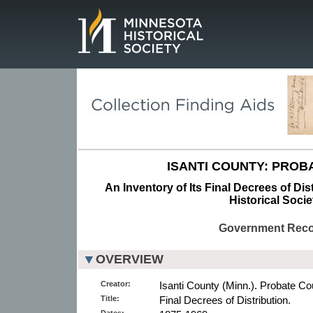
Page.
ISANTI COUNTY: PROB
An Inventory of Its Final Decrees of Dis
Historical Socie
Government Rec
OVERVIEW
Creator:
Isanti County (Minn.). Probate Cou
Title:
Final Decrees of Distribution.
Dates: