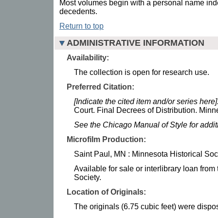
Most volumes begin with a personal name inde
decedents.
Return to top
ADMINISTRATIVE INFORMATION
Availability:
The collection is open for research use.
Preferred Citation:
[Indicate the cited item and/or series here]
Court. Final Decrees of Distribution. Minn
See the Chicago Manual of Style for addi
Microfilm Production:
Saint Paul, MN : Minnesota Historical Soc
Available for sale or interlibrary loan fro
Society.
Location of Originals:
The originals (6.75 cubic feet) were dispos