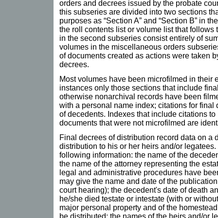
orders and decrees issued by the probate cour
this subseries are divided into two sections that
purposes as “Section A” and “Section B” in t
the roll contents list or volume list that follow
in the second subseries consist entirely of s
volumes in the miscellaneous orders subseries
of documents created as actions were taken by 
decrees.
Most volumes have been microfilmed in their e
instances only those sections that include fin
otherwise nonarchival records have been filme
with a personal name index; citations for final
of decedents. Indexes that include citations t
documents that were not microfilmed are identi
Final decrees of distribution record data on a 
distribution to his or her heirs and/or legatees
following information: the name of the decedent
the name of the attorney representing the estat
legal and administrative procedures have been
may give the name and date of the publication 
court hearing); the decedent's date of death 
he/she died testate or intestate (with or without
major personal property and of the homestead a
be distributed; the names of the heirs and/or l