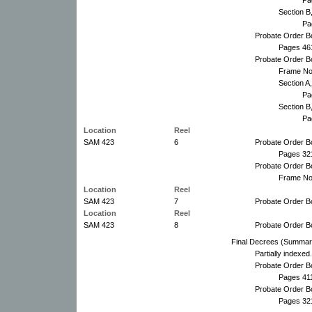
Section B
Pa
Probate Order B
Pages 46
Probate Order B
Frame No
Section A
Pa
Section B
Pa
Location
Reel
SAM 423
6
Probate Order B
Pages 32
Probate Order B
Frame No
Location
Reel
SAM 423
7
Probate Order B
Location
Reel
SAM 423
8
Probate Order B
Final Decrees (Summar
Partially indexed.
Probate Order B
Pages 41
Probate Order B
Pages 321