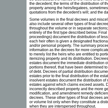
the decedent; the terms of the distribution of 
property among the heirs/legatees, sometimes 
quotations from the decedent's will; and the da
Some volumes in the final decrees and misce
also include several other types of final decree
throughout the volume or in separate sections
entirely of the first type described below. Fin
proceedings) document the distribution of less
each heir often is given a designated fractiona
and/or personal property. The summary proce
information as the decrees for more complicat
to merely list the heirs who are entitled to port
itemizing property and its distribution. Decrees
estates document the immediate distribution of
portions thereof, that have been determined t
of debt. Decrees of partial distribution documen
estates prior to the final distribution of the esta
insolvent estates document the distribution of 
estates against which claims exceed assets. D
incorrectly described property and the more ge
modification, and amendment remedy deficienci
decrees. These other types of final decrees are 
or volume list only when they constitute a disti
when they are interspersed throughout.