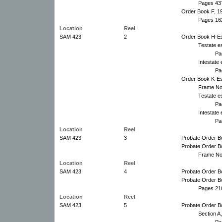
Pages 43
Order Book F, 1
Pages 16
Location
Reel
SAM 423
2
Order Book H-Es
Testate e
Pa
Intestate
Pa
Order Book K-Es
Frame No
Testate e
Pa
Intestate
Pa
Location
Reel
SAM 423
3
Probate Order B
Probate Order B
Frame No
Location
Reel
SAM 423
4
Probate Order B
Probate Order B
Pages 21
Location
Reel
SAM 423
5
Probate Order B
Section A
Pa