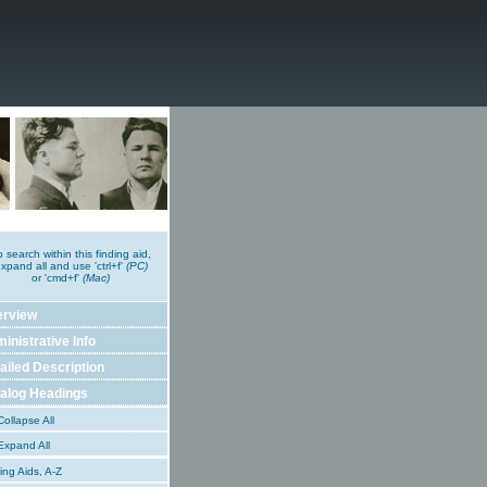
o search within this finding aid,
xpand all and use 'ctrl+f'
(PC)
or 'cmd+f'
(Mac)
erview
inistrative Info
ailed Description
alog Headings
ollapse All
xpand All
ing Aids, A-Z