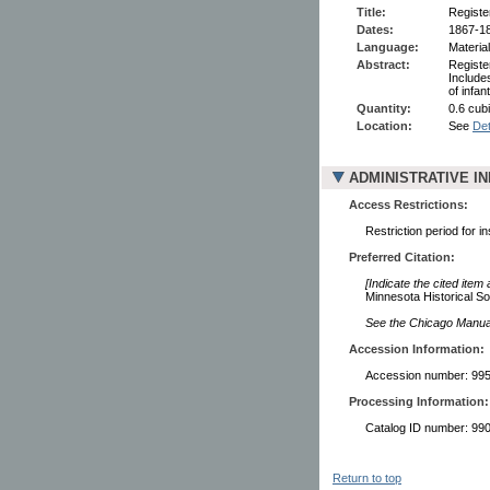
Title:
Registe
Dates:
1867-1
Language:
Material
Abstract:
Registe
Include
of infa
Quantity:
0.6 cubi
Location:
See
Det
ADMINISTRATIVE I
Access Restrictions:
Restriction period for i
Preferred Citation:
[Indicate the cited item
Minnesota Historical So
See the Chicago Manual 
Accession Information:
Accession number: 99
Processing Information:
Catalog ID number: 9
Return to top