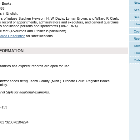
New 
r Books.
888.
Sear
s in English.
Sear
rs of judges Stephen Hewson, H. W. Davis, Lyman Brown, and Willard P. Clark.
s record of appointments, administrators and executors, and general guardians
Libr
nts and insane persons and spendthrifts (1867-1874).
c feet (4 volumes and 1 folder in partial box).
Cop
ailed Description
for shelf locations.
Res
Tak
NFORMATION
Libr
Coll
nsanities has expired; records are open for use.
 and/or series here].
Isanti County (Minn.). Probate Court. Register Books.
ciety.
of Style for additional examples.
5-133
90017328070104294