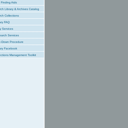
Finding Aids
ch Library & Archives Catalog
ch Collections
ary FAQ
y Services
earch Services
e-Down Procedure
ary Facebook
ections Management Toolkit