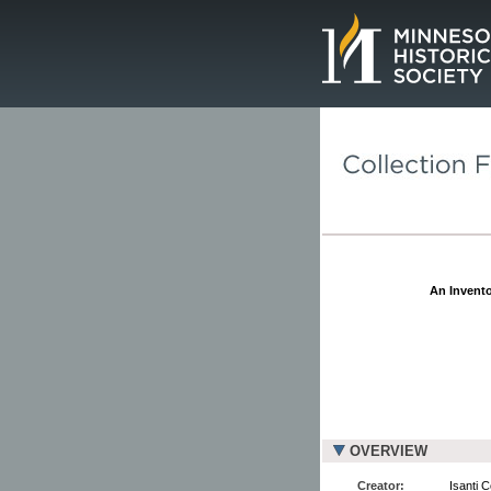
Page.
An Invento
OVERVIEW
Creator:
Isanti 