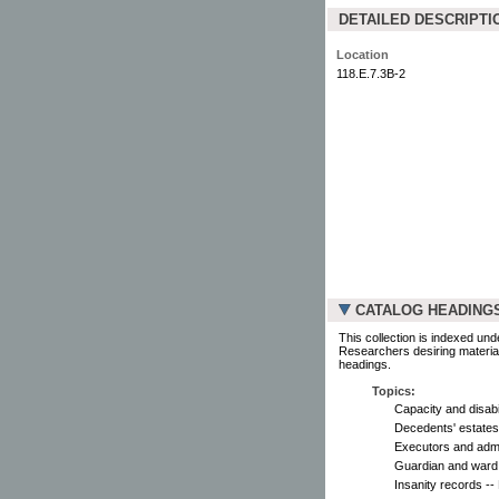
DETAILED DESCRIPTI
Location
118.E.7.3B-2
CATALOG HEADING
This collection is indexed und
Researchers desiring material
headings.
Topics:
Capacity and disabil
Decedents' estates 
Executors and admin
Guardian and ward -
Insanity records --