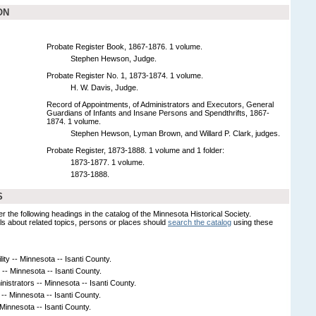
ON
Probate Register Book, 1867-1876. 1 volume.
Stephen Hewson, Judge.
Probate Register No. 1, 1873-1874. 1 volume.
H. W. Davis, Judge.
Record of Appointments, of Administrators and Executors, General
Guardians of Infants and Insane Persons and Spendthrifts, 1867-
1874. 1 volume.
Stephen Hewson, Lyman Brown, and Willard P. Clark, judges.
Probate Register, 1873-1888. 1 volume and 1 folder:
1873-1877. 1 volume.
1873-1888.
S
er the following headings in the catalog of the Minnesota Historical Society.
s about related topics, persons or places should
search the catalog
using these
ity -- Minnesota -- Isanti County.
-- Minnesota -- Isanti County.
istrators -- Minnesota -- Isanti County.
- Minnesota -- Isanti County.
 Minnesota -- Isanti County.