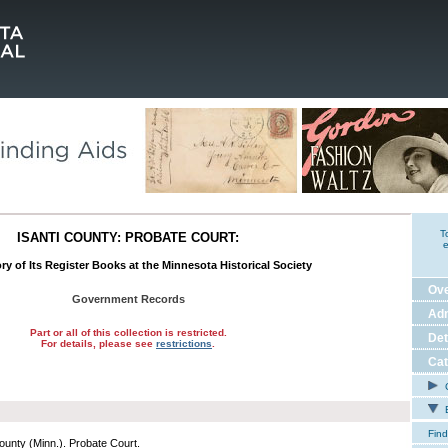
T
ISANTI COUNTY: PROBATE COURT:
e
ry of Its Register Books at the Minnesota Historical Society
Ov
Government Records
Adm
Part or all of this collection is restricted.
Det
For details, please see
restrictions
.
Cat
C
E
Find
County (Minn.). Probate Court.