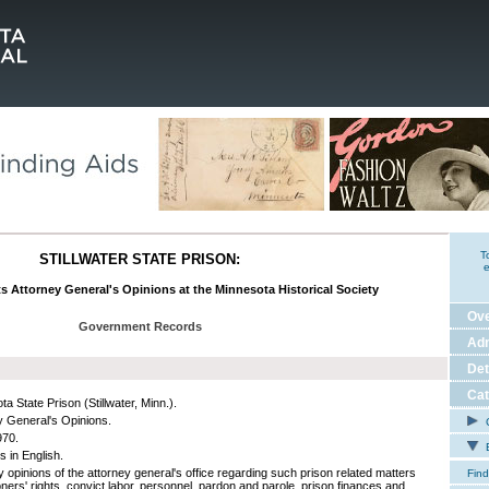
T
STILLWATER STATE PRISON:
e
ts Attorney General's Opinions at the Minnesota Historical Society
Ov
Government Records
Adm
Det
Cat
a State Prison (Stillwater, Minn.).
y General's Opinions.
C
970.
E
s in English.
y opinions of the attorney general's office regarding such prison related matters
Find
oners' rights, convict labor, personnel, pardon and parole, prison finances and