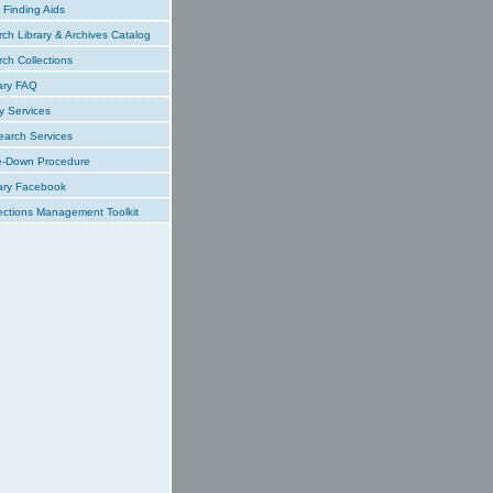
Finding Aids
ch Library & Archives Catalog
ch Collections
ary FAQ
y Services
earch Services
e-Down Procedure
ary Facebook
ections Management Toolkit