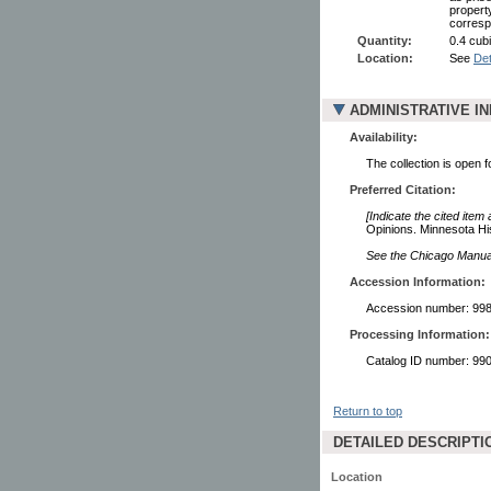
property
corresp
Quantity:
0.4 cubi
Location:
See
Det
ADMINISTRATIVE I
Availability:
The collection is open 
Preferred Citation:
[Indicate the cited item
Opinions. Minnesota His
See the Chicago Manual 
Accession Information:
Accession number: 99
Processing Information:
Catalog ID number: 9
Return to top
DETAILED DESCRIPTI
Location