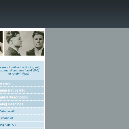
o search within this finding aid,
xpand all and use 'ctrl+f'
(PC)
or 'cmd+f'
(Mac)
erview
inistrative Info
ailed Description
alog Headings
ollapse All
xpand All
ing Aids, A-Z