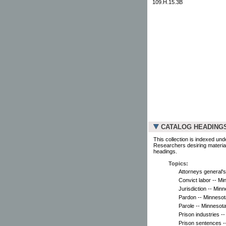
109.H.15.3B
CATALOG HEADING
This collection is indexed und
Researchers desiring material
headings.
Topics:
Attorneys general's
Convict labor -- Mi
Jurisdiction -- Minn
Pardon -- Minnesot
Parole -- Minnesota
Prison industries -
Prison sentences -