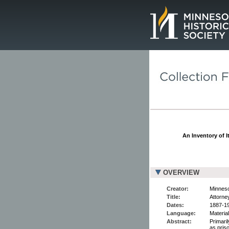
Page.
An Inventory of I
OVERVIEW
Creator:
Minnesot
Title:
Attorne
Dates:
1887-1
Language:
Material
Abstract:
Primaril
as pris