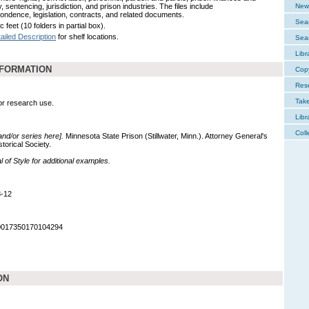
, sentencing, jurisdiction, and prison industries. The files include
New 
ondence, legislation, contracts, and related documents.
Sear
c feet (10 folders in partial box).
ailed Description
for shelf locations.
Sear
Libr
NFORMATION
Cop
Res
Tak
for research use.
Libr
Coll
 and/or series here].
Minnesota State Prison (Stillwater, Minn.). Attorney General's
torical Society.
of Style for additional examples.
8-12
90017350170104294
ON