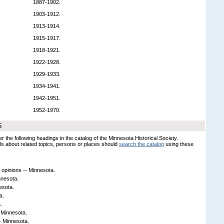
1887-1902.
1903-1912.
1913-1914.
1915-1917.
1918-1921.
1922-1928.
1929-1933.
1934-1941.
1942-1951.
1952-1970.
S
er the following headings in the catalog of the Minnesota Historical Society.
s about related topics, persons or places should
search the catalog
using these
 opinions -- Minnesota.
nnesota.
esota.
a.
.
- Minnesota.
- Minnesota.