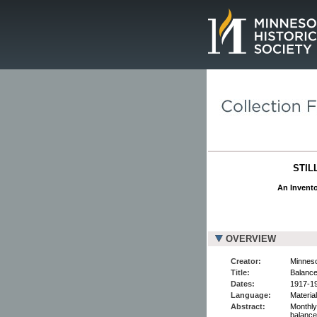
Page.
STIL
An Invento
OVERVIEW
Creator:
Minnesot
Title:
Balance
Dates:
1917-19
Language:
Material
Abstract:
Monthly
balance