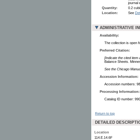
journal 
Quantity:
0.2 cubi
Location:
See
Det
ADMINISTRATIVE I
Availability:
The collection is open 
Preferred Citation:
[Indicate the cited item
Balance Sheets. Minneso
See the Chicago Manual 
Accession Information:
Accession numbers: 98
Processing Information:
Catalog ID number: 9
Return to top
DETAILED DESCRIPTI
Location
114.E.14.6F