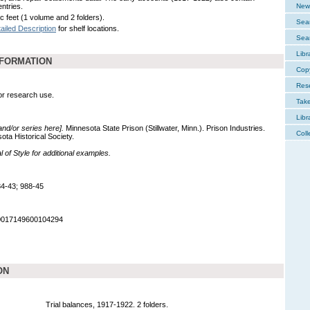
entries.
New 
c feet (1 volume and 2 folders).
Sear
ailed Description
for shelf locations.
Sear
Libr
NFORMATION
Cop
Res
for research use.
Tak
Libr
 and/or series here].
Minnesota State Prison (Stillwater, Minn.). Prison Industries.
Coll
ta Historical Society.
of Style for additional examples.
4-43; 988-45
90017149600104294
ON
Trial balances, 1917-1922. 2 folders.