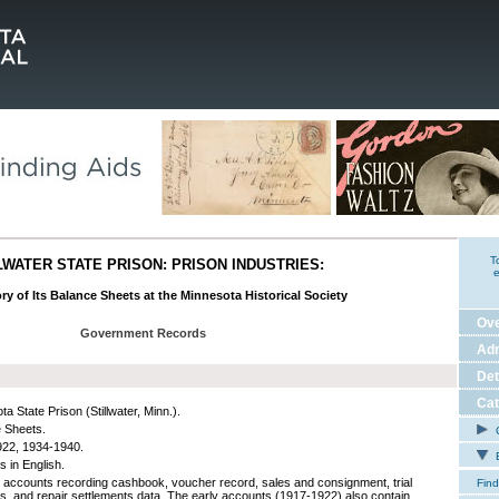
T
LWATER STATE PRISON: PRISON INDUSTRIES:
e
ry of Its Balance Sheets at the Minnesota Historical Society
Ov
Government Records
Adm
Det
Cat
a State Prison (Stillwater, Minn.).
 Sheets.
C
22, 1934-1940.
E
s in English.
 accounts recording cashbook, voucher record, sales and consignment, trial
Find
s, and repair settlements data. The early accounts (1917-1922) also contain