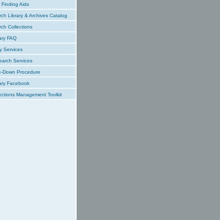
Finding Aids
ch Library & Archives Catalog
ch Collections
ary FAQ
y Services
earch Services
e-Down Procedure
ary Facebook
ections Management Toolkit