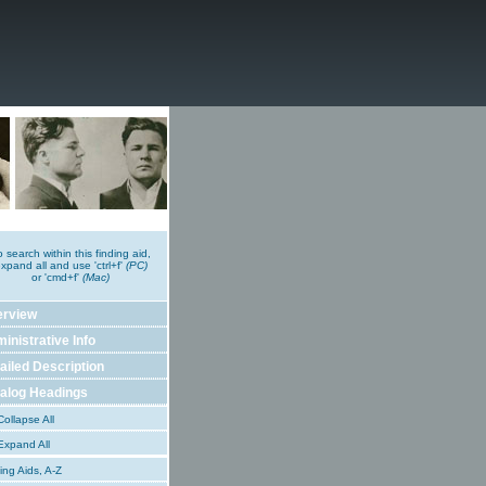
o search within this finding aid,
xpand all and use 'ctrl+f'
(PC)
or 'cmd+f'
(Mac)
erview
inistrative Info
ailed Description
alog Headings
ollapse All
xpand All
ing Aids, A-Z