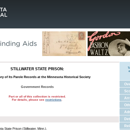
T
STILLWATER STATE PRISON:
e
ry of Its Parole Records at the Minnesota Historical Society
Ov
Government Records
Sco
Part or all of this collection is restricted.
Ar
For details, please see
restrictions
.
Oth
Adm
Det
Rel
a State Prison (Stillwater, Minn.).