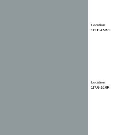
Location
112.D.4.5B-1
Location
117.G.16.6F