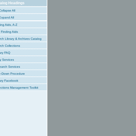
alog Headings
ollapse All
xpand All
ing Aids, A-Z
Finding Aids
ch Library & Archives Catalog
ch Collections
ary FAQ
y Services
earch Services
e-Down Procedure
ary Facebook
ections Management Toolkit