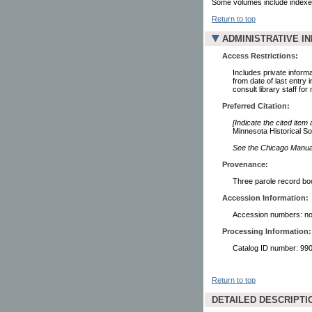
Some volumes include indexe
Return to top
ADMINISTRATIVE I
Access Restrictions:
Includes private informa
from date of last entry
consult library staff for
Preferred Citation:
[Indicate the cited item
Minnesota Historical So
See the Chicago Manual 
Provenance:
Three parole record boo
Accession Information:
Accession numbers: no
Processing Information:
Catalog ID number: 9
Return to top
DETAILED DESCRIPTI