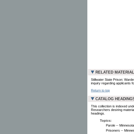
RELATED MATERIA
Stillwater State Prison: Ward
inquiry regarding applicants fo
Return to top
CATALOG HEADING
This collection is indexed und
Researchers desiring material
headings.
Topics:
Parole -- Minnesota
Prisoners -- Minnes