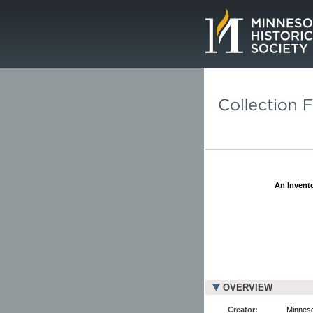
Page.
An Invento
OVERVIEW
Creator:
Minnesot