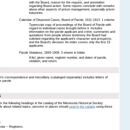
with the Board, reason for the request, and annotation
regarding Board action. Some reports conclude with remarks
about other aspects of prison management, especially prison
industries.
Calendar of Disposed Cases, Board of Parole, 1911-1913. 1 volume.
Typescript copy of proceedings of the Board of Parole with
regard to individual cases brought before it. Includes
information on the parole applicant and crime; summaries and
quotations from people whose testimony the Board had
solicited regarding the applicant's character and prospects;
and the Board's decision. An index covers only the first 15
applicants.
Parole Violations, 1893-1908. 3 sheets in folder.
A list; gives name, register number, and dates of parole,
violation, and return.
L
en's correspondence and miscellany (cataloged separately) includes letters of
r parole.
S
er the following headings in the catalog of the Minnesota Historical Society.
s about related topics, persons or places should
search the catalog
using these
.
ota -- Registers.