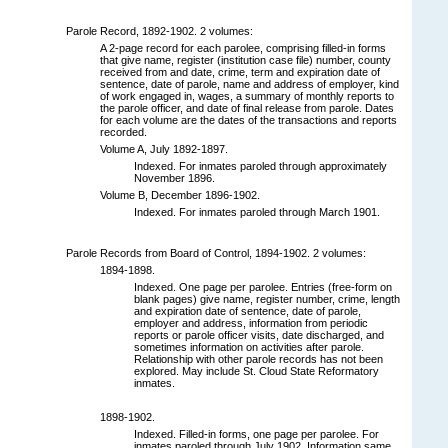
Parole Record, 1892-1902. 2 volumes:
A 2-page record for each parolee, comprising filled-in forms
that give name, register (institution case file) number, county
received from and date, crime, term and expiration date of
sentence, date of parole, name and address of employer, kind
of work engaged in, wages, a summary of monthly reports to
the parole officer, and date of final release from parole. Dates
for each volume are the dates of the transactions and reports
recorded.
Volume A, July 1892-1897.
Indexed. For inmates paroled through approximately
November 1896.
Volume B, December 1896-1902.
Indexed. For inmates paroled through March 1901.
Parole Records from Board of Control, 1894-1902. 2 volumes:
1894-1898.
Indexed. One page per parolee. Entries (free-form on
blank pages) give name, register number, crime, length
and expiration date of sentence, date of parole,
employer and address, information from periodic
reports or parole officer visits, date discharged, and
sometimes information on activities after parole.
Relationship with other parole records has not been
explored. May include St. Cloud State Reformatory
inmates.
1898-1902.
Indexed. Filled-in forms, one page per parolee. For
inmates paroled through July 1902. Information same