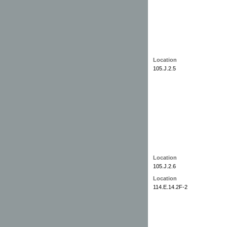
Location
105.J.2.5
Location
105.J.2.6
Location
114.E.14.2F-2