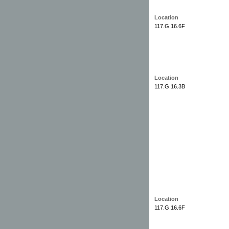
Location
117.G.16.6F
Location
117.G.16.3B
Location
117.G.16.6F