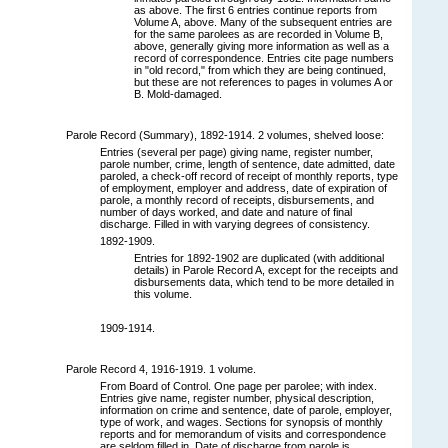
as above. The first 6 entries continue reports from
Volume A, above. Many of the subsequent entries are
for the same parolees as are recorded in Volume B,
above, generally giving more information as well as a
record of correspondence. Entries cite page numbers
in "old record," from which they are being continued,
but these are not references to pages in volumes A or
B. Mold-damaged.
Parole Record (Summary), 1892-1914. 2 volumes, shelved loose:
Entries (several per page) giving name, register number,
parole number, crime, length of sentence, date admitted, date
paroled, a check-off record of receipt of monthly reports, type
of employment, employer and address, date of expiration of
parole, a monthly record of receipts, disbursements, and
number of days worked, and date and nature of final
discharge. Filled in with varying degrees of consistency.
1892-1909.
Entries for 1892-1902 are duplicated (with additional
details) in Parole Record A, except for the receipts and
disbursements data, which tend to be more detailed in
this volume.
1909-1914.
Parole Record 4, 1916-1919. 1 volume.
From Board of Control. One page per parolee; with index.
Entries give name, register number, physical description,
information on crime and sentence, date of parole, employer,
type of work, and wages. Sections for synopsis of monthly
reports and for memorandum of visits and correspondence
are seldom filled in. Date of discharge from parole is