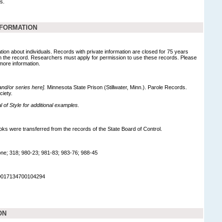
s.
NFORMATION
tion about individuals. Records with private information are closed for 75 years
 in the record. Researchers must apply for permission to use these records. Please
 more information.
 and/or series here].
Minnesota State Prison (Stillwater, Minn.). Parole Records.
ciety.
of Style for additional examples.
ks were transferred from the records of the State Board of Control.
ne; 318; 980-23; 981-83; 983-76; 988-45
90017134700104294
ON