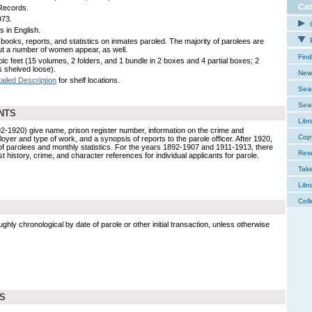
Cat
Records.
973.
C
s in English.
E
books, reports, and statistics on inmates paroled. The majority of parolees are
ut a number of women appear, as well.
Find
bic feet (15 volumes, 2 folders, and 1 bundle in 2 boxes and 4 partial boxes; 2
 shelved loose).
New 
ailed Description
for shelf locations.
Sear
Sear
NTS
Libr
2-1920) give name, prison register number, information on the crime and
Cop
oyer and type of work, and a synopsis of reports to the parole officer. After 1920,
of parolees and monthly statistics. For the years 1892-1907 and 1911-1913, there
Res
st history, crime, and character references for individual applicants for parole.
Tak
Libr
Coll
ghly chronological by date of parole or other initial transaction, unless otherwise
DS