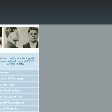
o search within this finding aid,
xpand all and use 'ctrl+f'
(PC)
or 'cmd+f'
(Mac)
erview
pe and Contents
rangement
er Finding Aids
inistrative Info
ailed Description
ated Material