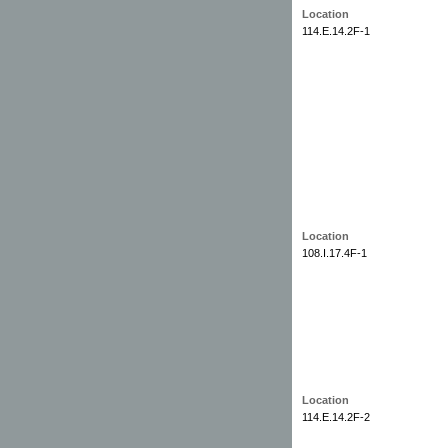
Location
114.E.14.2F-1
Location
108.I.17.4F-1
Location
114.E.14.2F-2