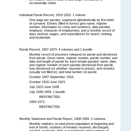
occasionally noted.
Individual Parole Record, 1919-1920. 1 volume.
One page per parolee, organized alphabetically by first letter
of surname. Entries (filled-in forms) give name, register
number, information on crime and sentence, date paroled,
employer, character of employment, and a monthly record of
days worked, wages, and expenditures for board, clothing,
and incidentals.
Parole Record, 1907-1973. 4 volumes and 1 bundle:
Monthly record of prisoners released on parole and dismissed
from parole. Gives name, register number, parole number, and
date and length of parole for each inmate paroled; name, date,
and register number of each parolee dismissed from parole,
how dismissed (or whether returned to prison), and remarks
(usually not filled in); and total number on parole.
October 1907-September 1916.
October 1916-June 1923.
July 1923-June 1938.
July 1938-1959. 1 bundle.
RESTRICTED.
1959-1973.
RESTRICTED.
Monthly Statement and Parole Report, 1908-1956. 2 volumes.
Monthly statistics on total prison population at beginning and
end of month; numbers of inmates received, discharged,
paroled, pardoned, died, or transferred; total numbers of