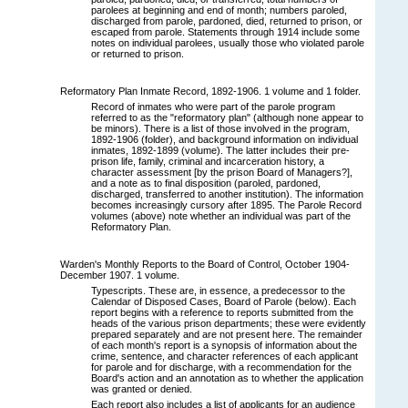
parolees at beginning and end of month; numbers paroled,
discharged from parole, pardoned, died, returned to prison, or
escaped from parole. Statements through 1914 include some
notes on individual parolees, usually those who violated parole
or returned to prison.
Reformatory Plan Inmate Record, 1892-1906. 1 volume and 1 folder.
Record of inmates who were part of the parole program
referred to as the "reformatory plan" (although none appear to
be minors). There is a list of those involved in the program,
1892-1906 (folder), and background information on individual
inmates, 1892-1899 (volume). The latter includes their pre-
prison life, family, criminal and incarceration history, a
character assessment [by the prison Board of Managers?],
and a note as to final disposition (paroled, pardoned,
discharged, transferred to another institution). The information
becomes increasingly cursory after 1895. The Parole Record
volumes (above) note whether an individual was part of the
Reformatory Plan.
Warden's Monthly Reports to the Board of Control, October 1904-
December 1907. 1 volume.
Typescripts. These are, in essence, a predecessor to the
Calendar of Disposed Cases, Board of Parole (below). Each
report begins with a reference to reports submitted from the
heads of the various prison departments; these were evidently
prepared separately and are not present here. The remainder
of each month's report is a synopsis of information about the
crime, sentence, and character references of each applicant
for parole and for discharge, with a recommendation for the
Board's action and an annotation as to whether the application
was granted or denied.
Each report also includes a list of applicants for an audience