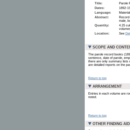
Title:
Parole 
Dates:
1892-1
Language:
Material
Abstract:
Record 
male, b
Quantity:
4.25 cu
volumes
Location:
See
Det
SCOPE AND CONTE
The parole record books (189
sentence, date of parole, empl
there are only summary lists 
are detailed reports on the pa
Return to top
ARRANGEMENT
Entries in each volume are rou
noted.
Return to top
OTHER FINDING AI