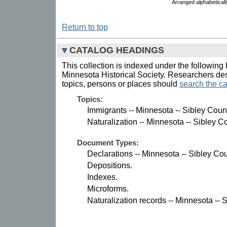
Arranged alphabetical
Return to top
CATALOG HEADINGS
This collection is indexed under the following 
Minnesota Historical Society. Researchers des
topics, persons or places should
search the ca
Topics:
Immigrants -- Minnesota -- Sibley Coun
Naturalization -- Minnesota -- Sibley C
Document Types:
Declarations -- Minnesota -- Sibley Cou
Depositions.
Indexes.
Microforms.
Naturalization records -- Minnesota -- 