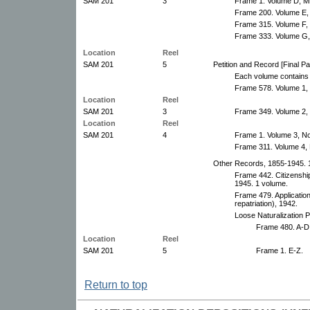
SAM 201
3
Frame 1. Volume D, M
Frame 200. Volume E,
Frame 315. Volume F,
Frame 333. Volume G,
Location
Reel
SAM 201
5
Petition and Record [Final P
Each volume contains 
Frame 578. Volume 1, 
Location
Reel
SAM 201
3
Frame 349. Volume 2,
Location
Reel
SAM 201
4
Frame 1. Volume 3, N
Frame 311. Volume 4,
Other Records, 1855-1945. 1
Frame 442. Citizenship
1945. 1 volume.
Frame 479. Application
repatriation), 1942.
Loose Naturalization P
Frame 480. A-D
Location
Reel
SAM 201
5
Frame 1. E-Z.
Return to top