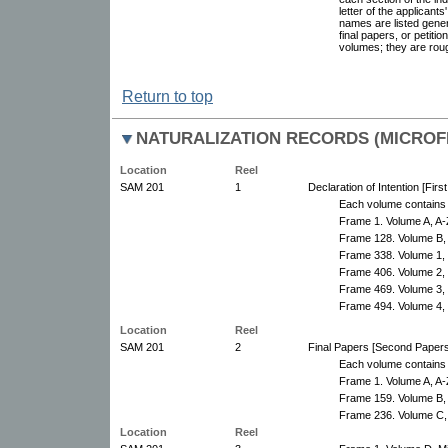
letter of the applicant
names are listed genera
final papers, or petiti
volumes; they are roug
Return to top
NATURALIZATION RECORDS (MICROFI
Location
Reel
SAM 201
1
Declaration of Intention [Fir
Each volume contains 
Frame 1. Volume A, A-
Frame 128. Volume B,
Frame 338. Volume 1,
Frame 406. Volume 2,
Frame 469. Volume 3,
Frame 494. Volume 4,
Location
Reel
SAM 201
2
Final Papers [Second Papers
Each volume contains 
Frame 1. Volume A, A-
Frame 159. Volume B,
Frame 236. Volume C,
Location
Reel