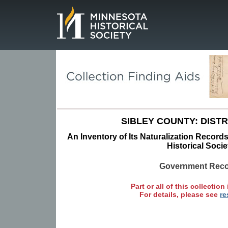
Page.
SIBLEY COUNTY: DISTR
An Inventory of Its Naturalization Record
Historical Socie
Government Rec
Part or all of this collection 
For details, please see
re