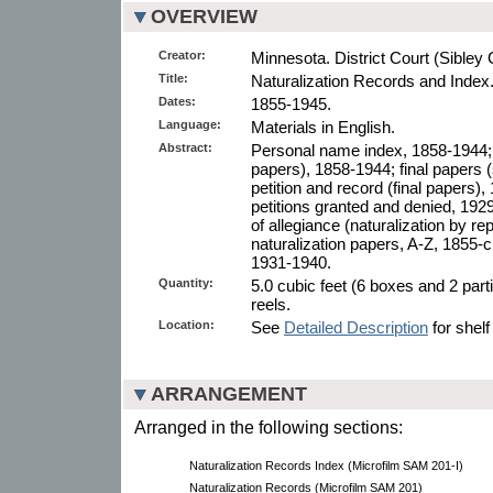
OVERVIEW
Creator:
Minnesota. District Court (Sibley 
Title:
Naturalization Records and Index
Dates:
1855-1945.
Language:
Materials in English.
Abstract:
Personal name index, 1858-1944; de
papers), 1858-1944; final papers
petition and record (final papers), 
petitions granted and denied, 1929
of allegiance (naturalization by rep
naturalization papers, A-Z, 1855-c
1931-1940.
Quantity:
5.0 cubic feet (6 boxes and 2 part
reels.
Location:
See
Detailed Description
for shelf
ARRANGEMENT
Arranged in the following sections:
Naturalization Records Index (Microfilm SAM 201-I)
Naturalization Records (Microfilm SAM 201)