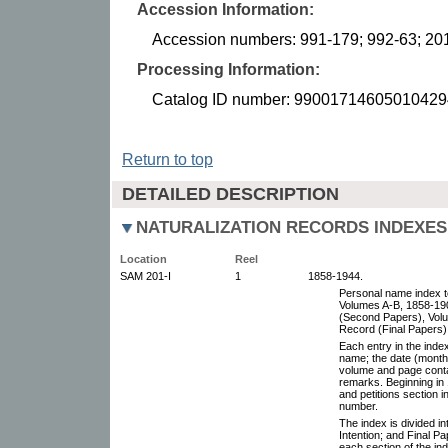
Accession Information:
Accession numbers: 991-179; 992-63; 20
Processing Information:
Catalog ID number: 99001714605010429
Return to top
DETAILED DESCRIPTION
NATURALIZATION RECORDS INDEXES 
Location
Reel
SAM 201-I
1
1858-1944.
Personal name index to
Volumes A-B, 1858-19
(Second Papers), Volu
Record (Final Papers)
Each entry in the inde
name; the date (month,
volume and page conta
remarks. Beginning in 
and petitions section in
number.
The index is divided i
Intention; and Final P
each section of the ind