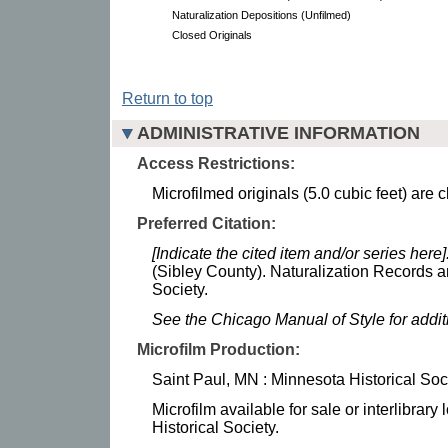
Naturalization Depositions (Unfilmed)
Closed Originals
Return to top
ADMINISTRATIVE INFORMATION
Access Restrictions:
Microfilmed originals (5.0 cubic feet) are 
Preferred Citation:
[Indicate the cited item and/or series here]
(Sibley County). Naturalization Records a
Society.
See the Chicago Manual of Style for addi
Microfilm Production:
Saint Paul, MN : Minnesota Historical Soc
Microfilm available for sale or interlibrar
Historical Society.