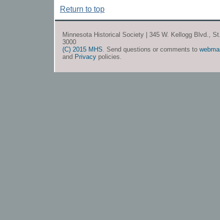
Return to top
Minnesota Historical Society | 345 W. Kellogg Blvd., S
3000
(C) 2015 MHS
. Send questions or comments to
webma
and
Privacy
policies.