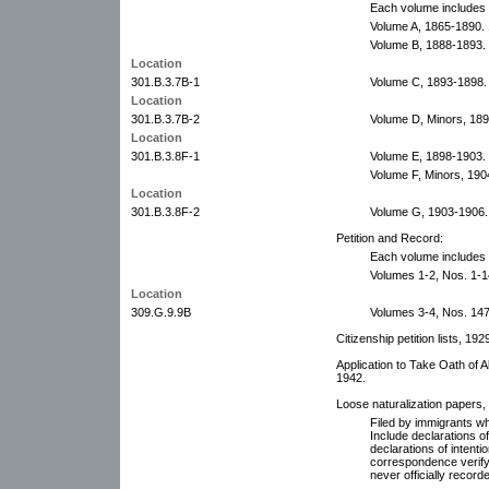
Each volume includes 
Volume A, 1865-1890. 
Volume B, 1888-1893.
Location
301.B.3.7B-1
Volume C, 1893-1898.
Location
301.B.3.7B-2
Volume D, Minors, 189
Location
301.B.3.8F-1
Volume E, 1898-1903.
Volume F, Minors, 190
Location
301.B.3.8F-2
Volume G, 1903-1906.
Petition and Record:
Each volume includes 
Volumes 1-2, Nos. 1-1
Location
309.G.9.9B
Volumes 3-4, Nos. 147
Citizenship petition lists, 19
Application to Take Oath of Al
1942.
Loose naturalization papers, 
Filed by immigrants whe
Include declarations of
declarations of intentio
correspondence verifyi
never officially record