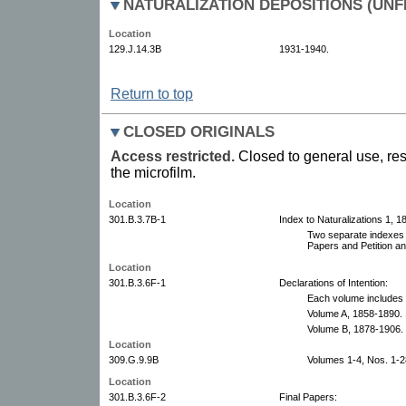
NATURALIZATION DEPOSITIONS (UNF
Location
129.J.14.3B
1931-1940.
Return to top
CLOSED ORIGINALS
Access restricted.
Closed to general use, res
the microfilm.
Location
301.B.3.7B-1
Index to Naturalizations 1, 
Two separate indexes f
Papers and Petition a
Location
301.B.3.6F-1
Declarations of Intention:
Each volume includes 
Volume A, 1858-1890. 
Volume B, 1878-1906.
Location
309.G.9.9B
Volumes 1-4, Nos. 1-2
Location
301.B.3.6F-2
Final Papers: