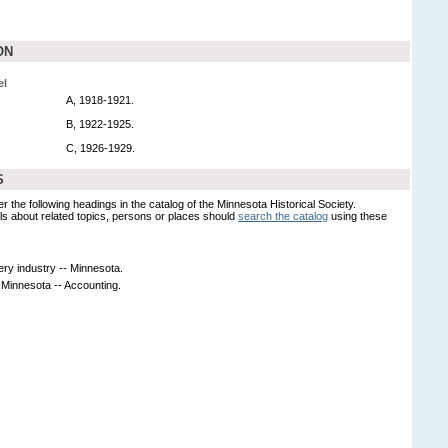
ON
el
A, 1918-1921.
B, 1922-1925.
C, 1926-1929.
S
er the following headings in the catalog of the Minnesota Historical Society.
s about related topics, persons or places should
search the catalog
using these
ery industry -- Minnesota.
- Minnesota -- Accounting.