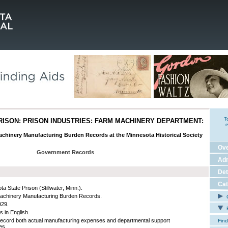
T
RISON: PRISON INDUSTRIES: FARM MACHINERY DEPARTMENT:
e
achinery Manufacturing Burden Records at the Minnesota Historical Society
Ov
Government Records
Adm
Det
Cat
a State Prison (Stillwater, Minn.).
chinery Manufacturing Burden Records.
C
929.
E
s in English.
ecord both actual manufacturing expenses and departmental support
Find
es.