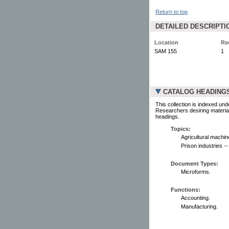
Return to top
DETAILED DESCRIPTI
Location
Re
SAM 155
1
CATALOG HEADING
This collection is indexed und
Researchers desiring material
headings.
Topics:
Agricultural machin
Prison industries -
Document Types:
Microforms.
Functions:
Accounting.
Manufacturing.