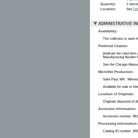
Quantity:
1 microf
Location:
See
Det
ADMINISTRATIVE I
Availability:
The collection is open 
Preferred Citation:
[Indicate the cited item
Manufacturing Burden R
See the Chicago Manual 
Microfilm Production:
Saint Paul, MN : Minnes
Available for sale or in
Location of Originals:
Originals disposed of af
Accession Information:
Accession number: 98
Processing Information:
Catalog ID number: 9