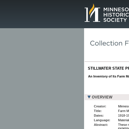
Page.
STILLWATER STATE P
An Inventory of Its Farm M
OVERVIEW
Creator:
Minnesot
Title:
Farm Ma
Dates:
1918-1
Language:
Material
Abstract:
These r
expens