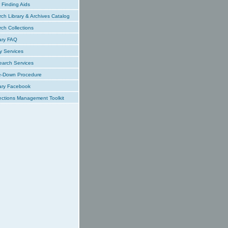
Finding Aids
ch Library & Archives Catalog
ch Collections
ary FAQ
y Services
earch Services
e-Down Procedure
ary Facebook
ections Management Toolkit