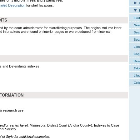
es on 3 microfilm reels and 1 partial reel.
C
ailed Description
for shelf locations.
E
Find
NTS
New 
y the court administrator for microfilming purposes. The original volume letter
ed in brackets were found on interior pages or were deduced from internal
Sear
Sear
Libr
Cop
Res
xes and Defendants indexes.
Tak
Libr
Coll
NFORMATION
for research use.
 and/or series here].
Minnesota. District Court (Anoka County). Indexes to Case
cal Society.
of Style for additional examples.