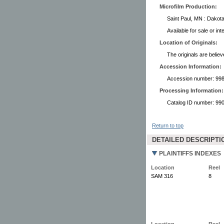
Microfilm Production:
Saint Paul, MN : Dakota
Available for sale or in
Location of Originals:
The originals are believ
Accession Information:
Accession number: 99
Processing Information:
Catalog ID number: 9
Return to top
DETAILED DESCRIPTI
PLAINTIFFS INDEXES
Location
Reel
SAM 316
8
Location
Reel