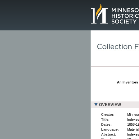
Page.
An Inventory 
OVERVIEW
Creator:
Minneso
Title:
Indexes
Dates:
1858-1
Language:
Material
Abstract:
Indexes 