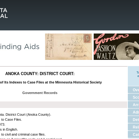
T
ANOKA COUNTY: DISTRICT COURT:
e
of Its Indexes to Case Files at the Minnesota Historical Society
Ov
Government Records
Sco
Ar
Adm
ta. District Court (Anoka County).
 to Case Files.
Det
973.
Rel
s in English.
to civil and criminal case files.
Cat