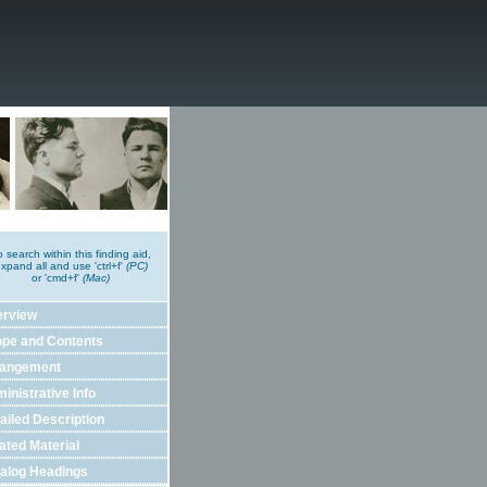
o search within this finding aid,
xpand all and use 'ctrl+f'
(PC)
or 'cmd+f'
(Mac)
erview
pe and Contents
rangement
inistrative Info
ailed Description
ated Material
alog Headings