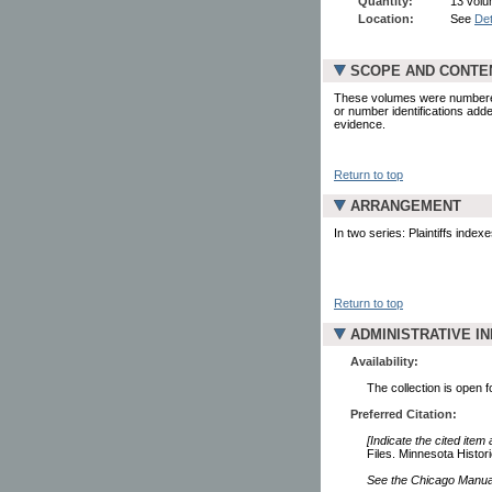
Quantity:
13 volum
Location:
See
Det
SCOPE AND CONTE
These volumes were numbered b
or number identifications add
evidence.
Return to top
ARRANGEMENT
In two series: Plaintiffs inde
Return to top
ADMINISTRATIVE I
Availability:
The collection is open 
Preferred Citation:
[Indicate the cited item
Files. Minnesota Histori
See the Chicago Manual 