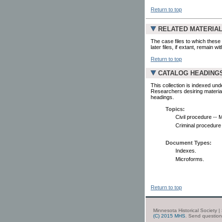
Return to top
RELATED MATERIA
The case files to which these 
later files, if extant, remain w
Return to top
CATALOG HEADING
This collection is indexed und
Researchers desiring material
headings.
Topics:
Civil procedure -- 
Criminal procedure
Document Types:
Indexes.
Microforms.
Return to top
Minnesota Historical Society 
(C) 2015 MHS
. Send questio