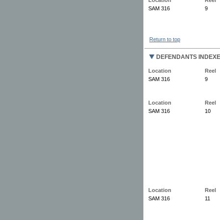
SAM 316
9
Return to top
DEFENDANTS INDEX
Location
Reel
SAM 316
9
Location
Reel
SAM 316
10
Location
Reel
SAM 316
11