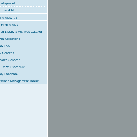
ollapse All
xpand All
ing Aids, A-Z
Finding Aids
ch Library & Archives Catalog
ch Collections
ary FAQ
y Services
earch Services
e-Down Procedure
ary Facebook
ections Management Toolkit