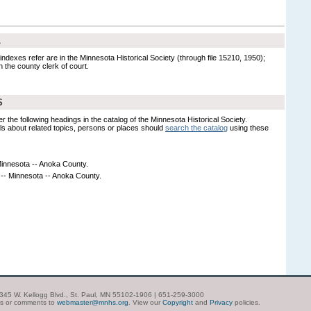
L
indexes refer are in the Minnesota Historical Society (through file 15210, 1950);
ith the county clerk of court.
S
er the following headings in the catalog of the Minnesota Historical Society.
s about related topics, persons or places should
search the catalog
using these
Minnesota -- Anoka County.
 -- Minnesota -- Anoka County.
| 345 W. Kellogg Blvd., St. Paul, MN 55102-1906 | 651-259-3000
ns or comments to
webmaster@mnhs.org
. View our
Copyright
and
Privacy
policies.