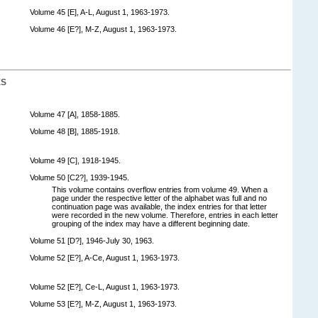
Volume 45 [E], A-L, August 1, 1963-1973.
Volume 46 [E?], M-Z, August 1, 1963-1973.
ES
Volume 47 [A], 1858-1885.
Volume 48 [B], 1885-1918.
Volume 49 [C], 1918-1945.
Volume 50 [C2?], 1939-1945.
This volume contains overflow entries from volume 49. When a
page under the respective letter of the alphabet was full and no
continuation page was available, the index entries for that letter
were recorded in the new volume. Therefore, entries in each letter
grouping of the index may have a different beginning date.
Volume 51 [D?], 1946-July 30, 1963.
Volume 52 [E?], A-Ce, August 1, 1963-1973.
Volume 52 [E?], Ce-L, August 1, 1963-1973.
Volume 53 [E?], M-Z, August 1, 1963-1973.