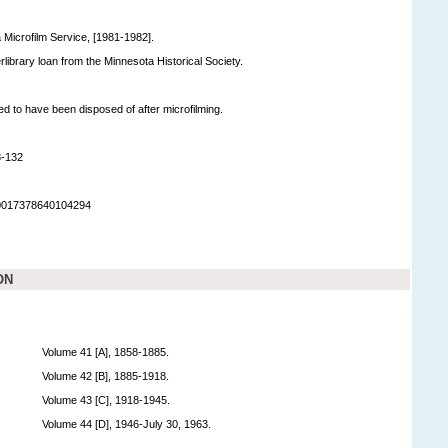
 Microfilm Service, [1981-1982].
terlibrary loan from the Minnesota Historical Society.
ed to have been disposed of after microfilming.
8-132
90017378640104294
ON
Volume 41 [A], 1858-1885.
Volume 42 [B], 1885-1918.
Volume 43 [C], 1918-1945.
Volume 44 [D], 1946-July 30, 1963.